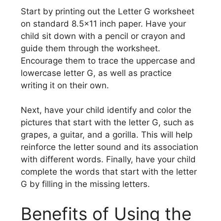
Start by printing out the Letter G worksheet
on standard 8.5×11 inch paper. Have your
child sit down with a pencil or crayon and
guide them through the worksheet.
Encourage them to trace the uppercase and
lowercase letter G, as well as practice
writing it on their own.
Next, have your child identify and color the
pictures that start with the letter G, such as
grapes, a guitar, and a gorilla. This will help
reinforce the letter sound and its association
with different words. Finally, have your child
complete the words that start with the letter
G by filling in the missing letters.
Benefits of Using the