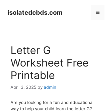
Skip
to
isolatedcbds.com
Menu
content
Letter G
Worksheet Free
Printable
April 3, 2025
by
admin
Are you looking for a fun and educational
way to help your child learn the letter G?