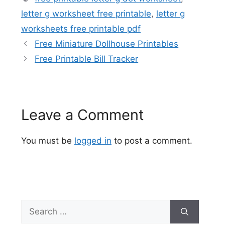
letter g worksheet free printable
,
letter g
worksheets free printable pdf
Free Miniature Dollhouse Printables
Free Printable Bill Tracker
Leave a Comment
You must be
logged in
to post a comment.
Search
for: