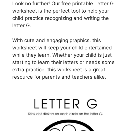
Look no further! Our free printable Letter G
worksheet is the perfect tool to help your
child practice recognizing and writing the
letter G.
With cute and engaging graphics, this
worksheet will keep your child entertained
while they learn. Whether your child is just
starting to learn their letters or needs some
extra practice, this worksheet is a great
resource for parents and teachers alike.