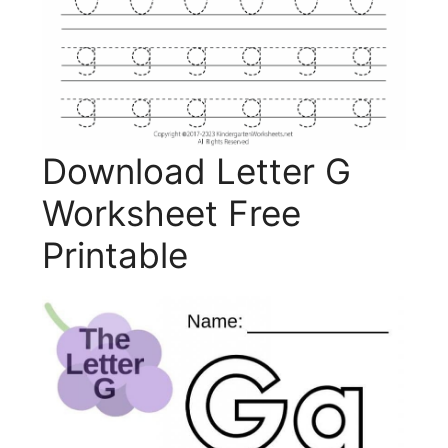
Download Letter G
Worksheet Free
Printable