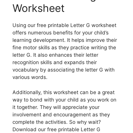
Worksheet
Using our free printable Letter G worksheet
offers numerous benefits for your child’s
learning development. It helps improve their
fine motor skills as they practice writing the
letter G. It also enhances their letter
recognition skills and expands their
vocabulary by associating the letter G with
various words.
Additionally, this worksheet can be a great
way to bond with your child as you work on
it together. They will appreciate your
involvement and encouragement as they
complete the activities. So why wait?
Download our free printable Letter G