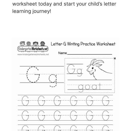
worksheet today and start your child’s letter
learning journey!