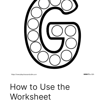
How to Use the
Worksheet