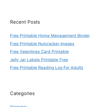
Recent Posts
Free Printable Home Management Binder
Free Printable Nutcracker Images
Free Valentines Card Printable
Jelly Jar Labels Printable Free
Free Printable Reading Log For Adults
Categories