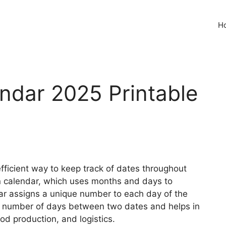
H
endar 2025 Printable
fficient way to keep track of dates throughout
ian calendar, which uses months and days to
ar assigns a unique number to each day of the
he number of days between two dates and helps in
od production, and logistics.