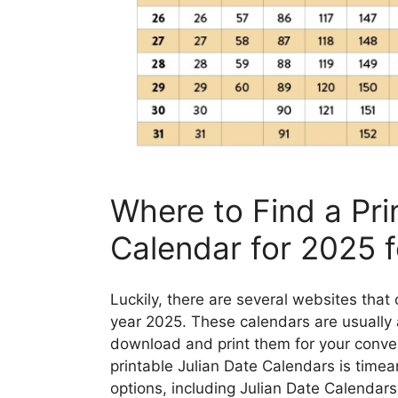
Where to Find a Pri
Calendar for 2025 f
Luckily, there are several websites that 
year 2025. These calendars are usually a
download and print them for your conven
printable Julian Date Calendars is time
options, including Julian Date Calendars