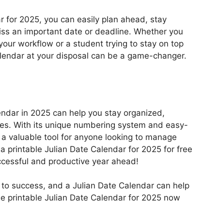
r for 2025, you can easily plan ahead, stay
iss an important date or deadline. Whether you
your workflow or a student trying to stay on top
alendar at your disposal can be a game-changer.
alendar in 2025 can help you stay organized,
vities. With its unique numbering system and easy-
s a valuable tool for anyone looking to manage
 a printable Julian Date Calendar for 2025 for free
uccessful and productive year ahead!
 to success, and a Julian Date Calendar can help
ee printable Julian Date Calendar for 2025 now