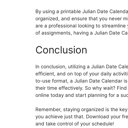
By using a printable Julian Date Calenda
organized, and ensure that you never m
are a professional looking to streamline 
of assignments, having a Julian Date C
Conclusion
In conclusion, utilizing a Julian Date C
efficient, and on top of your daily acti
to-use format, a Julian Date Calendar i
their time effectively. So why wait? Find
online today and start planning for a s
Remember, staying organized is the key
you achieve just that. Download your fr
and take control of your schedule!