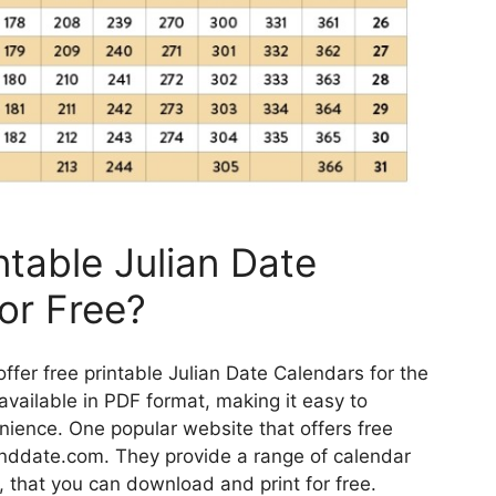
ntable Julian Date
or Free?
offer free printable Julian Date Calendars for the
vailable in PDF format, making it easy to
ience. One popular website that offers free
anddate.com. They provide a range of calendar
, that you can download and print for free.