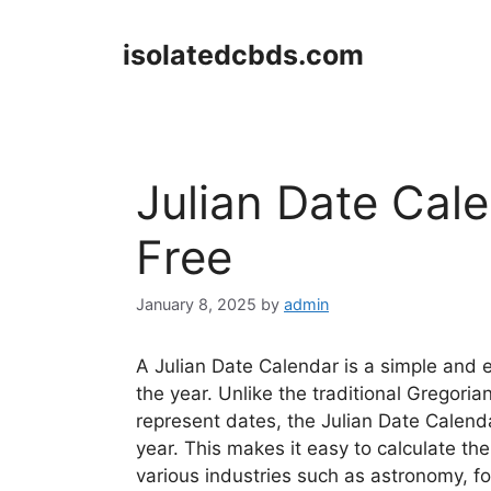
Skip
to
isolatedcbds.com
content
Julian Date Cal
Free
January 8, 2025
by
admin
A Julian Date Calendar is a simple and e
the year. Unlike the traditional Gregor
represent dates, the Julian Date Calend
year. This makes it easy to calculate t
various industries such as astronomy, fo