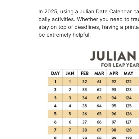
In 2025, using a Julian Date Calendar ca
daily activities. Whether you need to tr
stay on top of deadlines, having a print
be extremely helpful.