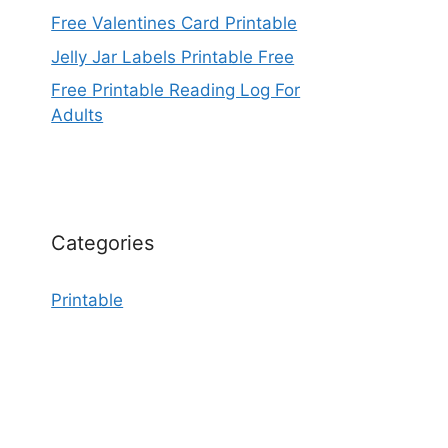
Free Valentines Card Printable
Jelly Jar Labels Printable Free
Free Printable Reading Log For
Adults
Categories
Printable