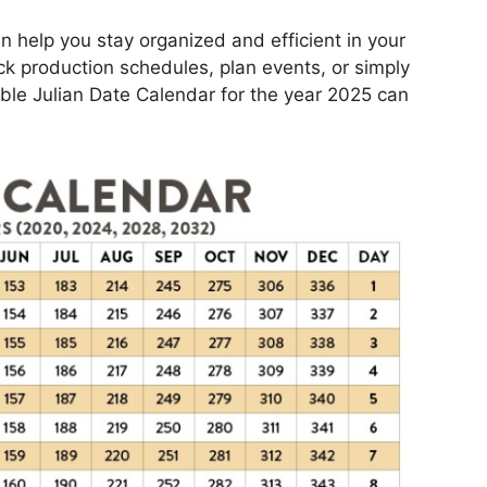
n help you stay organized and efficient in your
ack production schedules, plan events, or simply
able Julian Date Calendar for the year 2025 can