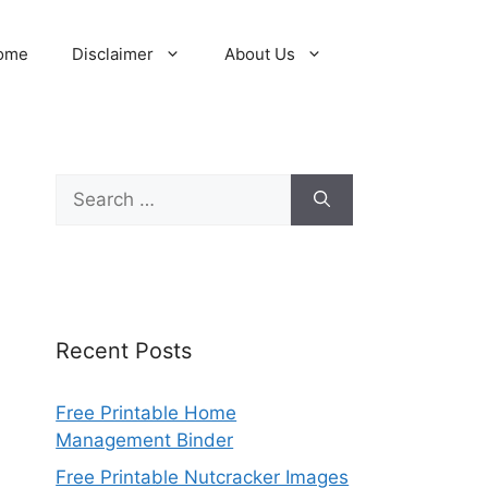
ome
Disclaimer
About Us
Search
for:
Recent Posts
Free Printable Home
Management Binder
Free Printable Nutcracker Images