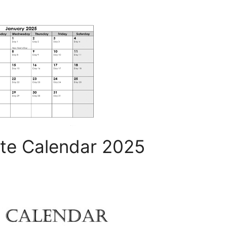
te Calendar 2025