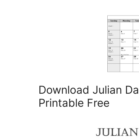
Download Julian Da
Printable Free