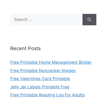
Search
for:
Recent Posts
Free Printable Home Management Binder
Free Printable Nutcracker Images
Free Valentines Card Printable
Jelly Jar Labels Printable Free
Free Printable Reading Log For Adults