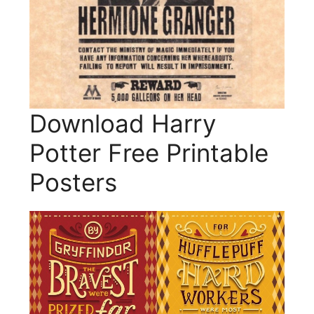
Download Harry
Potter Free Printable
Posters