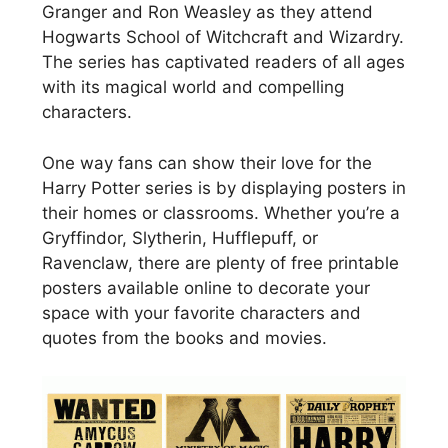
Granger and Ron Weasley as they attend
Hogwarts School of Witchcraft and Wizardry.
The series has captivated readers of all ages
with its magical world and compelling
characters.
One way fans can show their love for the
Harry Potter series is by displaying posters in
their homes or classrooms. Whether you’re a
Gryffindor, Slytherin, Hufflepuff, or
Ravenclaw, there are plenty of free printable
posters available online to decorate your
space with your favorite characters and
quotes from the books and movies.