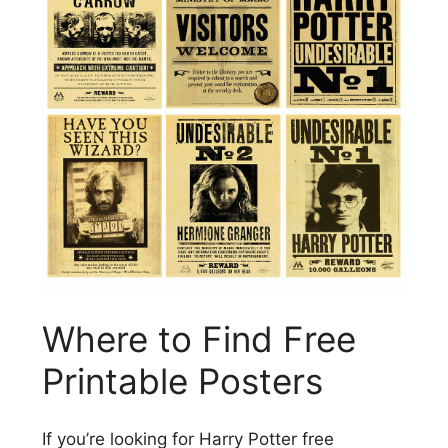
Where to Find Free
Printable Posters
If you’re looking for Harry Potter free