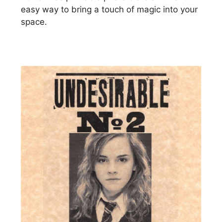
easy way to bring a touch of magic into your
space.