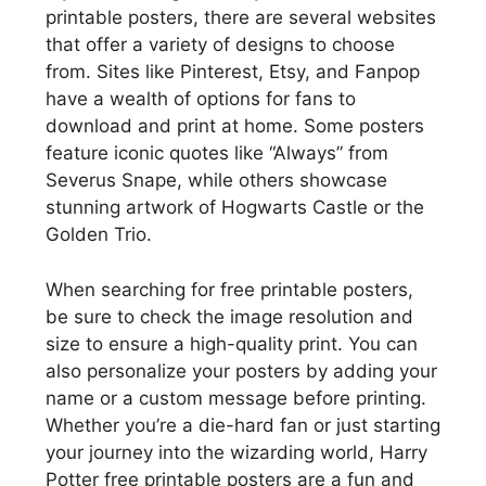
printable posters, there are several websites
that offer a variety of designs to choose
from. Sites like Pinterest, Etsy, and Fanpop
have a wealth of options for fans to
download and print at home. Some posters
feature iconic quotes like “Always” from
Severus Snape, while others showcase
stunning artwork of Hogwarts Castle or the
Golden Trio.
When searching for free printable posters,
be sure to check the image resolution and
size to ensure a high-quality print. You can
also personalize your posters by adding your
name or a custom message before printing.
Whether you’re a die-hard fan or just starting
your journey into the wizarding world, Harry
Potter free printable posters are a fun and