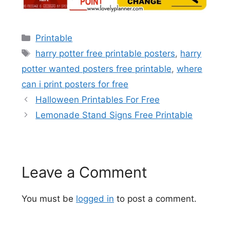
Categories
Printable
Tags
harry potter free printable posters
,
harry
potter wanted posters free printable
,
where
can i print posters for free
Halloween Printables For Free
Lemonade Stand Signs Free Printable
Leave a Comment
You must be
logged in
to post a comment.