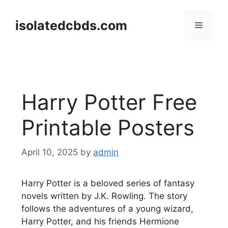
Skip
to
isolatedcbds.com
Menu
content
Harry Potter Free
Printable Posters
April 10, 2025
by
admin
Harry Potter is a beloved series of fantasy
novels written by J.K. Rowling. The story
follows the adventures of a young wizard,
Harry Potter, and his friends Hermione