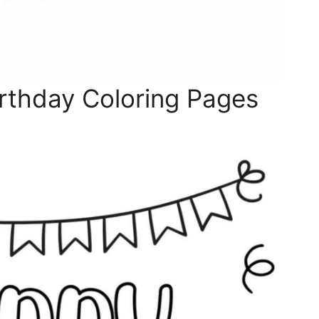
rthday Coloring Pages