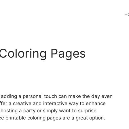
H
Coloring Pages
, adding a personal touch can make the day even
ffer a creative and interactive way to enhance
 hosting a party or simply want to surprise
ee printable coloring pages are a great option.