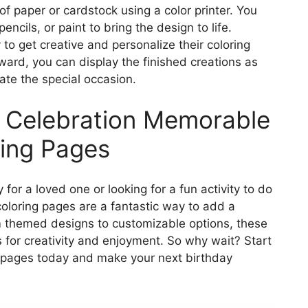
of paper or cardstock using a color printer. You
ncils, or paint to bring the design to life.
to get creative and personalize their coloring
ward, you can display the finished creations as
te the special occasion.
 Celebration Memorable
ring Pages
for a loved one or looking for a fun activity to do
coloring pages are a fantastic way to add a
m themed designs to customizable options, these
s for creativity and enjoyment. So why wait? Start
ng pages today and make your next birthday