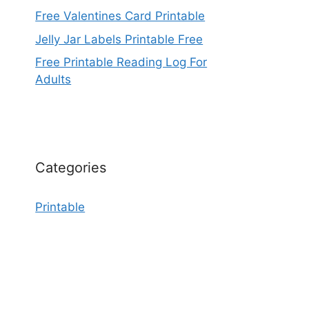
Free Valentines Card Printable
Jelly Jar Labels Printable Free
Free Printable Reading Log For
Adults
Categories
Printable