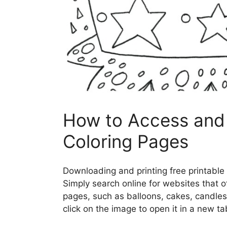
How to Access and 
Coloring Pages
Downloading and printing free printable 
Simply search online for websites that o
pages, such as balloons, cakes, candles
click on the image to open it in a new ta