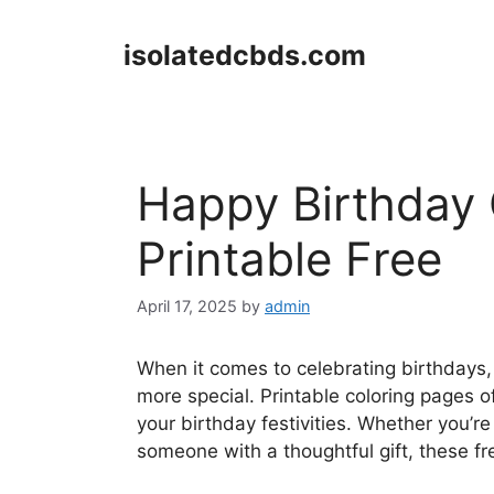
Skip
to
isolatedcbds.com
content
Happy Birthday 
Printable Free
April 17, 2025
by
admin
When it comes to celebrating birthdays
more special. Printable coloring pages o
your birthday festivities. Whether you’re
someone with a thoughtful gift, these fr