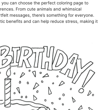
, you can choose the perfect coloring page to
ferences. From cute animals and whimsical
rtfelt messages, there’s something for everyone.
tic benefits and can help reduce stress, making it