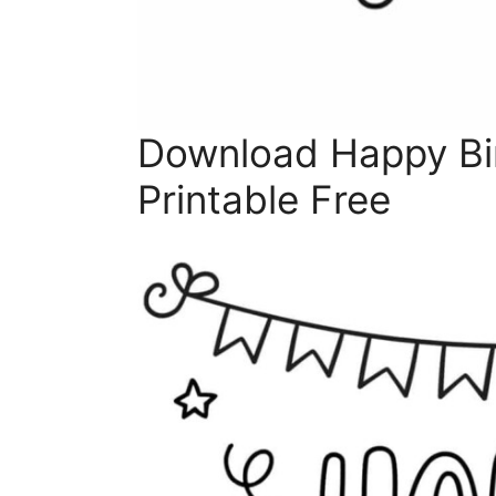
Download Happy Bi
Printable Free