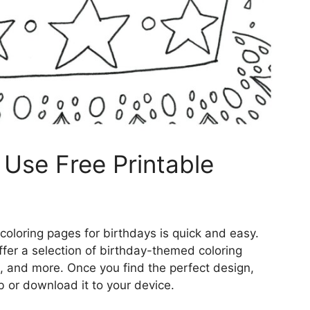
Use Free Printable
coloring pages for birthdays is quick and easy.
ffer a selection of birthday-themed coloring
, and more. Once you find the perfect design,
b or download it to your device.