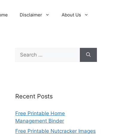
ome
Disclaimer
About Us
Search
for:
Recent Posts
Free Printable Home
Management Binder
Free Printable Nutcracker Images