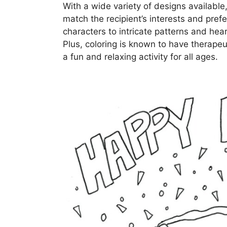
With a wide variety of designs available
match the recipient’s interests and pre
characters to intricate patterns and hea
Plus, coloring is known to have therapeu
a fun and relaxing activity for all ages.