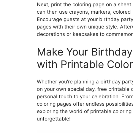
Next, print the coloring page on a sheet 
can then use crayons, markers, colored pe
Encourage guests at your birthday party 
pages with their own unique style. After
decorations or keepsakes to commemora
Make Your Birthday
with Printable Colo
Whether you’re planning a birthday party 
on your own special day, free printable 
personal touch to your celebration. Fro
coloring pages offer endless possibilitie
exploring the world of printable colori
unforgettable!