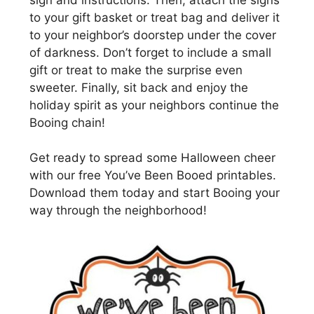
to your gift basket or treat bag and deliver it
to your neighbor’s doorstep under the cover
of darkness. Don’t forget to include a small
gift or treat to make the surprise even
sweeter. Finally, sit back and enjoy the
holiday spirit as your neighbors continue the
Booing chain!
Get ready to spread some Halloween cheer
with our free You’ve Been Booed printables.
Download them today and start Booing your
way through the neighborhood!