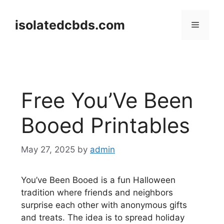
Skip
to
isolatedcbds.com
Menu
content
Free You’Ve Been
Booed Printables
May 27, 2025
by
admin
You’ve Been Booed is a fun Halloween
tradition where friends and neighbors
surprise each other with anonymous gifts
and treats. The idea is to spread holiday