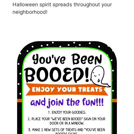
Halloween spirit spreads throughout your
neighborhood!