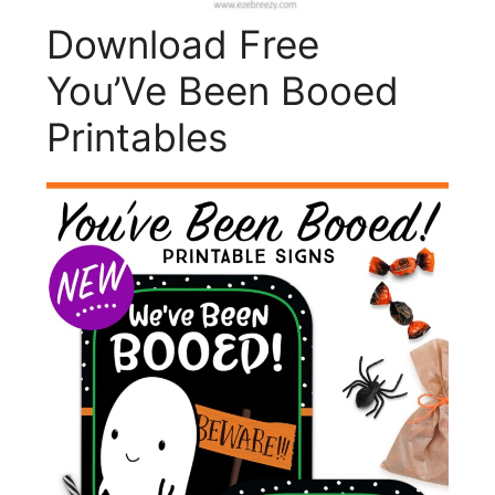
Download Free
You’Ve Been Booed
Printables