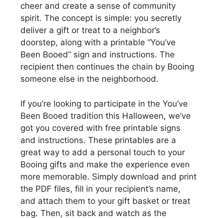
cheer and create a sense of community
spirit. The concept is simple: you secretly
deliver a gift or treat to a neighbor’s
doorstep, along with a printable “You’ve
Been Booed” sign and instructions. The
recipient then continues the chain by Booing
someone else in the neighborhood.
If you’re looking to participate in the You’ve
Been Booed tradition this Halloween, we’ve
got you covered with free printable signs
and instructions. These printables are a
great way to add a personal touch to your
Booing gifts and make the experience even
more memorable. Simply download and print
the PDF files, fill in your recipient’s name,
and attach them to your gift basket or treat
bag. Then, sit back and watch as the