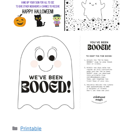
Categories
Printable