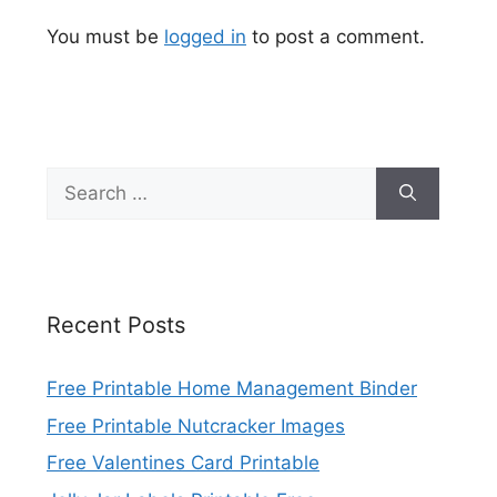
You must be
logged in
to post a comment.
Search
for:
Recent Posts
Free Printable Home Management Binder
Free Printable Nutcracker Images
Free Valentines Card Printable