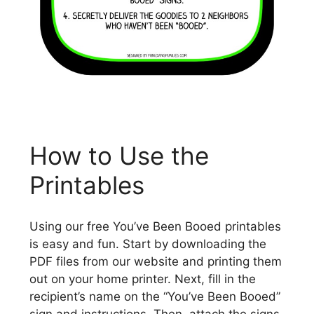
How to Use the
Printables
Using our free You’ve Been Booed printables
is easy and fun. Start by downloading the
PDF files from our website and printing them
out on your home printer. Next, fill in the
recipient’s name on the “You’ve Been Booed”
sign and instructions. Then, attach the signs