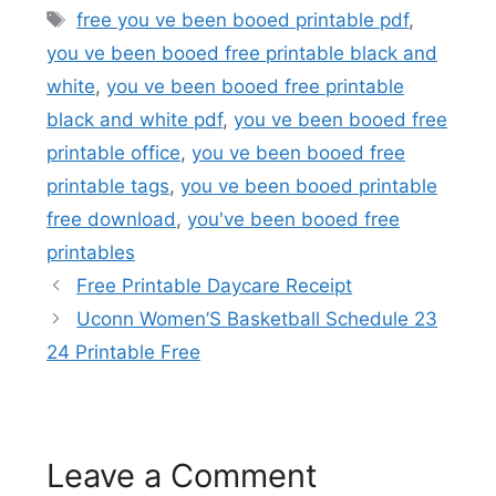
Tags
free you ve been booed printable pdf
,
you ve been booed free printable black and
white
,
you ve been booed free printable
black and white pdf
,
you ve been booed free
printable office
,
you ve been booed free
printable tags
,
you ve been booed printable
free download
,
you've been booed free
printables
Free Printable Daycare Receipt
Uconn Women’S Basketball Schedule 23
24 Printable Free
Leave a Comment