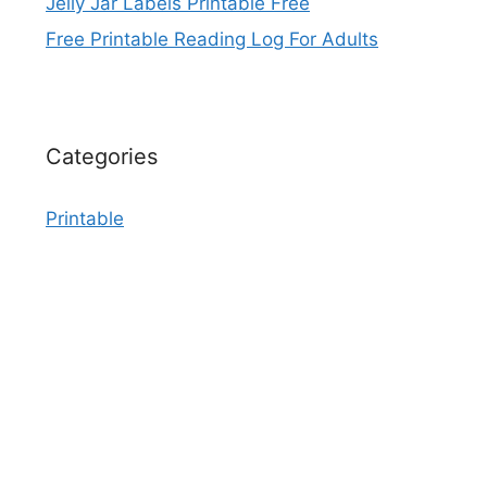
Jelly Jar Labels Printable Free
Free Printable Reading Log For Adults
Categories
Printable