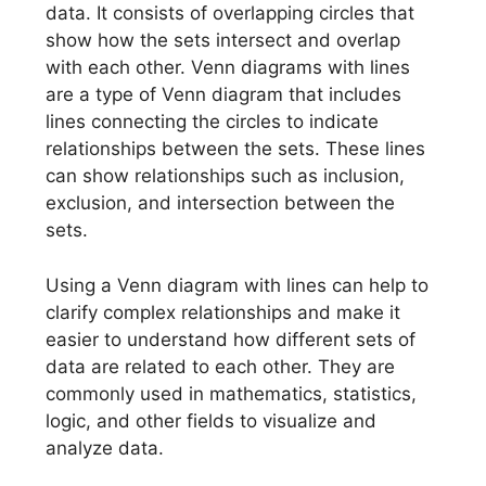
data. It consists of overlapping circles that
show how the sets intersect and overlap
with each other. Venn diagrams with lines
are a type of Venn diagram that includes
lines connecting the circles to indicate
relationships between the sets. These lines
can show relationships such as inclusion,
exclusion, and intersection between the
sets.
Using a Venn diagram with lines can help to
clarify complex relationships and make it
easier to understand how different sets of
data are related to each other. They are
commonly used in mathematics, statistics,
logic, and other fields to visualize and
analyze data.