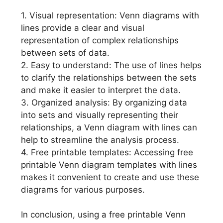
1. Visual representation: Venn diagrams with
lines provide a clear and visual
representation of complex relationships
between sets of data.
2. Easy to understand: The use of lines helps
to clarify the relationships between the sets
and make it easier to interpret the data.
3. Organized analysis: By organizing data
into sets and visually representing their
relationships, a Venn diagram with lines can
help to streamline the analysis process.
4. Free printable templates: Accessing free
printable Venn diagram templates with lines
makes it convenient to create and use these
diagrams for various purposes.
In conclusion, using a free printable Venn