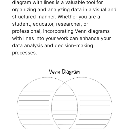
diagram with lines is a valuable tool for
organizing and analyzing data in a visual and
structured manner. Whether you are a
student, educator, researcher, or
professional, incorporating Venn diagrams
with lines into your work can enhance your
data analysis and decision-making
processes.