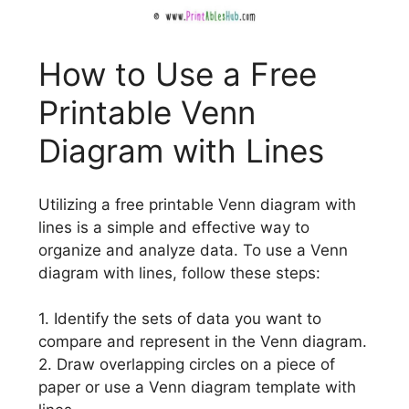
How to Use a Free
Printable Venn
Diagram with Lines
Utilizing a free printable Venn diagram with
lines is a simple and effective way to
organize and analyze data. To use a Venn
diagram with lines, follow these steps:
1. Identify the sets of data you want to
compare and represent in the Venn diagram.
2. Draw overlapping circles on a piece of
paper or use a Venn diagram template with