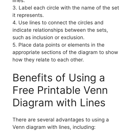
lines.
3. Label each circle with the name of the set
it represents.
4. Use lines to connect the circles and
indicate relationships between the sets,
such as inclusion or exclusion.
5. Place data points or elements in the
appropriate sections of the diagram to show
how they relate to each other.
Benefits of Using a
Free Printable Venn
Diagram with Lines
There are several advantages to using a
Venn diagram with lines, including: