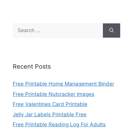
Search
for:
Recent Posts
Free Printable Home Management Binder
Free Printable Nutcracker Images
Free Valentines Card Printable
Jelly Jar Labels Printable Free
Free Printable Reading Log For Adults