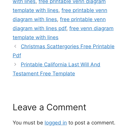
with lines
,
free printable venn diagram
template with lines
,
free printable venn
diagram with lines
,
free printable venn
diagram with lines pdf
,
free venn diagram
template with lines
Christmas Scattergories Free Printable
Pdf
Printable California Last Will And
Testament Free Template
Leave a Comment
You must be
logged in
to post a comment.