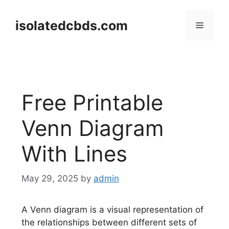
Skip
to
isolatedcbds.com
Menu
content
Free Printable
Venn Diagram
With Lines
May 29, 2025
by
admin
A Venn diagram is a visual representation of
the relationships between different sets of