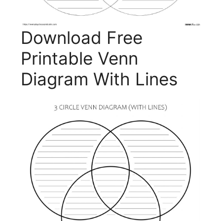
Download Free
Printable Venn
Diagram With Lines