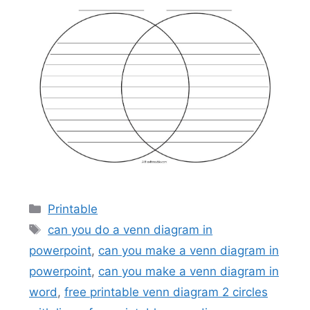
Categories
Printable
Tags
can you do a venn diagram in
powerpoint
,
can you make a venn diagram in
powerpoint
,
can you make a venn diagram in
word
,
free printable venn diagram 2 circles