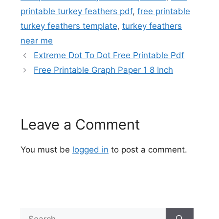
printable turkey feathers pdf
,
free printable
turkey feathers template
,
turkey feathers
near me
Extreme Dot To Dot Free Printable Pdf
Free Printable Graph Paper 1 8 Inch
Leave a Comment
You must be
logged in
to post a comment.
Search