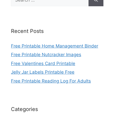
for:
Recent Posts
Free Printable Home Management Binder
Free Printable Nutcracker Images
Free Valentines Card Printable
Jelly Jar Labels Printable Free
Free Printable Reading Log For Adults
Categories