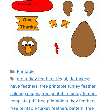
Categories
Printable
Tags
are turkey feathers illegal
,
do turkeys
have feathers
,
free printable turkey feather
coloring pages
,
free printable turkey feather
template pdf
,
free printable turkey feathers
,
free printable turkey feathers pattern
,
free