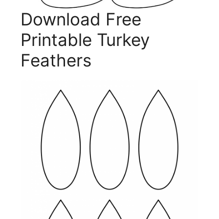
Download Free
Printable Turkey
Feathers