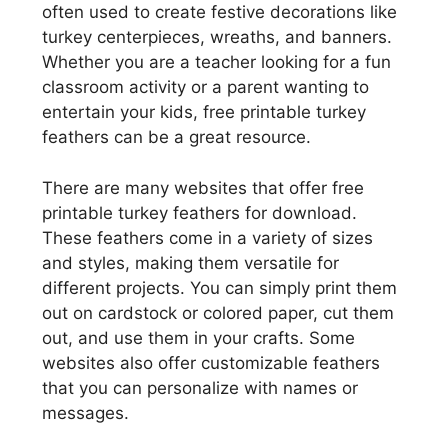
often used to create festive decorations like
turkey centerpieces, wreaths, and banners.
Whether you are a teacher looking for a fun
classroom activity or a parent wanting to
entertain your kids, free printable turkey
feathers can be a great resource.
There are many websites that offer free
printable turkey feathers for download.
These feathers come in a variety of sizes
and styles, making them versatile for
different projects. You can simply print them
out on cardstock or colored paper, cut them
out, and use them in your crafts. Some
websites also offer customizable feathers
that you can personalize with names or
messages.