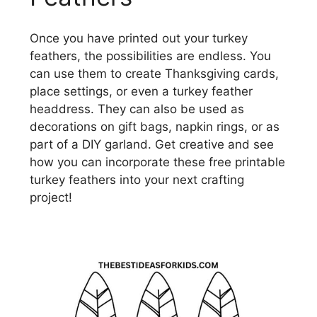
Once you have printed out your turkey
feathers, the possibilities are endless. You
can use them to create Thanksgiving cards,
place settings, or even a turkey feather
headdress. They can also be used as
decorations on gift bags, napkin rings, or as
part of a DIY garland. Get creative and see
how you can incorporate these free printable
turkey feathers into your next crafting
project!