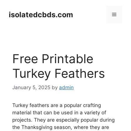
Skip
to
isolatedcbds.com
Menu
content
Free Printable
Turkey Feathers
January 5, 2025
by
admin
Turkey feathers are a popular crafting
material that can be used in a variety of
projects. They are especially popular during
the Thanksgiving season, where they are