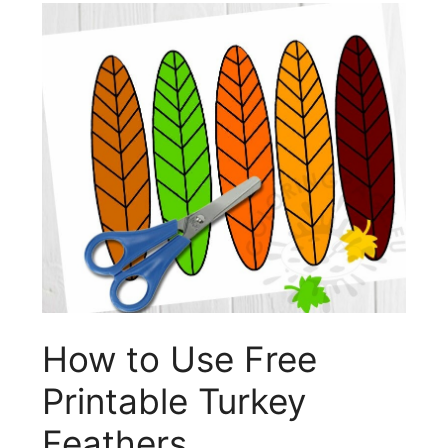
How to Use Free
Printable Turkey
Feathers