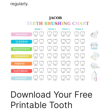
regularly.
Download Your Free
Printable Tooth