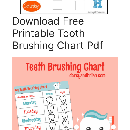
Download Free
Printable Tooth
Brushing Chart Pdf