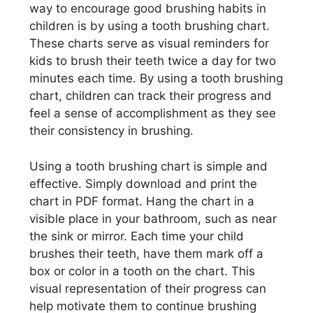
way to encourage good brushing habits in
children is by using a tooth brushing chart.
These charts serve as visual reminders for
kids to brush their teeth twice a day for two
minutes each time. By using a tooth brushing
chart, children can track their progress and
feel a sense of accomplishment as they see
their consistency in brushing.
Using a tooth brushing chart is simple and
effective. Simply download and print the
chart in PDF format. Hang the chart in a
visible place in your bathroom, such as near
the sink or mirror. Each time your child
brushes their teeth, have them mark off a
box or color in a tooth on the chart. This
visual representation of their progress can
help motivate them to continue brushing