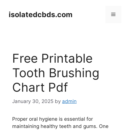
Skip
to
isolatedcbds.com
Menu
content
Free Printable
Tooth Brushing
Chart Pdf
January 30, 2025
by
admin
Proper oral hygiene is essential for
maintaining healthy teeth and gums. One