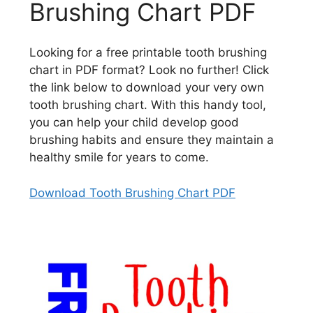
Brushing Chart PDF
Looking for a free printable tooth brushing
chart in PDF format? Look no further! Click
the link below to download your very own
tooth brushing chart. With this handy tool,
you can help your child develop good
brushing habits and ensure they maintain a
healthy smile for years to come.
Download Tooth Brushing Chart PDF