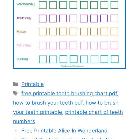
Categories
Printable
Tags
free printable tooth brushing chart pdf
,
how to brush your teeth pdf
,
how to brush
your teeth printable
,
printable chart of teeth
numbers
Free Printable Alice In Wonderland