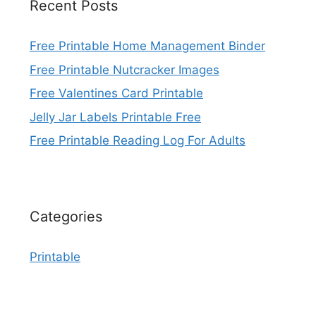
Recent Posts
Free Printable Home Management Binder
Free Printable Nutcracker Images
Free Valentines Card Printable
Jelly Jar Labels Printable Free
Free Printable Reading Log For Adults
Categories
Printable