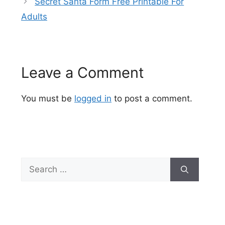
Secret Santa Form Free Printable For
Adults
Leave a Comment
You must be
logged in
to post a comment.
Search
for: