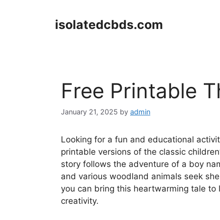
Skip
to
isolatedcbds.com
content
Free Printable T
January 21, 2025
by
admin
Looking for a fun and educational activit
printable versions of the classic childre
story follows the adventure of a boy na
and various woodland animals seek shelte
you can bring this heartwarming tale to 
creativity.