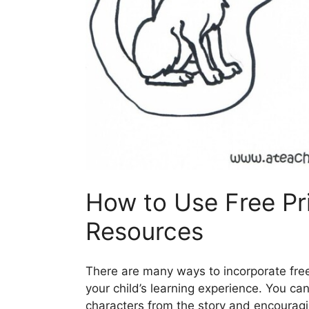
How to Use Free Pr
Resources
There are many ways to incorporate free
your child’s learning experience. You can
characters from the story and encouragi