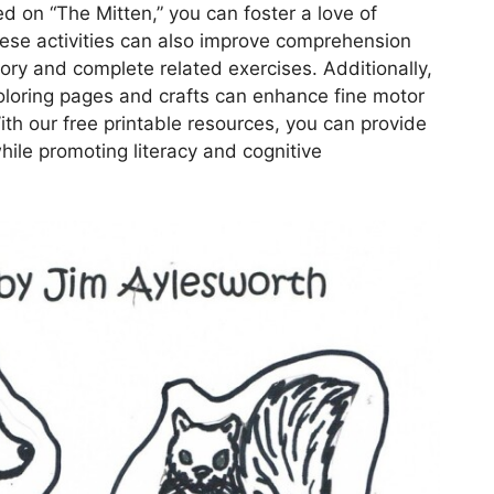
ed on “The Mitten,” you can foster a love of
These activities can also improve comprehension
story and complete related exercises. Additionally,
coloring pages and crafts can enhance fine motor
ith our free printable resources, you can provide
hile promoting literacy and cognitive