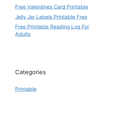
Free Valentines Card Printable
Jelly Jar Labels Printable Free
Free Printable Reading Log For
Adults
Categories
Printable