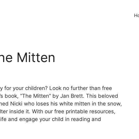
H
he Mitten
y for your children? Look no further than free
n’s book, “The Mitten” by Jan Brett. This beloved
med Nicki who loses his white mitten in the snow,
r inside it. With our free printable resources,
life and engage your child in reading and