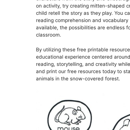
on activity, try creating mitten-shaped 
child retell the story as they play. You 
reading comprehension and vocabulary ski
available, the possibilities are endless f
classroom.
By utilizing these free printable resourc
educational experience centered around t
reading, storytelling, and creativity whi
and print our free resources today to sta
animals in the snow-covered forest.