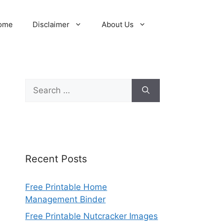
ome
Disclaimer
About Us
Search
for:
Recent Posts
Free Printable Home
Management Binder
Free Printable Nutcracker Images