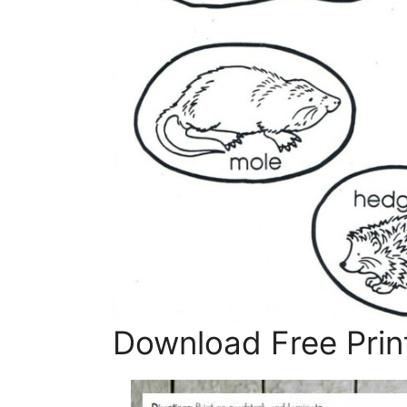
Download Free Prin