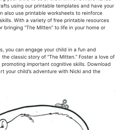
crafts using our printable templates and have your
can also use printable worksheets to reinforce
lls. With a variety of free printable resources
or bringing “The Mitten” to life in your home or
es, you can engage your child in a fun and
he classic story of “The Mitten.” Foster a love of
le promoting important cognitive skills. Download
rt your child’s adventure with Nicki and the