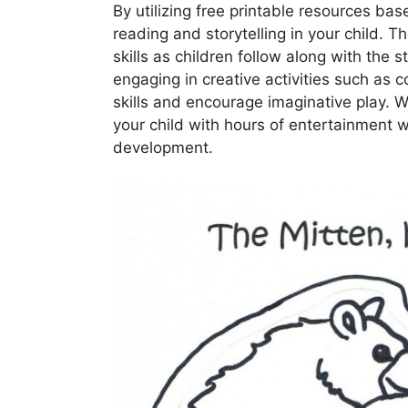
By utilizing free printable resources bas
reading and storytelling in your child. 
skills as children follow along with the 
engaging in creative activities such as 
skills and encourage imaginative play. W
your child with hours of entertainment w
development.