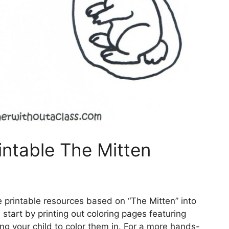
intable The Mitten
 printable resources based on “The Mitten” into
 start by printing out coloring pages featuring
ng your child to color them in. For a more hands-