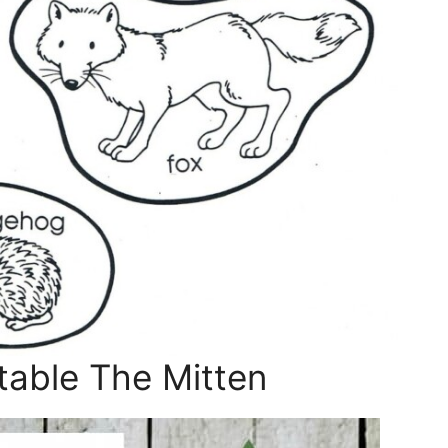
table The Mitten