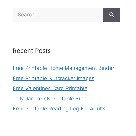
Search
for:
Recent Posts
Free Printable Home Management Binder
Free Printable Nutcracker Images
Free Valentines Card Printable
Jelly Jar Labels Printable Free
Free Printable Reading Log For Adults