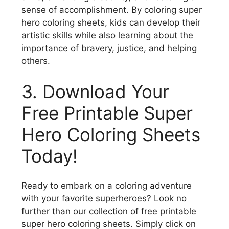
sense of accomplishment. By coloring super
hero coloring sheets, kids can develop their
artistic skills while also learning about the
importance of bravery, justice, and helping
others.
3. Download Your
Free Printable Super
Hero Coloring Sheets
Today!
Ready to embark on a coloring adventure
with your favorite superheroes? Look no
further than our collection of free printable
super hero coloring sheets. Simply click on