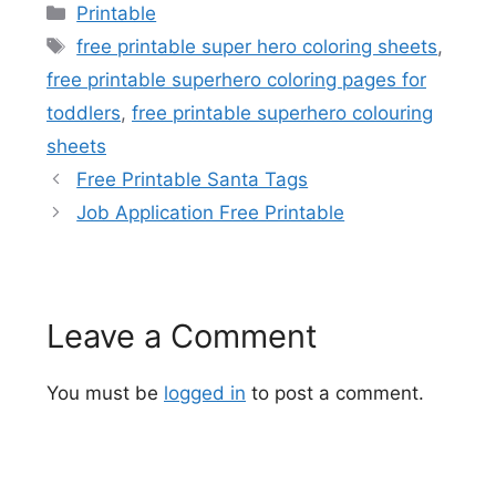
Categories
Printable
Tags
free printable super hero coloring sheets
,
free printable superhero coloring pages for
toddlers
,
free printable superhero colouring
sheets
Free Printable Santa Tags
Job Application Free Printable
Leave a Comment
You must be
logged in
to post a comment.