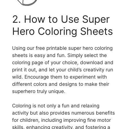
2. How to Use Super
Hero Coloring Sheets
Using our free printable super hero coloring
sheets is easy and fun. Simply select the
coloring page of your choice, download and
print it out, and let your child’s creativity run
wild. Encourage them to experiment with
different colors and designs to make their
superhero truly unique.
Coloring is not only a fun and relaxing
activity but also provides numerous benefits
for children, including improving fine motor
skills, enhancing creativity, and fostering a