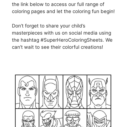
the link below to access our full range of
coloring pages and let the coloring fun begin!
Don’t forget to share your child’s
masterpieces with us on social media using
the hashtag #SuperHeroColoringSheets. We
can’t wait to see their colorful creations!