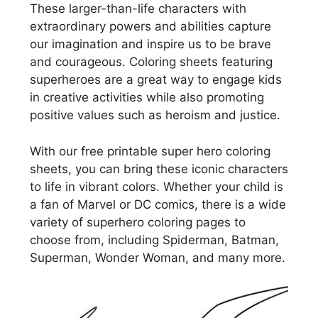
These larger-than-life characters with
extraordinary powers and abilities capture
our imagination and inspire us to be brave
and courageous. Coloring sheets featuring
superheroes are a great way to engage kids
in creative activities while also promoting
positive values such as heroism and justice.
With our free printable super hero coloring
sheets, you can bring these iconic characters
to life in vibrant colors. Whether your child is
a fan of Marvel or DC comics, there is a wide
variety of superhero coloring pages to
choose from, including Spiderman, Batman,
Superman, Wonder Woman, and many more.