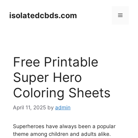
Skip
to
isolatedcbds.com
Menu
content
Free Printable
Super Hero
Coloring Sheets
April 11, 2025
by
admin
Superheroes have always been a popular
theme among children and adults alike.