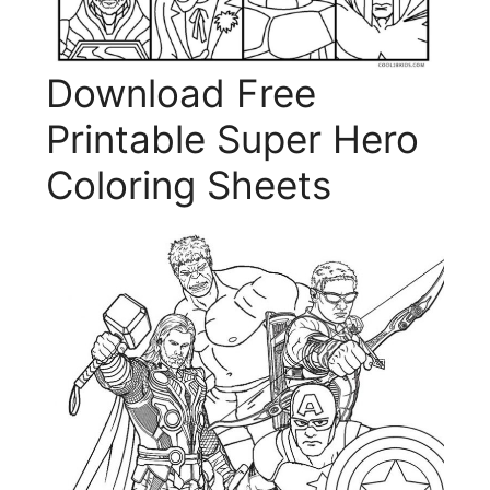
Download Free
Printable Super Hero
Coloring Sheets