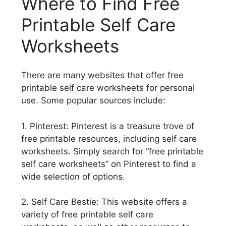
Where to Find Free
Printable Self Care
Worksheets
There are many websites that offer free
printable self care worksheets for personal
use. Some popular sources include:
1. Pinterest: Pinterest is a treasure trove of
free printable resources, including self care
worksheets. Simply search for “free printable
self care worksheets” on Pinterest to find a
wide selection of options.
2. Self Care Bestie: This website offers a
variety of free printable self care