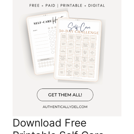
Download Free