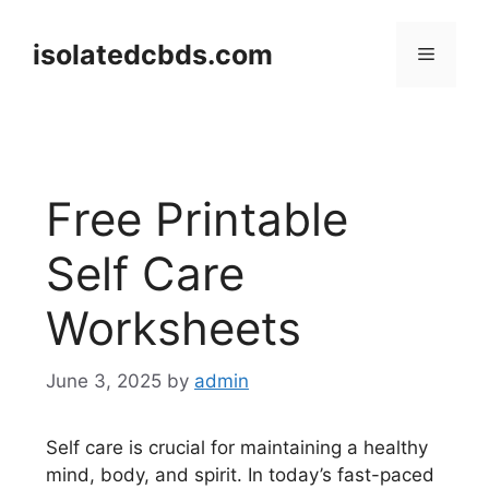
Skip
to
isolatedcbds.com
Menu
content
Free Printable
Self Care
Worksheets
June 3, 2025
by
admin
Self care is crucial for maintaining a healthy
mind, body, and spirit. In today’s fast-paced