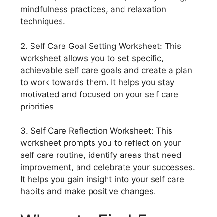
mindfulness practices, and relaxation
techniques.
2. Self Care Goal Setting Worksheet: This
worksheet allows you to set specific,
achievable self care goals and create a plan
to work towards them. It helps you stay
motivated and focused on your self care
priorities.
3. Self Care Reflection Worksheet: This
worksheet prompts you to reflect on your
self care routine, identify areas that need
improvement, and celebrate your successes.
It helps you gain insight into your self care
habits and make positive changes.