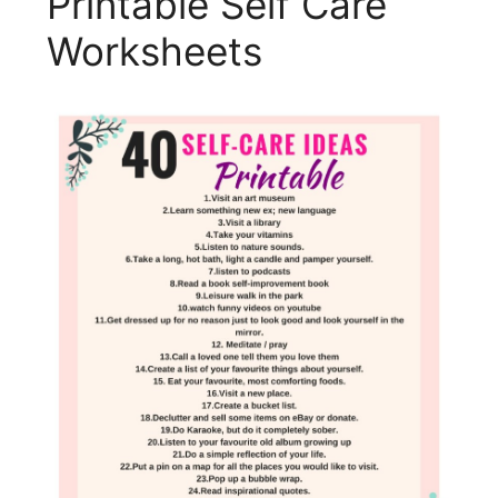
Printable Self Care
Worksheets