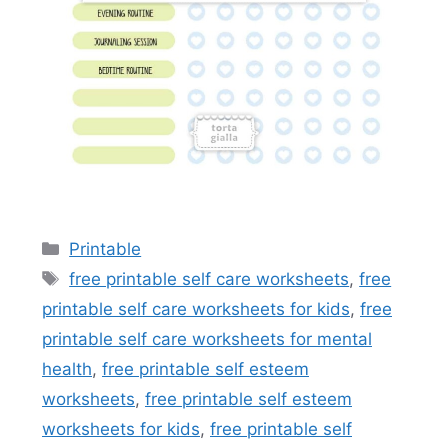
Categories
Printable
Tags
free printable self care worksheets
,
free
printable self care worksheets for kids
,
free
printable self care worksheets for mental
health
,
free printable self esteem
worksheets
,
free printable self esteem
worksheets for kids
,
free printable self