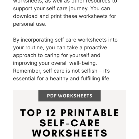
worksheets, as well as other resources to
support your self care journey. You can
download and print these worksheets for
personal use.
By incorporating self care worksheets into
your routine, you can take a proactive
approach to caring for yourself and
improving your overall well-being.
Remember, self care is not selfish – it’s
essential for a healthy and fulfilling life.