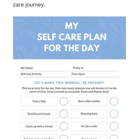
care journey.