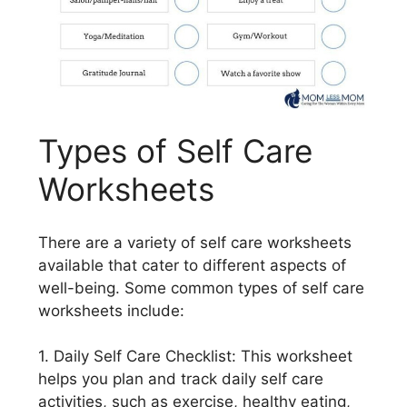
Types of Self Care
Worksheets
There are a variety of self care worksheets
available that cater to different aspects of
well-being. Some common types of self care
worksheets include:
1. Daily Self Care Checklist: This worksheet
helps you plan and track daily self care
activities, such as exercise, healthy eating,