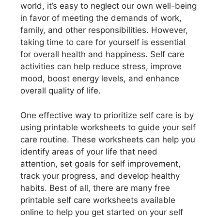
world, it’s easy to neglect our own well-being
in favor of meeting the demands of work,
family, and other responsibilities. However,
taking time to care for yourself is essential
for overall health and happiness. Self care
activities can help reduce stress, improve
mood, boost energy levels, and enhance
overall quality of life.
One effective way to prioritize self care is by
using printable worksheets to guide your self
care routine. These worksheets can help you
identify areas of your life that need
attention, set goals for self improvement,
track your progress, and develop healthy
habits. Best of all, there are many free
printable self care worksheets available
online to help you get started on your self