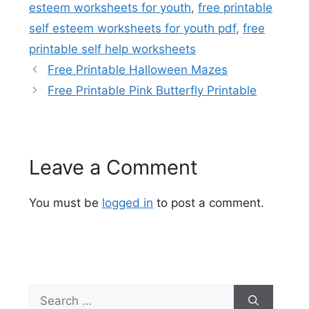
esteem worksheets for youth
,
free printable
self esteem worksheets for youth pdf
,
free
printable self help worksheets
Free Printable Halloween Mazes
Free Printable Pink Butterfly Printable
Leave a Comment
You must be
logged in
to post a comment.
Search