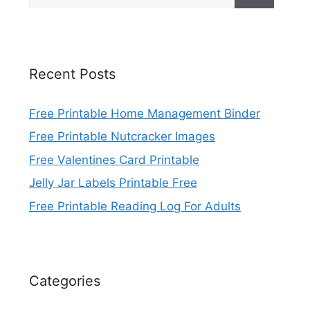
for:
Recent Posts
Free Printable Home Management Binder
Free Printable Nutcracker Images
Free Valentines Card Printable
Jelly Jar Labels Printable Free
Free Printable Reading Log For Adults
Categories