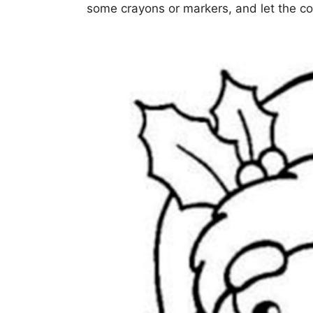
some crayons or markers, and let the co