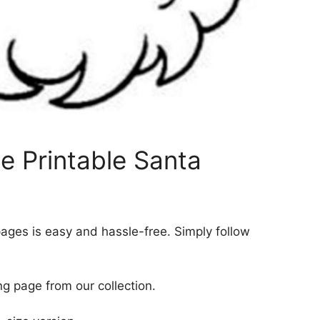
e Printable Santa
pages is easy and hassle-free. Simply follow
ng page from our collection.