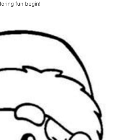
loring fun begin!