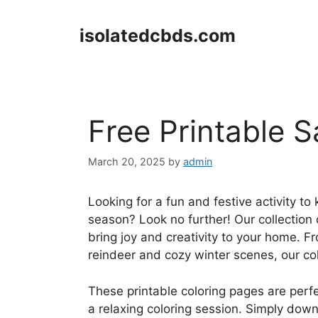
Skip
to
isolatedcbds.com
content
Free Printable 
March 20, 2025
by
admin
Looking for a fun and festive activity to
season? Look no further! Our collection o
bring joy and creativity to your home. Fr
reindeer and cozy winter scenes, our co
These printable coloring pages are perfe
a relaxing coloring session. Simply down