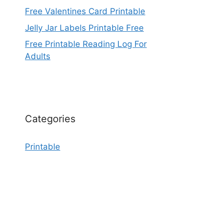
Free Valentines Card Printable
Jelly Jar Labels Printable Free
Free Printable Reading Log For
Adults
Categories
Printable