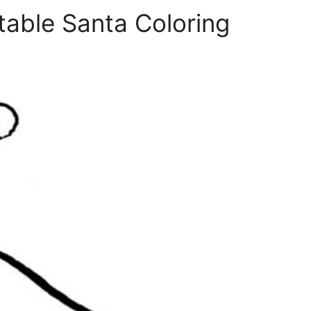
table Santa Coloring