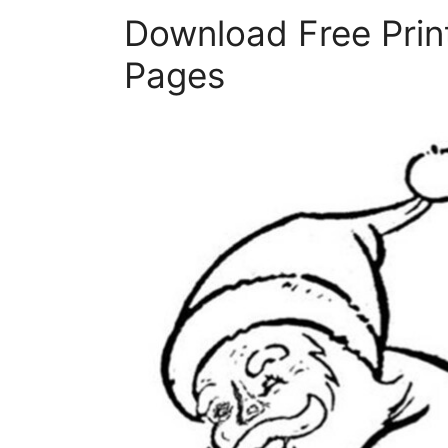
Download Free Prin
Pages