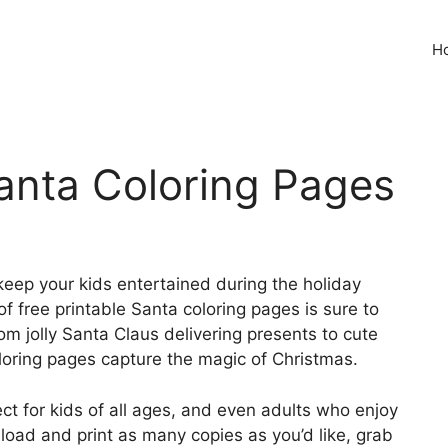
H
Santa Coloring Pages
 keep your kids entertained during the holiday
f free printable Santa coloring pages is sure to
om jolly Santa Claus delivering presents to cute
loring pages capture the magic of Christmas.
ct for kids of all ages, and even adults who enjoy
load and print as many copies as you’d like, grab