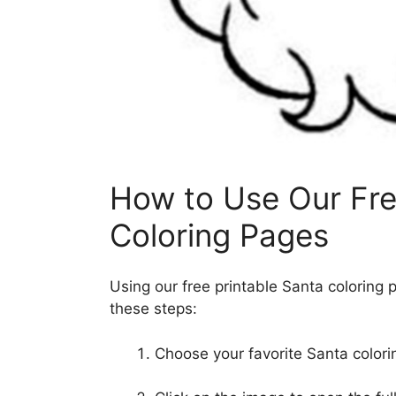
How to Use Our Fre
Coloring Pages
Using our free printable Santa coloring 
these steps:
Choose your favorite Santa colori