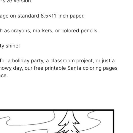
-size version.
page on standard 8.5×11-inch paper.
h as crayons, markers, or colored pencils.
ty shine!
for a holiday party, a classroom project, or just a
nowy day, our free printable Santa coloring pages
ace.