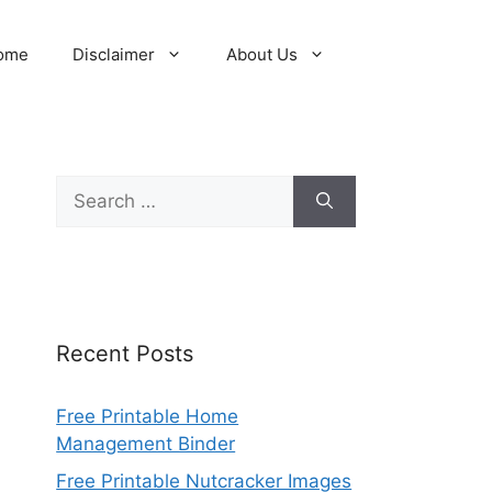
ome
Disclaimer
About Us
Search
for:
Recent Posts
Free Printable Home
Management Binder
Free Printable Nutcracker Images