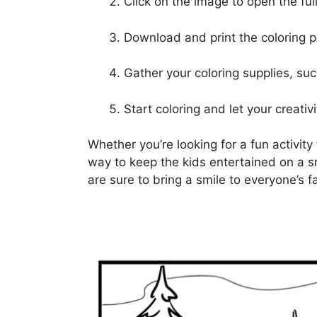
Click on the image to open the full
Download and print the coloring 
Gather your coloring supplies, suc
Start coloring and let your creativi
Whether you’re looking for a fun activity 
way to keep the kids entertained on a s
are sure to bring a smile to everyone’s f