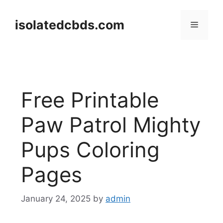
Skip
to
isolatedcbds.com
Menu
content
Free Printable
Paw Patrol Mighty
Pups Coloring
Pages
January 24, 2025
by
admin