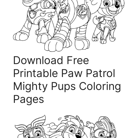
Download Free
Printable Paw Patrol
Mighty Pups Coloring
Pages