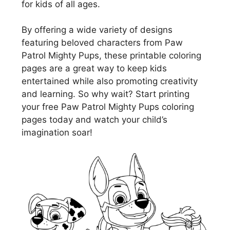
for kids of all ages.
By offering a wide variety of designs
featuring beloved characters from Paw
Patrol Mighty Pups, these printable coloring
pages are a great way to keep kids
entertained while also promoting creativity
and learning. So why wait? Start printing
your free Paw Patrol Mighty Pups coloring
pages today and watch your child’s
imagination soar!