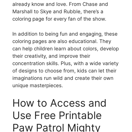
already know and love. From Chase and
Marshall to Skye and Rubble, there’s a
coloring page for every fan of the show.
In addition to being fun and engaging, these
coloring pages are also educational. They
can help children learn about colors, develop
their creativity, and improve their
concentration skills. Plus, with a wide variety
of designs to choose from, kids can let their
imaginations run wild and create their own
unique masterpieces.
How to Access and
Use Free Printable
Paw Patrol Mighty