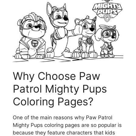
Why Choose Paw
Patrol Mighty Pups
Coloring Pages?
One of the main reasons why Paw Patrol
Mighty Pups coloring pages are so popular is
because they feature characters that kids