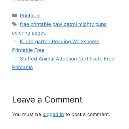
Categories
Printable
Tags
free printable paw patrol mighty pups
coloring pages
Kindergarten Reading Worksheets
Printable Free
Stuffed Animal Adoption Certificate Free
Printable
Leave a Comment
You must be
logged in
to post a comment.