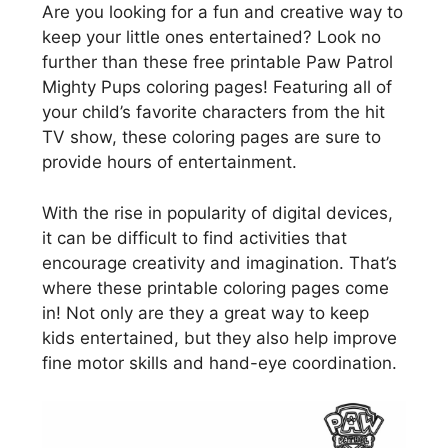
Are you looking for a fun and creative way to
keep your little ones entertained? Look no
further than these free printable Paw Patrol
Mighty Pups coloring pages! Featuring all of
your child’s favorite characters from the hit
TV show, these coloring pages are sure to
provide hours of entertainment.
With the rise in popularity of digital devices,
it can be difficult to find activities that
encourage creativity and imagination. That’s
where these printable coloring pages come
in! Not only are they a great way to keep
kids entertained, but they also help improve
fine motor skills and hand-eye coordination.