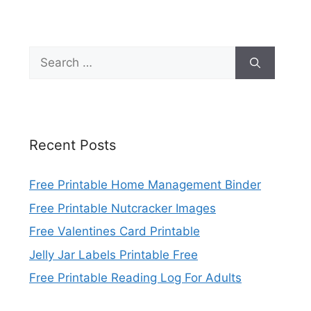
Search
for:
Recent Posts
Free Printable Home Management Binder
Free Printable Nutcracker Images
Free Valentines Card Printable
Jelly Jar Labels Printable Free
Free Printable Reading Log For Adults