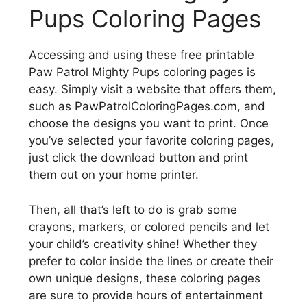
Pups Coloring Pages
Accessing and using these free printable
Paw Patrol Mighty Pups coloring pages is
easy. Simply visit a website that offers them,
such as PawPatrolColoringPages.com, and
choose the designs you want to print. Once
you’ve selected your favorite coloring pages,
just click the download button and print
them out on your home printer.
Then, all that’s left to do is grab some
crayons, markers, or colored pencils and let
your child’s creativity shine! Whether they
prefer to color inside the lines or create their
own unique designs, these coloring pages
are sure to provide hours of entertainment