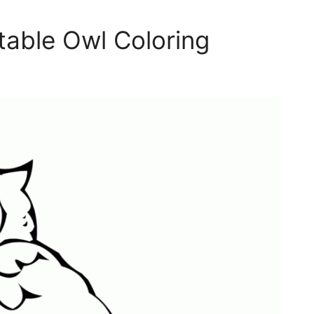
table Owl Coloring