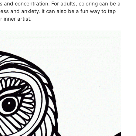
s and concentration. For adults, coloring can be a
ress and anxiety. It can also be a fun way to tap
 inner artist.