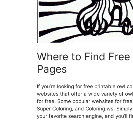
Where to Find Free 
Pages
If you’re looking for free printable owl c
websites that offer a wide variety of o
for free. Some popular websites for free
Super Coloring, and Coloring.ws. Simply 
your favorite search engine, and you’ll f