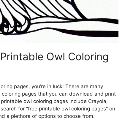
Printable Owl Coloring
oloring pages, you’re in luck! There are many
wl coloring pages that you can download and print
 printable owl coloring pages include Crayola,
search for “free printable owl coloring pages” on
ind a plethora of options to choose from.