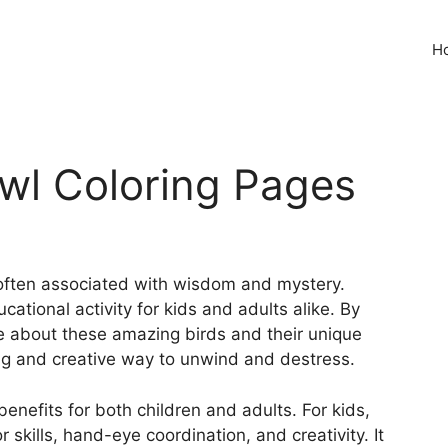
H
Owl Coloring Pages
 often associated with wisdom and mystery.
ational activity for kids and adults alike. By
re about these amazing birds and their unique
xing and creative way to unwind and destress.
nefits for both children and adults. For kids,
 skills, hand-eye coordination, and creativity. It