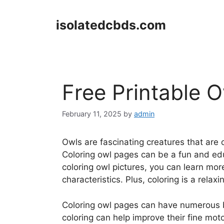
Skip
to
isolatedcbds.com
content
Free Printable 
February 11, 2025
by
admin
Owls are fascinating creatures that are
Coloring owl pages can be a fun and educ
coloring owl pictures, you can learn mo
characteristics. Plus, coloring is a rela
Coloring owl pages can have numerous be
coloring can help improve their fine motor