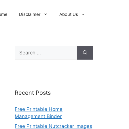
ome
Disclaimer
About Us
Search
for:
Recent Posts
Free Printable Home
Management Binder
Free Printable Nutcracker Images