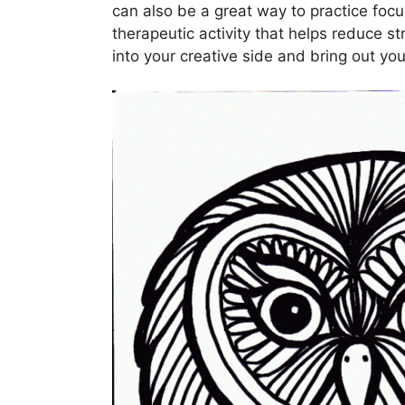
can also be a great way to practice focu
therapeutic activity that helps reduce st
into your creative side and bring out your