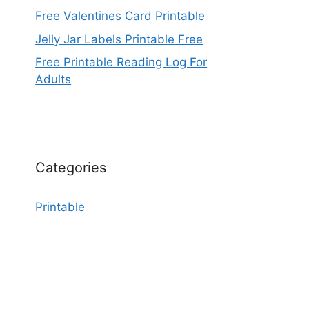
Free Valentines Card Printable
Jelly Jar Labels Printable Free
Free Printable Reading Log For
Adults
Categories
Printable