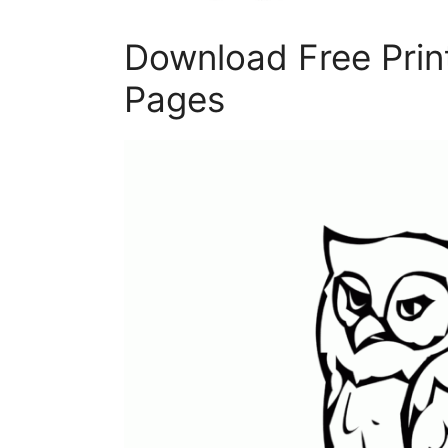
Download Free Prin
Pages