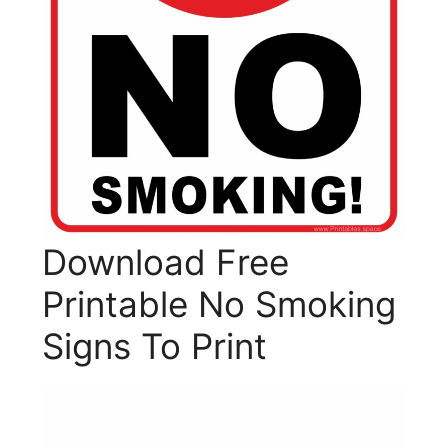
Download Free
Printable No Smoking
Signs To Print