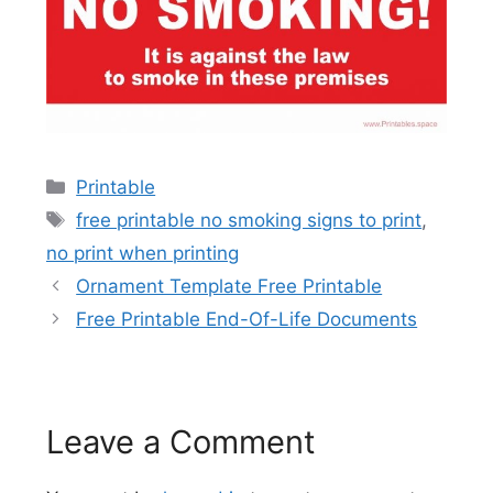
Categories
Printable
Tags
free printable no smoking signs to print
,
no print when printing
Ornament Template Free Printable
Free Printable End-Of-Life Documents
Leave a Comment