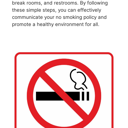
break rooms, and restrooms. By following
these simple steps, you can effectively
communicate your no smoking policy and
promote a healthy environment for all.