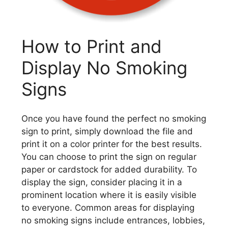
How to Print and
Display No Smoking
Signs
Once you have found the perfect no smoking
sign to print, simply download the file and
print it on a color printer for the best results.
You can choose to print the sign on regular
paper or cardstock for added durability. To
display the sign, consider placing it in a
prominent location where it is easily visible
to everyone. Common areas for displaying
no smoking signs include entrances, lobbies,