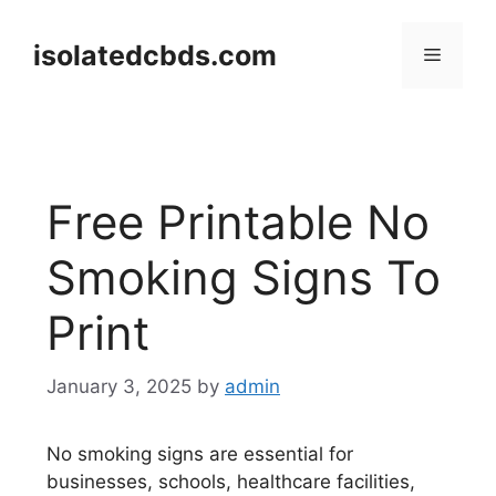
Skip
to
isolatedcbds.com
Menu
content
Free Printable No
Smoking Signs To
Print
January 3, 2025
by
admin
No smoking signs are essential for
businesses, schools, healthcare facilities,