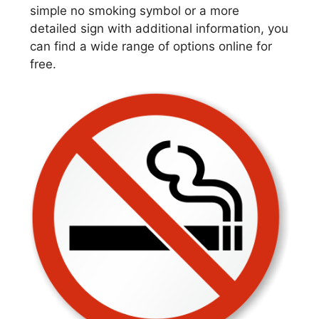
simple no smoking symbol or a more
detailed sign with additional information, you
can find a wide range of options online for
free.