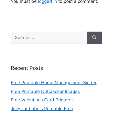
You must be
logged in
to post a comment.
Search
for:
Recent Posts
Free Printable Home Management Binder
Free Printable Nutcracker Images
Free Valentines Card Printable
Jelly Jar Labels Printable Free