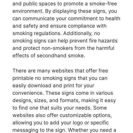
and public spaces to promote a smoke-free
environment. By displaying these signs, you
can communicate your commitment to health
and safety and ensure compliance with
smoking regulations. Additionally, no
smoking signs can help prevent fire hazards
and protect non-smokers from the harmful
effects of secondhand smoke.
There are many websites that offer free
printable no smoking signs that you can
easily download and print for your
convenience. These signs come in various
designs, sizes, and formats, making it easy
to find one that suits your needs. Some
websites also offer customizable options,
allowing you to add your logo or specific
messaging to the sign. Whether you need a