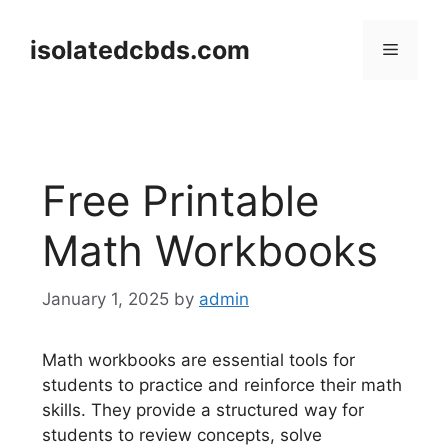
Skip
to
isolatedcbds.com
Menu
content
Free Printable
Math Workbooks
January 1, 2025
by
admin
Math workbooks are essential tools for
students to practice and reinforce their math
skills. They provide a structured way for
students to review concepts, solve