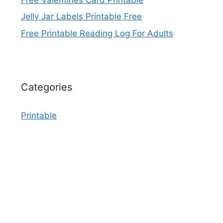
Jelly Jar Labels Printable Free
Free Printable Reading Log For Adults
Categories
Printable