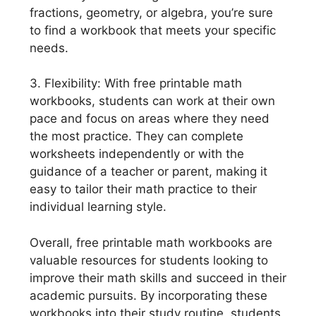
fractions, geometry, or algebra, you’re sure
to find a workbook that meets your specific
needs.
3. Flexibility: With free printable math
workbooks, students can work at their own
pace and focus on areas where they need
the most practice. They can complete
worksheets independently or with the
guidance of a teacher or parent, making it
easy to tailor their math practice to their
individual learning style.
Overall, free printable math workbooks are
valuable resources for students looking to
improve their math skills and succeed in their
academic pursuits. By incorporating these
workbooks into their study routine, students