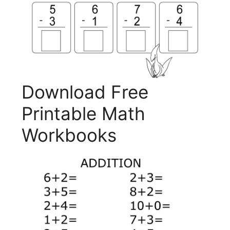
Download Free
Printable Math
Workbooks