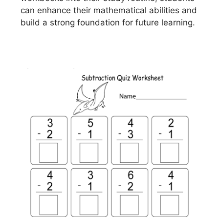
can enhance their mathematical abilities and
build a strong foundation for future learning.