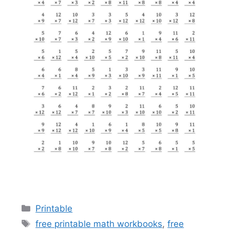
Categories
Printable
Tags
free printable math workbooks
,
free