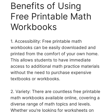
Benefits of Using
Free Printable Math
Workbooks
1. Accessibility: Free printable math
workbooks can be easily downloaded and
printed from the comfort of your own home.
This allows students to have immediate
access to additional math practice materials
without the need to purchase expensive
textbooks or workbooks.
2. Variety: There are countless free printable
math workbooks available online, covering a
diverse range of math topics and levels.
Whether you’re looking for worksheets on