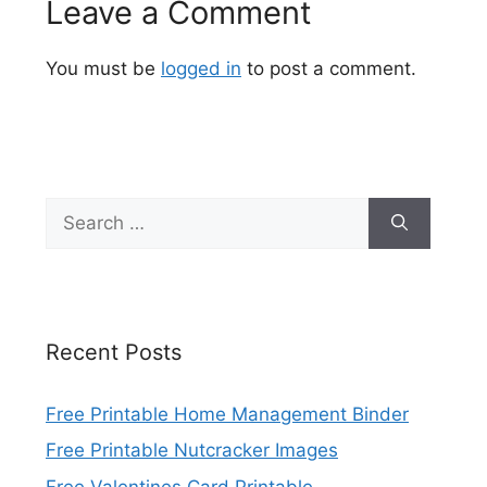
Leave a Comment
You must be
logged in
to post a comment.
Search
for:
Recent Posts
Free Printable Home Management Binder
Free Printable Nutcracker Images
Free Valentines Card Printable