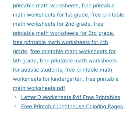
printable math worksheets
,
free printable
math worksheets for 1st grade
,
free printable
math worksheets for 2nd grade
,
free
printable math worksheets for 3rd grade
,
free printable math worksheets for 4th
grade
,
free printable math worksheets for
5th grade
,
free printable math worksheets
for autistic students
,
free printable math
worksheets for kindergarten
,
free printable
math worksheets pdf
Letter D Worksheets Pdf Free Printables
Free Printable Lighthouse Coloring Pages