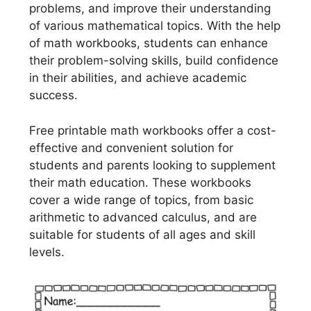
problems, and improve their understanding
of various mathematical topics. With the help
of math workbooks, students can enhance
their problem-solving skills, build confidence
in their abilities, and achieve academic
success.
Free printable math workbooks offer a cost-
effective and convenient solution for
students and parents looking to supplement
their math education. These workbooks
cover a wide range of topics, from basic
arithmetic to advanced calculus, and are
suitable for students of all ages and skill
levels.