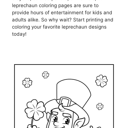
leprechaun coloring pages are sure to
provide hours of entertainment for kids and
adults alike. So why wait? Start printing and
coloring your favorite leprechaun designs
today!