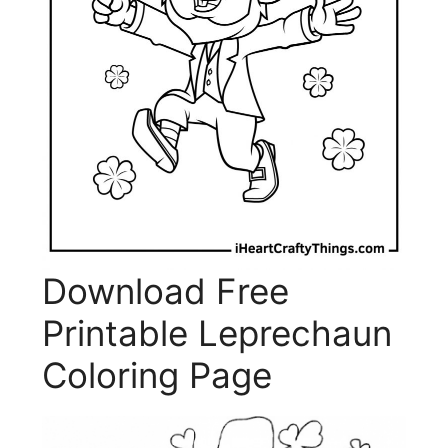
Download Free
Printable Leprechaun
Coloring Page