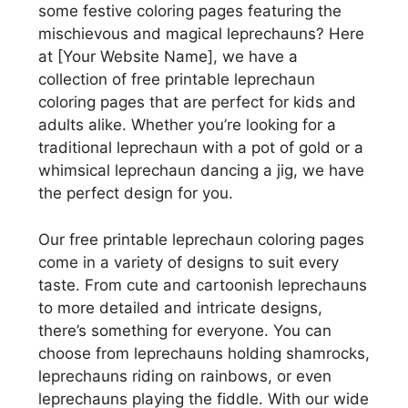
some festive coloring pages featuring the
mischievous and magical leprechauns? Here
at [Your Website Name], we have a
collection of free printable leprechaun
coloring pages that are perfect for kids and
adults alike. Whether you’re looking for a
traditional leprechaun with a pot of gold or a
whimsical leprechaun dancing a jig, we have
the perfect design for you.
Our free printable leprechaun coloring pages
come in a variety of designs to suit every
taste. From cute and cartoonish leprechauns
to more detailed and intricate designs,
there’s something for everyone. You can
choose from leprechauns holding shamrocks,
leprechauns riding on rainbows, or even
leprechauns playing the fiddle. With our wide