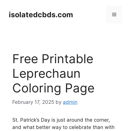
Skip
to
isolatedcbds.com
Menu
content
Free Printable
Leprechaun
Coloring Page
February 17, 2025
by
admin
St. Patrick’s Day is just around the corner,
and what better way to celebrate than with