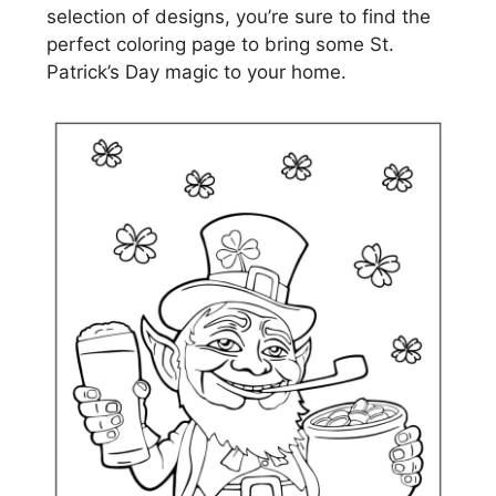
selection of designs, you’re sure to find the
perfect coloring page to bring some St.
Patrick’s Day magic to your home.