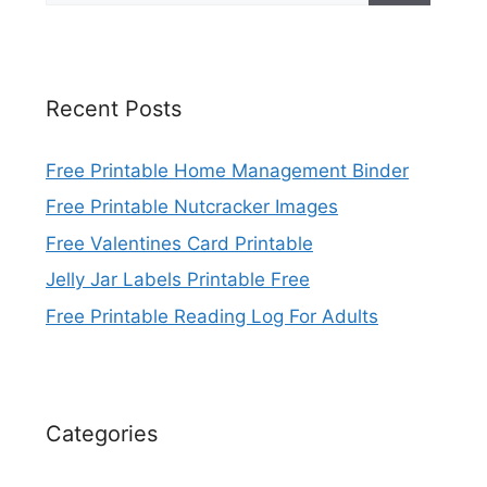
Recent Posts
Free Printable Home Management Binder
Free Printable Nutcracker Images
Free Valentines Card Printable
Jelly Jar Labels Printable Free
Free Printable Reading Log For Adults
Categories