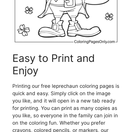
Easy to Print and
Enjoy
Printing our free leprechaun coloring pages is
quick and easy. Simply click on the image
you like, and it will open in a new tab ready
for printing. You can print as many copies as
you like, so everyone in the family can join in
on the coloring fun. Whether you prefer
crayons, colored pencils, or markers, our