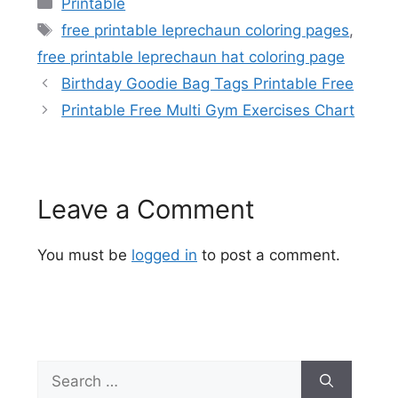
Categories
Printable
Tags
free printable leprechaun coloring pages
,
free printable leprechaun hat coloring page
Birthday Goodie Bag Tags Printable Free
Printable Free Multi Gym Exercises Chart
Leave a Comment
You must be
logged in
to post a comment.
Search
for: