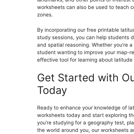
worksheets can also be used to teach c
zones.
By incorporating our free printable lati
study sessions, you can help students de
and spatial reasoning. Whether you’re a
student wanting to improve your map-re
effective tool for learning about latitud
Get Started with O
Today
Ready to enhance your knowledge of lat
worksheets today and start exploring t
you’re studying for a geography test, pla
the world around you, our worksheets a