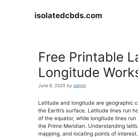
Skip
to
isolatedcbds.com
content
Free Printable L
Longitude Work
June 8, 2025
by
admin
Latitude and longitude are geographic co
the Earth’s surface. Latitude lines run h
of the equator, while longitude lines run
the Prime Meridian. Understanding latitu
mapping, and locating points of interest.