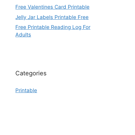
Free Valentines Card Printable
Jelly Jar Labels Printable Free
Free Printable Reading Log For
Adults
Categories
Printable