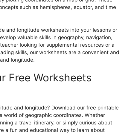
oncepts such as hemispheres, equator, and time
tude and longitude worksheets into your lessons or
velop valuable skills in geography, navigation,
 teacher looking for supplemental resources or a
ading skills, our worksheets are a convenient and
e and longitude.
ur Free Worksheets
itude and longitude? Download our free printable
he world of geographic coordinates. Whether
nning a travel itinerary, or simply curious about
re a fun and educational way to learn about