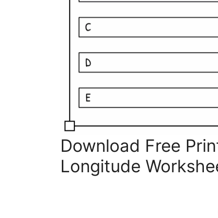
Download Free Prin
Longitude Workshe