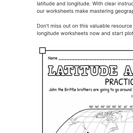
latitude and longitude. With clear instruc
our worksheets make mastering geograp
Don’t miss out on this valuable resource
longitude worksheets now and start plot