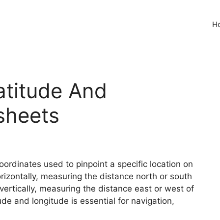
H
atitude And
sheets
ordinates used to pinpoint a specific location on
orizontally, measuring the distance north or south
 vertically, measuring the distance east or west of
de and longitude is essential for navigation,