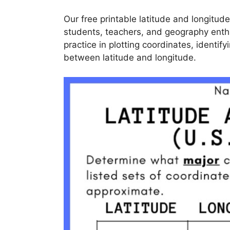
Our free printable latitude and longitud
students, teachers, and geography ent
practice in plotting coordinates, identif
between latitude and longitude.