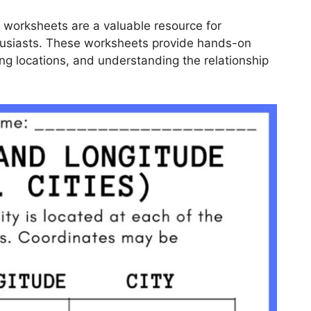
e worksheets are a valuable resource for
husiasts. These worksheets provide hands-on
ying locations, and understanding the relationship