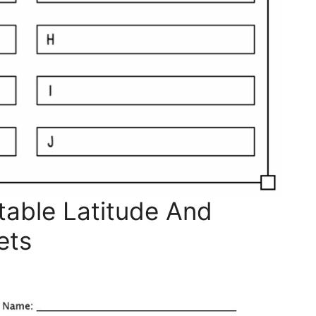
table Latitude And
ets