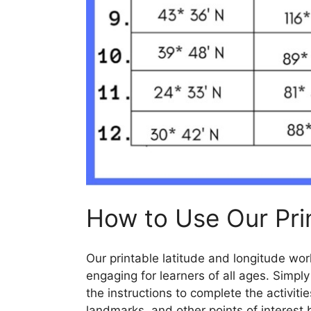
How to Use Our Pri
Our printable latitude and longitude wo
engaging for learners of all ages. Simpl
the instructions to complete the activitie
landmarks, and other points of interest 