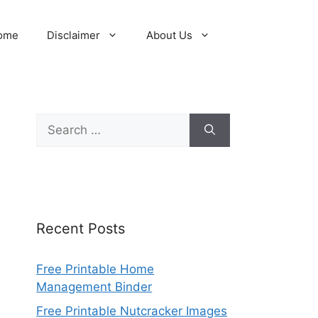
ome
Disclaimer
About Us
Search
for:
Recent Posts
Free Printable Home
Management Binder
Free Printable Nutcracker Images