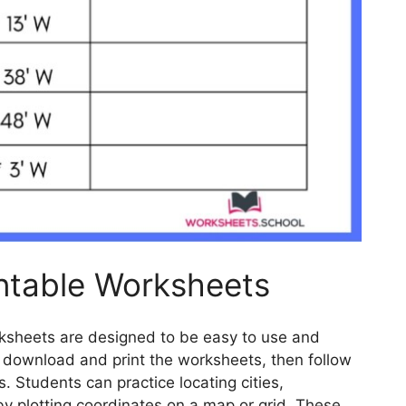
ntable Worksheets
rksheets are designed to be easy to use and
y download and print the worksheets, then follow
s. Students can practice locating cities,
by plotting coordinates on a map or grid. These