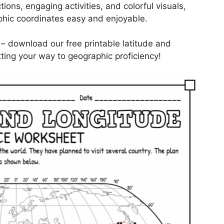
tions, engaging activities, and colorful visuals,
hic coordinates easy and enjoyable.
 – download our free printable latitude and
ting your way to geographic proficiency!