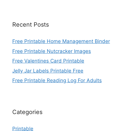
Recent Posts
Free Printable Home Management Binder
Free Printable Nutcracker Images
Free Valentines Card Printable
Jelly Jar Labels Printable Free
Free Printable Reading Log For Adults
Categories
Printable