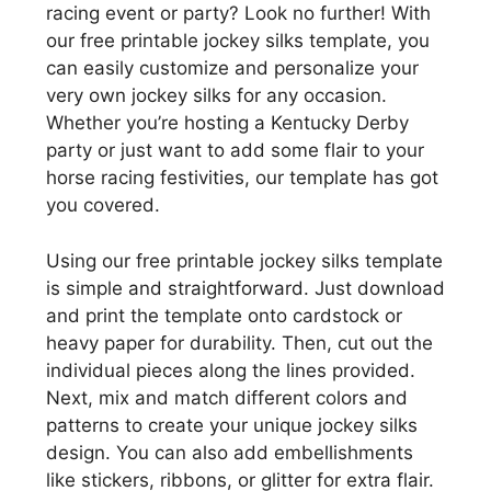
racing event or party? Look no further! With
our free printable jockey silks template, you
can easily customize and personalize your
very own jockey silks for any occasion.
Whether you’re hosting a Kentucky Derby
party or just want to add some flair to your
horse racing festivities, our template has got
you covered.
Using our free printable jockey silks template
is simple and straightforward. Just download
and print the template onto cardstock or
heavy paper for durability. Then, cut out the
individual pieces along the lines provided.
Next, mix and match different colors and
patterns to create your unique jockey silks
design. You can also add embellishments
like stickers, ribbons, or glitter for extra flair.