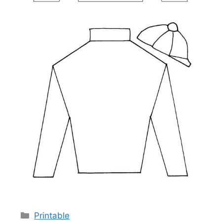
Categories
Printable