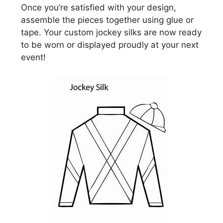
Once you’re satisfied with your design,
assemble the pieces together using glue or
tape. Your custom jockey silks are now ready
to be worn or displayed proudly at your next
event!