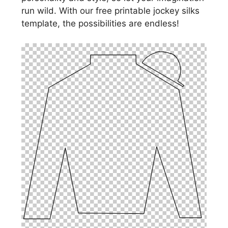
run wild. With our free printable jockey silks
template, the possibilities are endless!