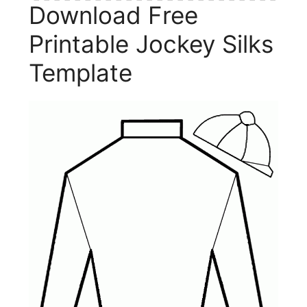
Download Free
Printable Jockey Silks
Template