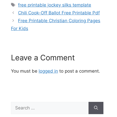
Tags
free printable jockey silks template
Chili Cook-Off Ballot Free Printable Pdf
Free Printable Christian Coloring Pages
For Kids
Leave a Comment
You must be
logged in
to post a comment.
Search
for: