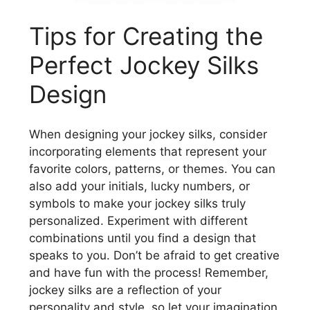
Tips for Creating the
Perfect Jockey Silks
Design
When designing your jockey silks, consider
incorporating elements that represent your
favorite colors, patterns, or themes. You can
also add your initials, lucky numbers, or
symbols to make your jockey silks truly
personalized. Experiment with different
combinations until you find a design that
speaks to you. Don’t be afraid to get creative
and have fun with the process! Remember,
jockey silks are a reflection of your
personality and style, so let your imagination