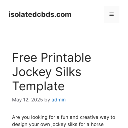
Skip
to
isolatedcbds.com
Menu
content
Free Printable
Jockey Silks
Template
May 12, 2025
by
admin
Are you looking for a fun and creative way to
design your own jockey silks for a horse