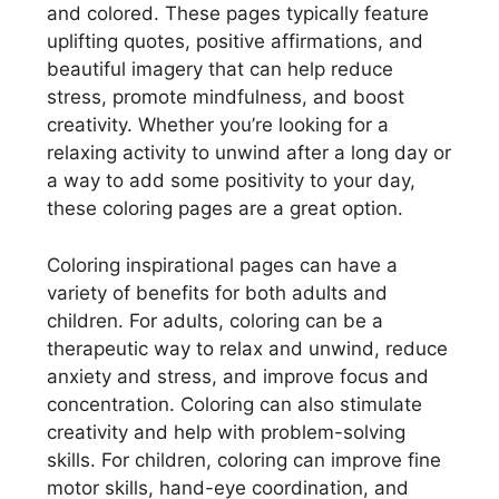
and colored. These pages typically feature
uplifting quotes, positive affirmations, and
beautiful imagery that can help reduce
stress, promote mindfulness, and boost
creativity. Whether you’re looking for a
relaxing activity to unwind after a long day or
a way to add some positivity to your day,
these coloring pages are a great option.
Coloring inspirational pages can have a
variety of benefits for both adults and
children. For adults, coloring can be a
therapeutic way to relax and unwind, reduce
anxiety and stress, and improve focus and
concentration. Coloring can also stimulate
creativity and help with problem-solving
skills. For children, coloring can improve fine
motor skills, hand-eye coordination, and