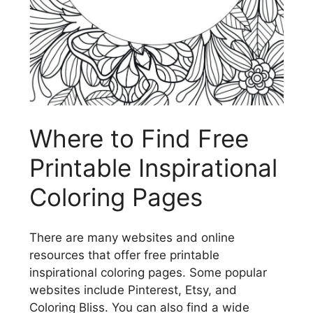
Where to Find Free
Printable Inspirational
Coloring Pages
There are many websites and online
resources that offer free printable
inspirational coloring pages. Some popular
websites include Pinterest, Etsy, and
Coloring Bliss. You can also find a wide