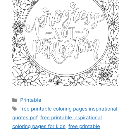
Categories
Printable
Tags
free printable coloring pages inspirational
quotes pdf
,
free printable inspirational
coloring pages for kids
,
free printable