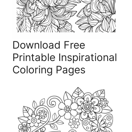
Download Free
Printable Inspirational
Coloring Pages