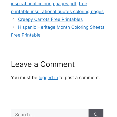
inspirational coloring pages pdf
,
free
printable inspirational quotes coloring pages
Creepy Carrots Free Printables
Hispanic Heritage Month Coloring Sheets
Free Printable
Leave a Comment
You must be
logged in
to post a comment.
Search