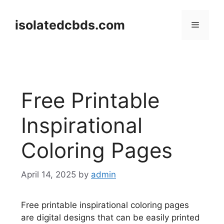
Skip
to
isolatedcbds.com
Menu
content
Free Printable
Inspirational
Coloring Pages
April 14, 2025
by
admin
Free printable inspirational coloring pages
are digital designs that can be easily printed