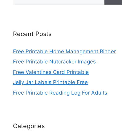
for:
Recent Posts
Free Printable Home Management Binder
Free Printable Nutcracker Images
Free Valentines Card Printable
Jelly Jar Labels Printable Free
Free Printable Reading Log For Adults
Categories