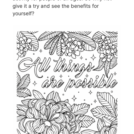
give it a try and see the benefits for
yourself?