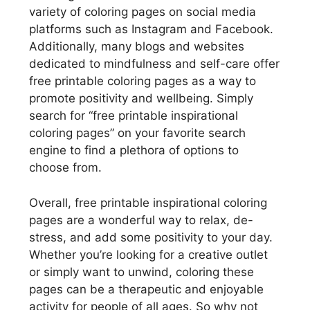
variety of coloring pages on social media
platforms such as Instagram and Facebook.
Additionally, many blogs and websites
dedicated to mindfulness and self-care offer
free printable coloring pages as a way to
promote positivity and wellbeing. Simply
search for “free printable inspirational
coloring pages” on your favorite search
engine to find a plethora of options to
choose from.
Overall, free printable inspirational coloring
pages are a wonderful way to relax, de-
stress, and add some positivity to your day.
Whether you’re looking for a creative outlet
or simply want to unwind, coloring these
pages can be a therapeutic and enjoyable
activity for people of all ages. So why not