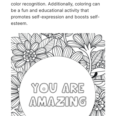
color recognition. Additionally, coloring can
be a fun and educational activity that
promotes self-expression and boosts self-
esteem.