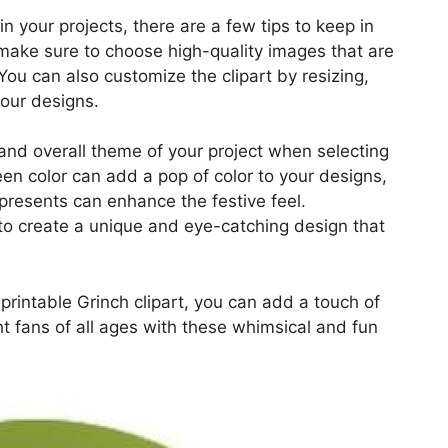
in your projects, there are a few tips to keep in
, make sure to choose high-quality images that are
 You can also customize the clipart by resizing,
your designs.
 and overall theme of your project when selecting
een color can add a pop of color to your designs,
presents can enhance the festive feel.
to create a unique and eye-catching design that
e printable Grinch clipart, you can add a touch of
ht fans of all ages with these whimsical and fun