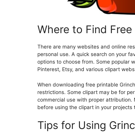
Where to Find Free 
There are many websites and online resou
personal use. A quick search on your favo
options to choose from. Some popular web
Pinterest, Etsy, and various clipart webs
When downloading free printable Grinch 
restrictions. Some clipart may be for pe
commercial use with proper attribution.
before using the clipart in your projects
Tips for Using Grinc