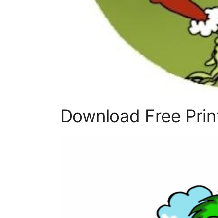
Download Free Print