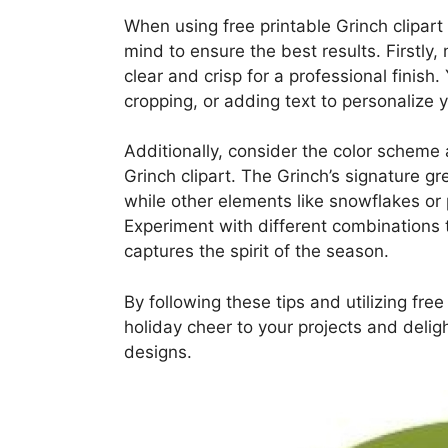
When using free printable Grinch clipart 
mind to ensure the best results. Firstly
clear and crisp for a professional finish.
cropping, or adding text to personalize 
Additionally, consider the color scheme
Grinch clipart. The Grinch’s signature gr
while other elements like snowflakes or 
Experiment with different combinations 
captures the spirit of the season.
By following these tips and utilizing fre
holiday cheer to your projects and delig
designs.