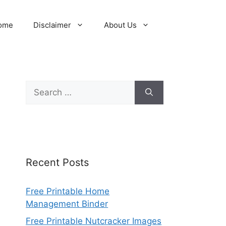
ome
Disclaimer
About Us
Search
for:
Recent Posts
Free Printable Home
Management Binder
Free Printable Nutcracker Images