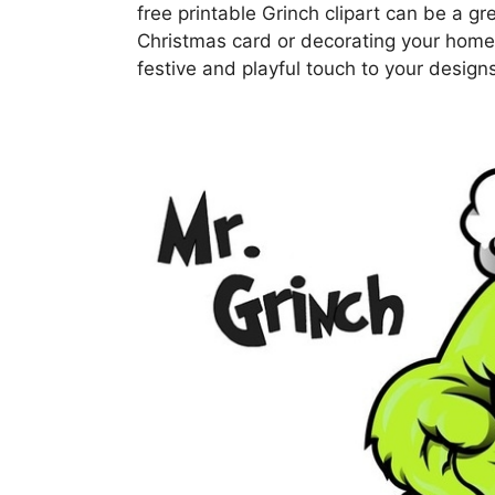
free printable Grinch clipart can be a g
Christmas card or decorating your home f
festive and playful touch to your design