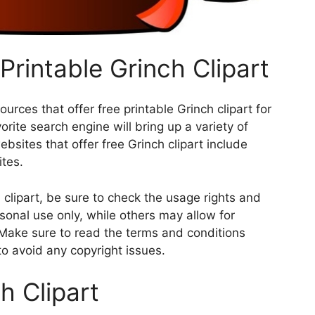
Printable Grinch Clipart
rces that offer free printable Grinch clipart for
rite search engine will bring up a variety of
sites that offer free Grinch clipart include
ites.
clipart, be sure to check the usage rights and
rsonal use only, while others may allow for
 Make sure to read the terms and conditions
 to avoid any copyright issues.
h Clipart