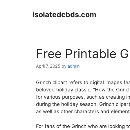
Skip
to
isolatedcbds.com
content
Free Printable G
April 7, 2025
by
admin
Grinch clipart refers to digital images fe
beloved holiday classic, “How the Grinc
for various purposes, such as creating in
during the holiday season. Grinch clipart
as well as other characters and element
For fans of the Grinch who are looking t