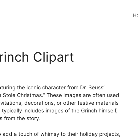
H
rinch Clipart
aturing the iconic character from Dr. Seuss’
h Stole Christmas.” These images are often used
vitations, decorations, or other festive materials
 typically includes images of the Grinch himself,
s from the story.
o add a touch of whimsy to their holiday projects,