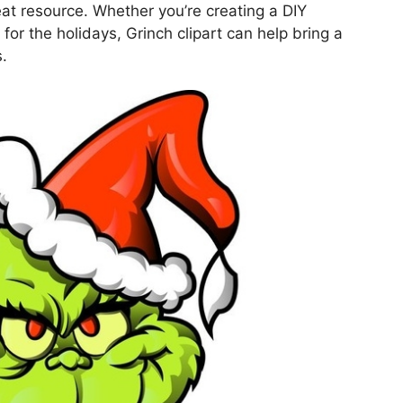
reat resource. Whether you’re creating a DIY
or the holidays, Grinch clipart can help bring a
s.