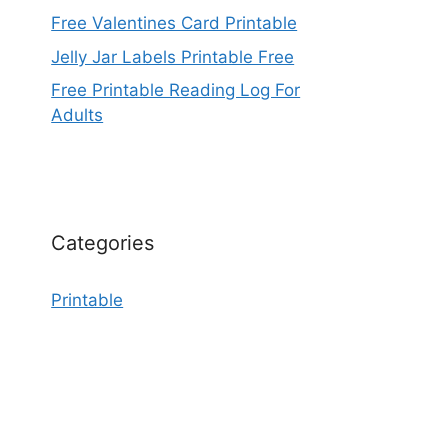
Free Valentines Card Printable
Jelly Jar Labels Printable Free
Free Printable Reading Log For
Adults
Categories
Printable