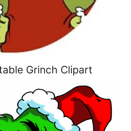
able Grinch Clipart