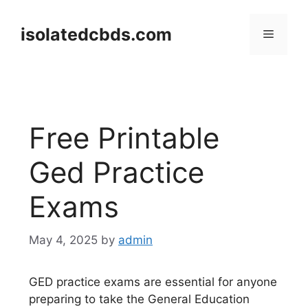
Skip
to
isolatedcbds.com
Menu
content
Free Printable
Ged Practice
Exams
May 4, 2025
by
admin
GED practice exams are essential for anyone
preparing to take the General Education