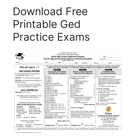
Download Free
Printable Ged
Practice Exams