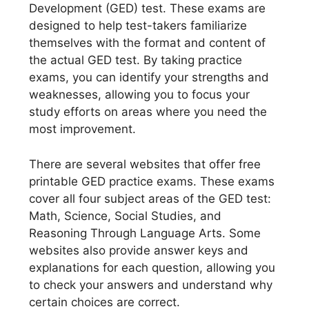
Development (GED) test. These exams are
designed to help test-takers familiarize
themselves with the format and content of
the actual GED test. By taking practice
exams, you can identify your strengths and
weaknesses, allowing you to focus your
study efforts on areas where you need the
most improvement.
There are several websites that offer free
printable GED practice exams. These exams
cover all four subject areas of the GED test:
Math, Science, Social Studies, and
Reasoning Through Language Arts. Some
websites also provide answer keys and
explanations for each question, allowing you
to check your answers and understand why
certain choices are correct.