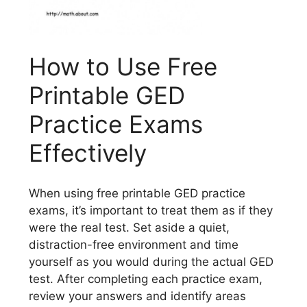
How to Use Free
Printable GED
Practice Exams
Effectively
When using free printable GED practice
exams, it’s important to treat them as if they
were the real test. Set aside a quiet,
distraction-free environment and time
yourself as you would during the actual GED
test. After completing each practice exam,
review your answers and identify areas