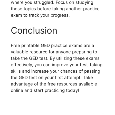
where you struggled. Focus on studying
those topics before taking another practice
exam to track your progress.
Conclusion
Free printable GED practice exams are a
valuable resource for anyone preparing to
take the GED test. By utilizing these exams
effectively, you can improve your test-taking
skills and increase your chances of passing
the GED test on your first attempt. Take
advantage of the free resources available
online and start practicing today!