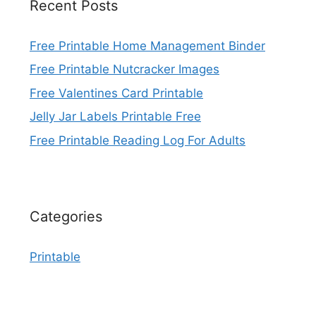
Recent Posts
Free Printable Home Management Binder
Free Printable Nutcracker Images
Free Valentines Card Printable
Jelly Jar Labels Printable Free
Free Printable Reading Log For Adults
Categories
Printable