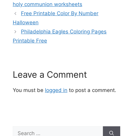
holy communion worksheets
Free Printable Color By Number
Halloween
Philadelphia Eagles Coloring Pages
Printable Free
Leave a Comment
You must be
logged in
to post a comment.
Search