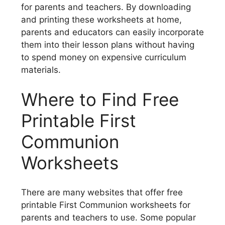
for parents and teachers. By downloading
and printing these worksheets at home,
parents and educators can easily incorporate
them into their lesson plans without having
to spend money on expensive curriculum
materials.
Where to Find Free
Printable First
Communion
Worksheets
There are many websites that offer free
printable First Communion worksheets for
parents and teachers to use. Some popular