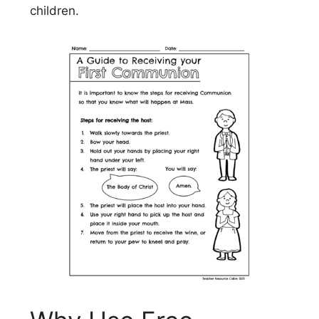
children.