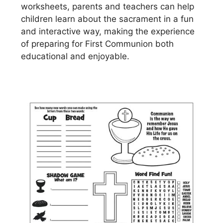
worksheets, parents and teachers can help
children learn about the sacrament in a fun
and interactive way, making the experience
of preparing for First Communion both
educational and enjoyable.