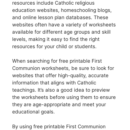
resources include Catholic religious
education websites, homeschooling blogs,
and online lesson plan databases. These
websites often have a variety of worksheets
available for different age groups and skill
levels, making it easy to find the right
resources for your child or students.
When searching for free printable First
Communion worksheets, be sure to look for
websites that offer high-quality, accurate
information that aligns with Catholic
teachings. It’s also a good idea to preview
the worksheets before using them to ensure
they are age-appropriate and meet your
educational goals.
By using free printable First Communion