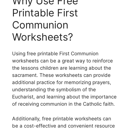
Why Use Free
Printable First
Communion
Worksheets?
Using free printable First Communion
worksheets can be a great way to reinforce
the lessons children are learning about the
sacrament. These worksheets can provide
additional practice for memorizing prayers,
understanding the symbolism of the
Eucharist, and learning about the importance
of receiving communion in the Catholic faith.
Additionally, free printable worksheets can
be a cost-effective and convenient resource