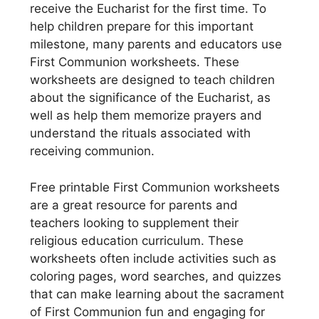
receive the Eucharist for the first time. To
help children prepare for this important
milestone, many parents and educators use
First Communion worksheets. These
worksheets are designed to teach children
about the significance of the Eucharist, as
well as help them memorize prayers and
understand the rituals associated with
receiving communion.
Free printable First Communion worksheets
are a great resource for parents and
teachers looking to supplement their
religious education curriculum. These
worksheets often include activities such as
coloring pages, word searches, and quizzes
that can make learning about the sacrament
of First Communion fun and engaging for