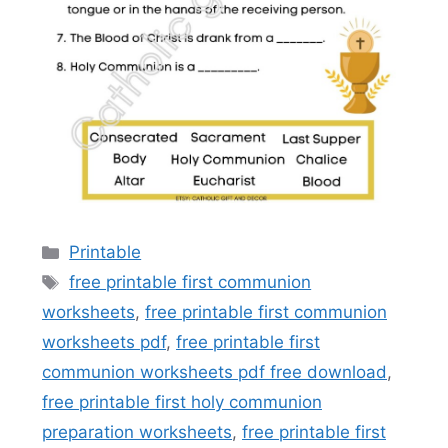
Categories
Printable
Tags
free printable first communion
worksheets
,
free printable first communion
worksheets pdf
,
free printable first
communion worksheets pdf free download
,
free printable first holy communion
preparation worksheets
,
free printable first