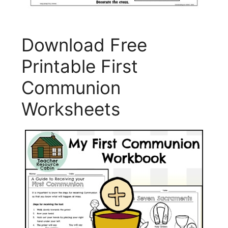
Download Free
Printable First
Communion
Worksheets