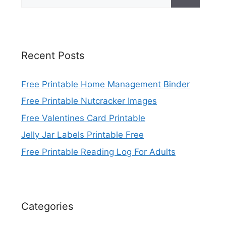
for:
Recent Posts
Free Printable Home Management Binder
Free Printable Nutcracker Images
Free Valentines Card Printable
Jelly Jar Labels Printable Free
Free Printable Reading Log For Adults
Categories