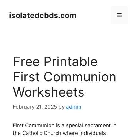
Skip
to
isolatedcbds.com
Menu
content
Free Printable
First Communion
Worksheets
February 21, 2025
by
admin
First Communion is a special sacrament in
the Catholic Church where individuals