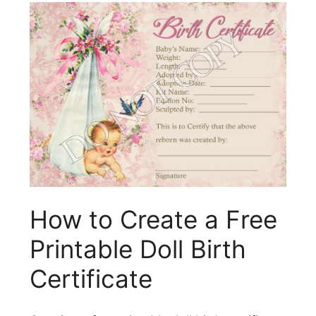
How to Create a Free
Printable Doll Birth
Certificate