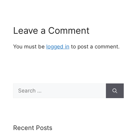
Leave a Comment
You must be
logged in
to post a comment.
Search
for:
Recent Posts