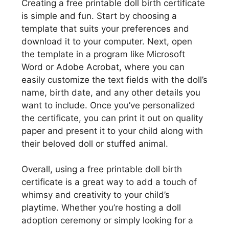
Creating a free printable doll birth certificate
is simple and fun. Start by choosing a
template that suits your preferences and
download it to your computer. Next, open
the template in a program like Microsoft
Word or Adobe Acrobat, where you can
easily customize the text fields with the doll’s
name, birth date, and any other details you
want to include. Once you’ve personalized
the certificate, you can print it out on quality
paper and present it to your child along with
their beloved doll or stuffed animal.
Overall, using a free printable doll birth
certificate is a great way to add a touch of
whimsy and creativity to your child’s
playtime. Whether you’re hosting a doll
adoption ceremony or simply looking for a