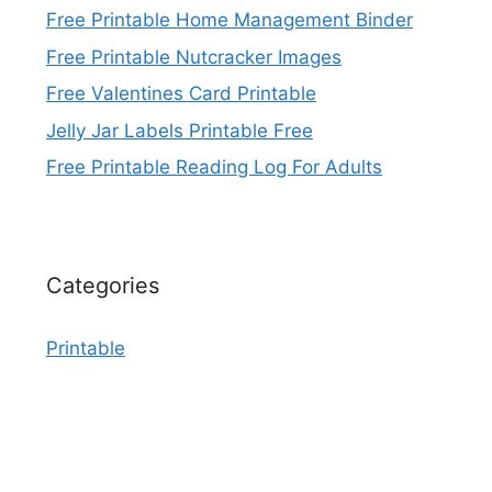
Free Printable Home Management Binder
Free Printable Nutcracker Images
Free Valentines Card Printable
Jelly Jar Labels Printable Free
Free Printable Reading Log For Adults
Categories
Printable