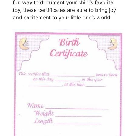
fun way to document your child’s favorite
toy, these certificates are sure to bring joy
and excitement to your little one’s world.