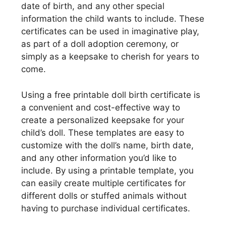
date of birth, and any other special
information the child wants to include. These
certificates can be used in imaginative play,
as part of a doll adoption ceremony, or
simply as a keepsake to cherish for years to
come.
Using a free printable doll birth certificate is
a convenient and cost-effective way to
create a personalized keepsake for your
child’s doll. These templates are easy to
customize with the doll’s name, birth date,
and any other information you’d like to
include. By using a printable template, you
can easily create multiple certificates for
different dolls or stuffed animals without
having to purchase individual certificates.