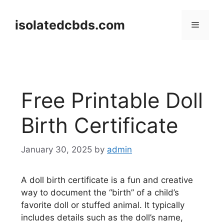
Skip
to
isolatedcbds.com
Menu
content
Free Printable Doll
Birth Certificate
January 30, 2025
by
admin
A doll birth certificate is a fun and creative
way to document the “birth” of a child’s
favorite doll or stuffed animal. It typically
includes details such as the doll’s name,