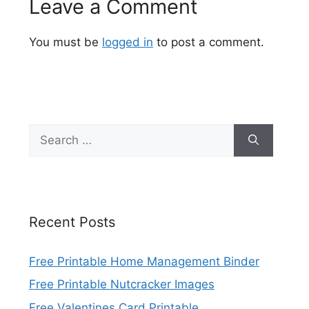
Leave a Comment
You must be
logged in
to post a comment.
Search
for:
Recent Posts
Free Printable Home Management Binder
Free Printable Nutcracker Images
Free Valentines Card Printable