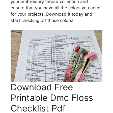
your embroidery thread collection and
ensure that you have all the colors you need
for your projects. Download it today and
start checking off those colors!
Download Free
Printable Dmc Floss
Checklist Pdf