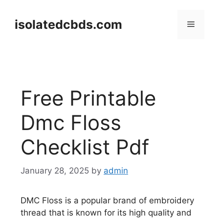
Skip
to
isolatedcbds.com
Menu
content
Free Printable
Dmc Floss
Checklist Pdf
January 28, 2025
by
admin
DMC Floss is a popular brand of embroidery
thread that is known for its high quality and