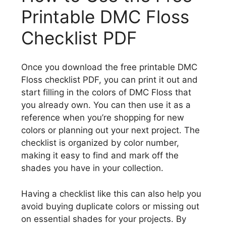
Printable DMC Floss
Checklist PDF
Once you download the free printable DMC
Floss checklist PDF, you can print it out and
start filling in the colors of DMC Floss that
you already own. You can then use it as a
reference when you’re shopping for new
colors or planning out your next project. The
checklist is organized by color number,
making it easy to find and mark off the
shades you have in your collection.
Having a checklist like this can also help you
avoid buying duplicate colors or missing out
on essential shades for your projects. By