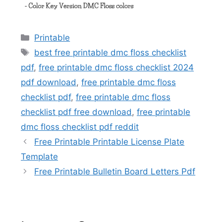
Categories
Printable
Tags
best free printable dmc floss checklist
pdf
,
free printable dmc floss checklist 2024
pdf download
,
free printable dmc floss
checklist pdf
,
free printable dmc floss
checklist pdf free download
,
free printable
dmc floss checklist pdf reddit
Free Printable Printable License Plate
Template
Free Printable Bulletin Board Letters Pdf