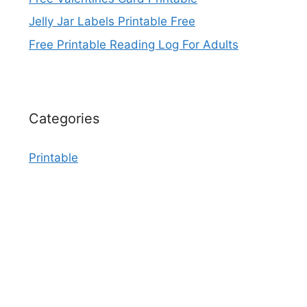
Jelly Jar Labels Printable Free
Free Printable Reading Log For Adults
Categories
Printable