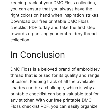
keeping track of your DMC Floss collection,
you can ensure that you always have the
right colors on hand when inspiration strikes.
Download our free printable DMC Floss
checklist PDF today and take the first step
towards organizing your embroidery thread
collection.
In Conclusion
DMC Floss is a beloved brand of embroidery
thread that is prized for its quality and range
of colors. Keeping track of all the available
shades can be a challenge, which is why a
printable checklist can be a valuable tool for
any stitcher. With our free printable DMC
Floss checklist PDF, you can easily organize