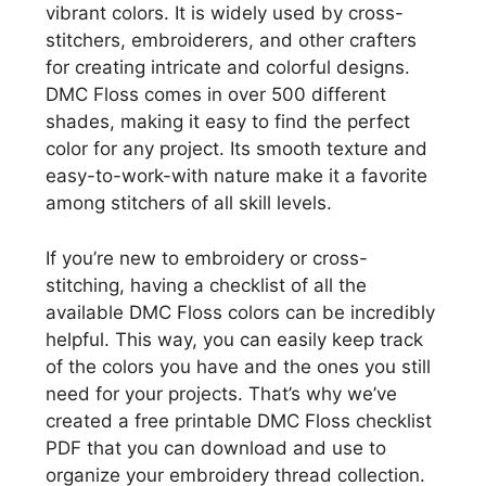
vibrant colors. It is widely used by cross-
stitchers, embroiderers, and other crafters
for creating intricate and colorful designs.
DMC Floss comes in over 500 different
shades, making it easy to find the perfect
color for any project. Its smooth texture and
easy-to-work-with nature make it a favorite
among stitchers of all skill levels.
If you’re new to embroidery or cross-
stitching, having a checklist of all the
available DMC Floss colors can be incredibly
helpful. This way, you can easily keep track
of the colors you have and the ones you still
need for your projects. That’s why we’ve
created a free printable DMC Floss checklist
PDF that you can download and use to
organize your embroidery thread collection.