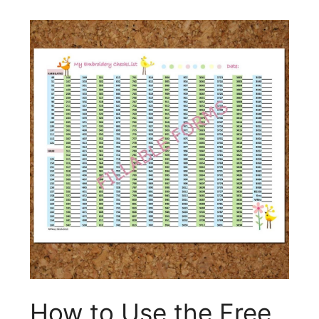
How to Use the Free