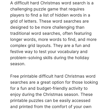
A difficult hard Christmas word search is a
challenging puzzle game that requires
players to find a list of hidden words in a
grid of letters. These word searches are
designed to be more challenging than
traditional word searches, often featuring
longer words, more words to find, and more
complex grid layouts. They are a fun and
festive way to test your vocabulary and
problem-solving skills during the holiday
season.
Free printable difficult hard Christmas word
searches are a great option for those looking
for a fun and budget-friendly activity to
enjoy during the Christmas season. These
printable puzzles can be easily accessed
and printed from the comfort of your own