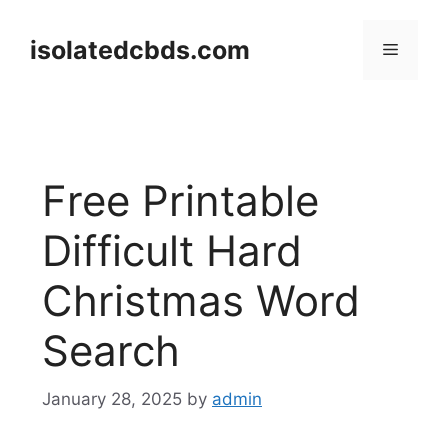
Skip
to
isolatedcbds.com
Menu
content
Free Printable
Difficult Hard
Christmas Word
Search
January 28, 2025
by
admin