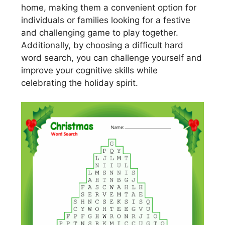
home, making them a convenient option for
individuals or families looking for a festive
and challenging game to play together.
Additionally, by choosing a difficult hard
word search, you can challenge yourself and
improve your cognitive skills while
celebrating the holiday spirit.