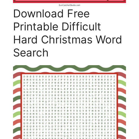
Download Free
Printable Difficult
Hard Christmas Word
Search