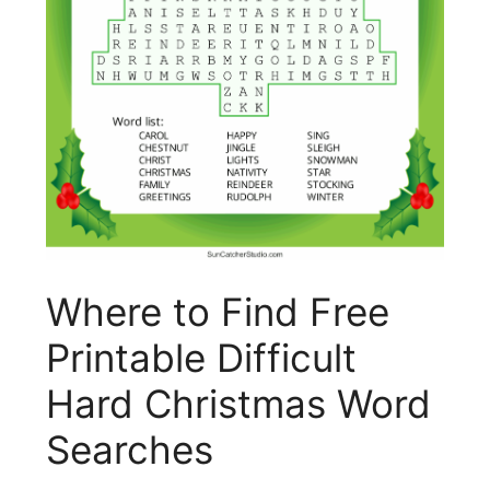
Where to Find Free
Printable Difficult
Hard Christmas Word
Searches