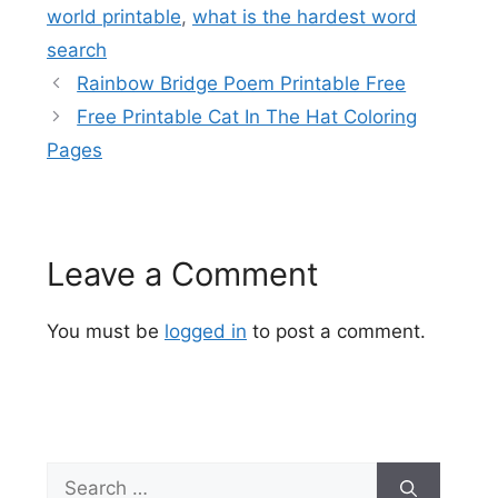
world printable
,
what is the hardest word
search
Rainbow Bridge Poem Printable Free
Free Printable Cat In The Hat Coloring
Pages
Leave a Comment
You must be
logged in
to post a comment.
Search