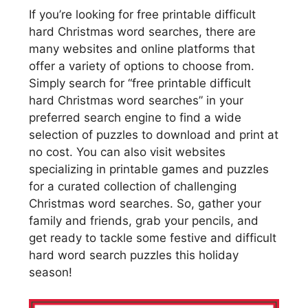
If you’re looking for free printable difficult
hard Christmas word searches, there are
many websites and online platforms that
offer a variety of options to choose from.
Simply search for “free printable difficult
hard Christmas word searches” in your
preferred search engine to find a wide
selection of puzzles to download and print at
no cost. You can also visit websites
specializing in printable games and puzzles
for a curated collection of challenging
Christmas word searches. So, gather your
family and friends, grab your pencils, and
get ready to tackle some festive and difficult
hard word search puzzles this holiday
season!