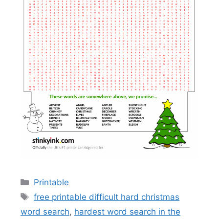
Categories
Printable
Tags
free printable difficult hard christmas
word search
,
hardest word search in the