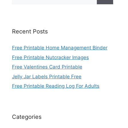
for:
Recent Posts
Free Printable Home Management Binder
Free Printable Nutcracker Images
Free Valentines Card Printable
Jelly Jar Labels Printable Free
Free Printable Reading Log For Adults
Categories