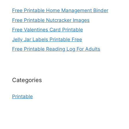
Free Printable Home Management Binder
Free Printable Nutcracker Images
Free Valentines Card Printable
Jelly Jar Labels Printable Free
Free Printable Reading Log For Adults
Categories
Printable