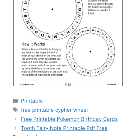
Categories
Printable
Tags
free printable cypher wheel
Free Printable Pokemon Birthday Cards
Tooth Fairy Note Printable Pdf Free