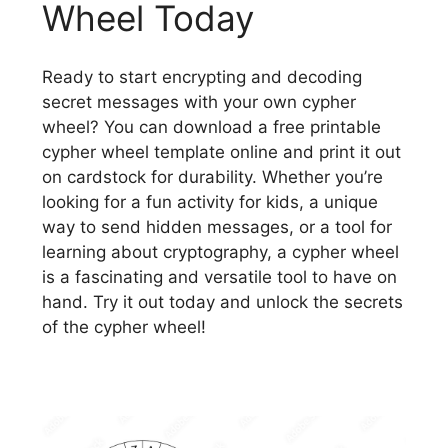
Wheel Today
Ready to start encrypting and decoding
secret messages with your own cypher
wheel? You can download a free printable
cypher wheel template online and print it out
on cardstock for durability. Whether you’re
looking for a fun activity for kids, a unique
way to send hidden messages, or a tool for
learning about cryptography, a cypher wheel
is a fascinating and versatile tool to have on
hand. Try it out today and unlock the secrets
of the cypher wheel!