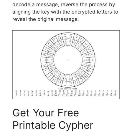
decode a message, reverse the process by
aligning the key with the encrypted letters to
reveal the original message.
Get Your Free
Printable Cypher