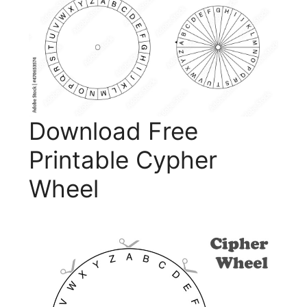
Download Free
Printable Cypher
Wheel