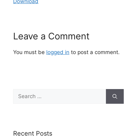
Download
Leave a Comment
You must be
logged in
to post a comment.
Search
for:
Recent Posts