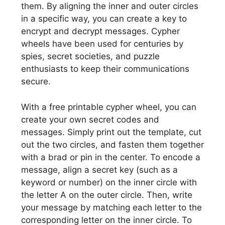
them. By aligning the inner and outer circles
in a specific way, you can create a key to
encrypt and decrypt messages. Cypher
wheels have been used for centuries by
spies, secret societies, and puzzle
enthusiasts to keep their communications
secure.
With a free printable cypher wheel, you can
create your own secret codes and
messages. Simply print out the template, cut
out the two circles, and fasten them together
with a brad or pin in the center. To encode a
message, align a secret key (such as a
keyword or number) on the inner circle with
the letter A on the outer circle. Then, write
your message by matching each letter to the
corresponding letter on the inner circle. To