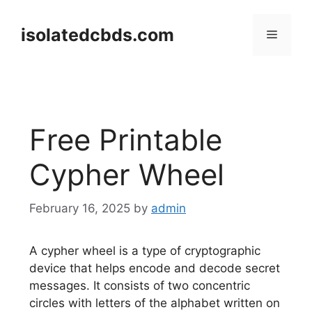
Skip
to
isolatedcbds.com
Menu
content
Free Printable
Cypher Wheel
February 16, 2025
by
admin
A cypher wheel is a type of cryptographic
device that helps encode and decode secret
messages. It consists of two concentric
circles with letters of the alphabet written on