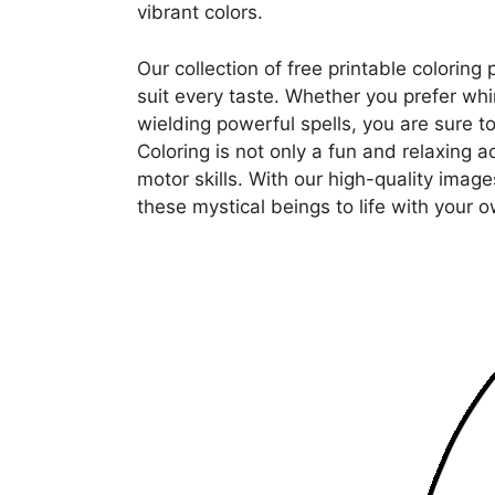
vibrant colors.
Our collection of free printable coloring
suit every taste. Whether you prefer whim
wielding powerful spells, you are sure to
Coloring is not only a fun and relaxing ac
motor skills. With our high-quality image
these mystical beings to life with your o