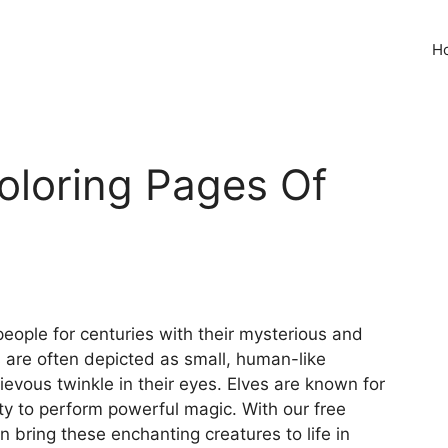
H
Coloring Pages Of
eople for centuries with their mysterious and
s are often depicted as small, human-like
evous twinkle in their eyes. Elves are known for
ity to perform powerful magic. With our free
n bring these enchanting creatures to life in