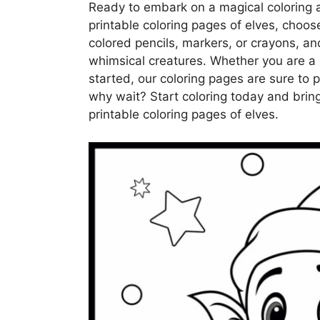
Ready to embark on a magical coloring a
printable coloring pages of elves, choose
colored pencils, markers, or crayons, and
whimsical creatures. Whether you are a 
started, our coloring pages are sure to 
why wait? Start coloring today and bring
printable coloring pages of elves.