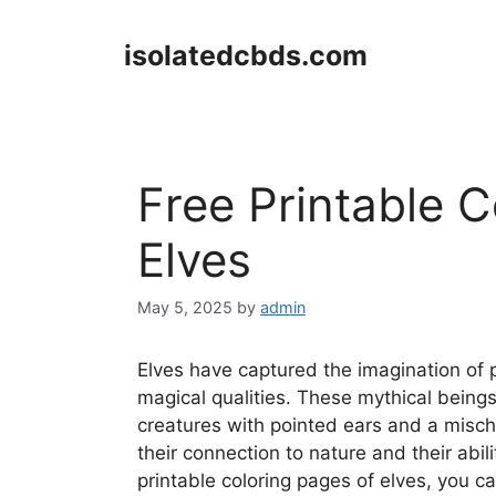
Skip
to
isolatedcbds.com
content
Free Printable 
Elves
May 5, 2025
by
admin
Elves have captured the imagination of p
magical qualities. These mythical being
creatures with pointed ears and a mischi
their connection to nature and their abil
printable coloring pages of elves, you ca