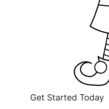
Get Started Today