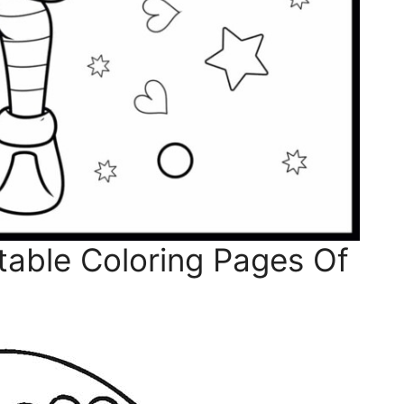
table Coloring Pages Of