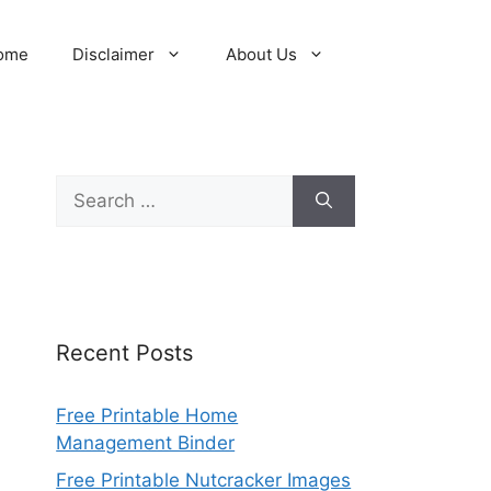
ome
Disclaimer
About Us
Search
for:
Recent Posts
Free Printable Home
Management Binder
Free Printable Nutcracker Images