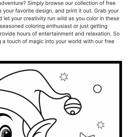
dventure? Simply browse our collection of free
 your favorite design, and print it out. Grab your
 let your creativity run wild as you color in these
seasoned coloring enthusiast or just getting
provide hours of entertainment and relaxation. So
 a touch of magic into your world with our free