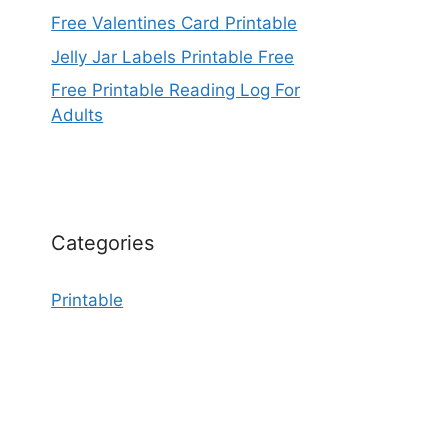
Free Valentines Card Printable
Jelly Jar Labels Printable Free
Free Printable Reading Log For
Adults
Categories
Printable