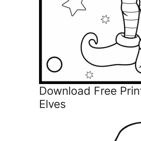
Download Free Prin
Elves