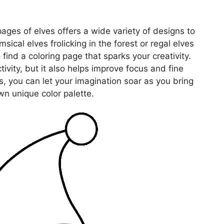
 pages of elves offers a wide variety of designs to
sical elves frolicking in the forest or regal elves
 find a coloring page that sparks your creativity.
tivity, but it also helps improve focus and fine
s, you can let your imagination soar as you bring
wn unique color palette.