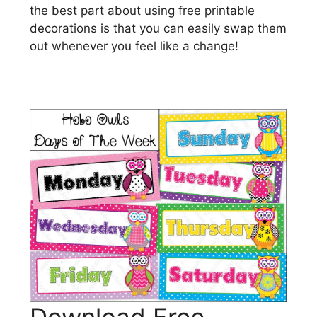
the best part about using free printable
decorations is that you can easily swap them
out whenever you feel like a change!
Download Free