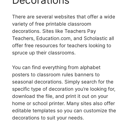
There are several websites that offer a wide
variety of free printable classroom
decorations. Sites like Teachers Pay
Teachers, Education.com, and Scholastic all
offer free resources for teachers looking to
spruce up their classrooms.
You can find everything from alphabet
posters to classroom rules banners to
seasonal decorations. Simply search for the
specific type of decoration you’re looking for,
download the file, and print it out on your
home or school printer. Many sites also offer
editable templates so you can customize the
decorations to suit your needs.