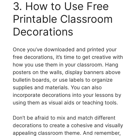
3. How to Use Free
Printable Classroom
Decorations
Once you’ve downloaded and printed your
free decorations, it’s time to get creative with
how you use them in your classroom. Hang
posters on the walls, display banners above
bulletin boards, or use labels to organize
supplies and materials. You can also
incorporate decorations into your lessons by
using them as visual aids or teaching tools.
Don’t be afraid to mix and match different
decorations to create a cohesive and visually
appealing classroom theme. And remember,