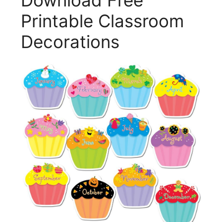
Printable Classroom
Decorations