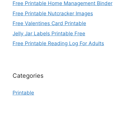
Free Printable Home Management Binder
Free Printable Nutcracker Images
Free Valentines Card Printable
Jelly Jar Labels Printable Free
Free Printable Reading Log For Adults
Categories
Printable