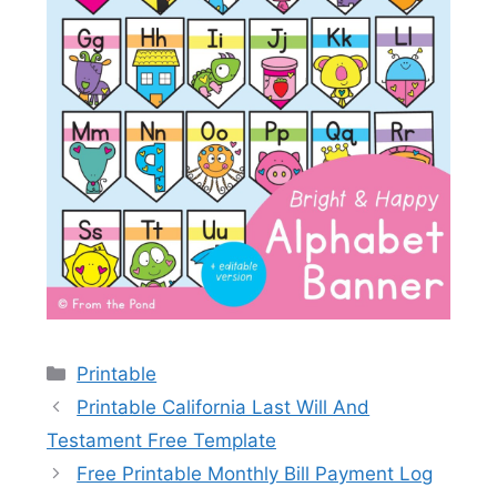
Categories
Printable
Printable California Last Will And
Testament Free Template
Free Printable Monthly Bill Payment Log