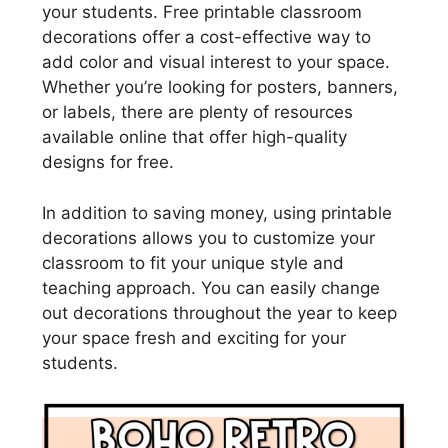
your students. Free printable classroom
decorations offer a cost-effective way to
add color and visual interest to your space.
Whether you’re looking for posters, banners,
or labels, there are plenty of resources
available online that offer high-quality
designs for free.
In addition to saving money, using printable
decorations allows you to customize your
classroom to fit your unique style and
teaching approach. You can easily change
out decorations throughout the year to keep
your space fresh and exciting for your
students.