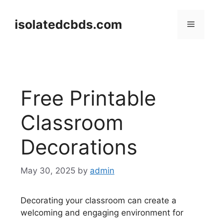
Skip
to
isolatedcbds.com
Menu
content
Free Printable
Classroom
Decorations
May 30, 2025
by
admin
Decorating your classroom can create a
welcoming and engaging environment for