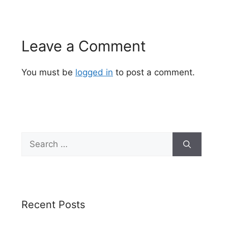
Leave a Comment
You must be
logged in
to post a comment.
Search
for:
Recent Posts