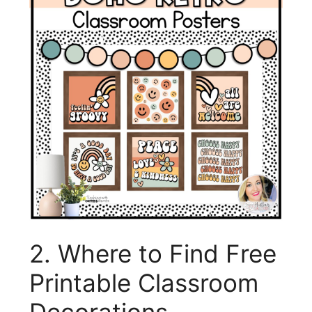
2. Where to Find Free
Printable Classroom
Decorations