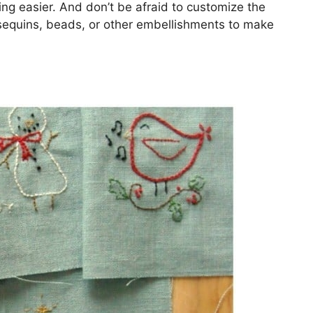
ing easier. And don’t be afraid to customize the
equins, beads, or other embellishments to make