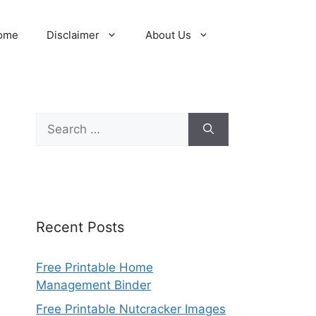
ome
Disclaimer
About Us
Search
for:
Recent Posts
Free Printable Home
Management Binder
Free Printable Nutcracker Images