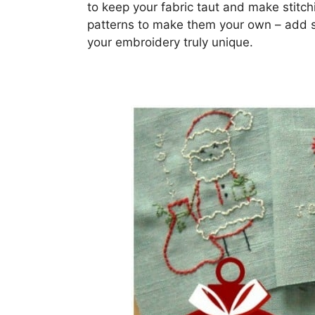
to keep your fabric taut and make stitch
patterns to make them your own – add s
your embroidery truly unique.