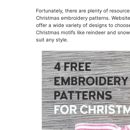
Fortunately, there are plenty of resourc
Christmas embroidery patterns. Website
offer a wide variety of designs to choos
Christmas motifs like reindeer and snow
suit any style.