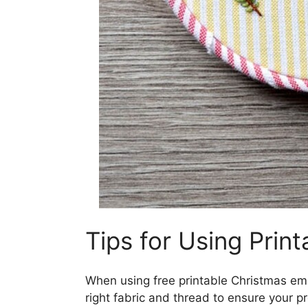
Tips for Using Print
When using free printable Christmas emb
right fabric and thread to ensure your pr