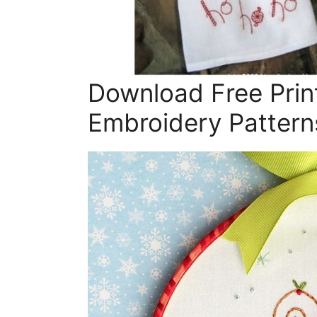
Download Free Prin
Embroidery Pattern