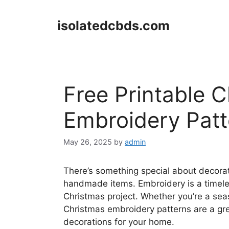
Skip
to
isolatedcbds.com
content
Free Printable 
Embroidery Patt
May 26, 2025
by
admin
There’s something special about decorat
handmade items. Embroidery is a timeles
Christmas project. Whether you’re a seaso
Christmas embroidery patterns are a gre
decorations for your home.