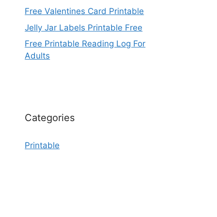
Free Valentines Card Printable
Jelly Jar Labels Printable Free
Free Printable Reading Log For
Adults
Categories
Printable