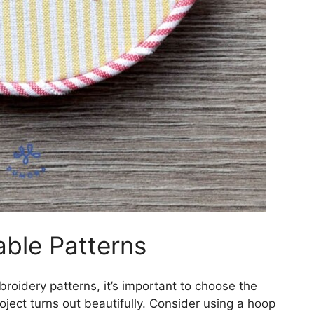
able Patterns
roidery patterns, it’s important to choose the
oject turns out beautifully. Consider using a hoop