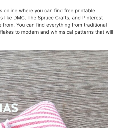
es online where you can find free printable
s like DMC, The Spruce Crafts, and Pinterest
e from. You can find everything from traditional
flakes to modern and whimsical patterns that will