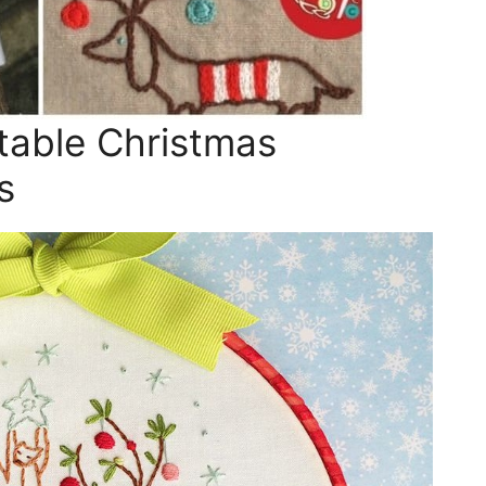
table Christmas
s