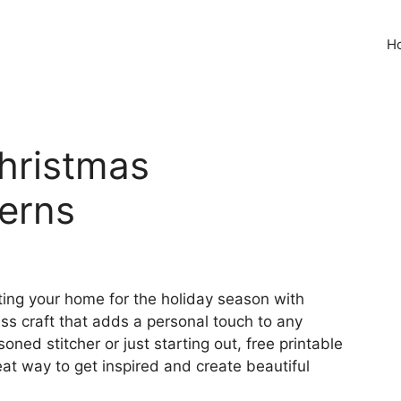
H
Christmas
erns
ing your home for the holiday season with
s craft that adds a personal touch to any
ned stitcher or just starting out, free printable
at way to get inspired and create beautiful