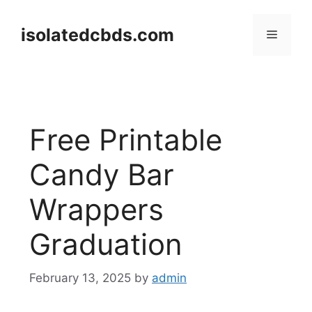
Skip
to
isolatedcbds.com
Menu
content
Free Printable
Candy Bar
Wrappers
Graduation
February 13, 2025
by
admin