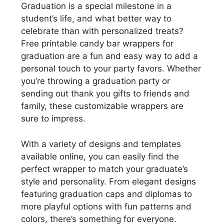
Graduation is a special milestone in a
student’s life, and what better way to
celebrate than with personalized treats?
Free printable candy bar wrappers for
graduation are a fun and easy way to add a
personal touch to your party favors. Whether
you’re throwing a graduation party or
sending out thank you gifts to friends and
family, these customizable wrappers are
sure to impress.
With a variety of designs and templates
available online, you can easily find the
perfect wrapper to match your graduate’s
style and personality. From elegant designs
featuring graduation caps and diplomas to
more playful options with fun patterns and
colors, there’s something for everyone.