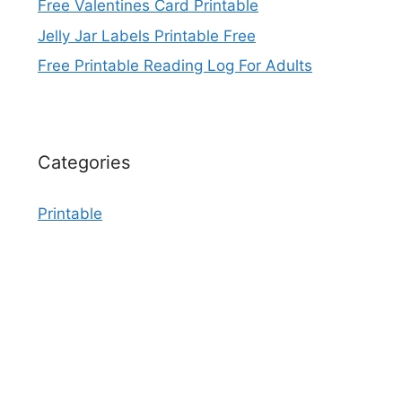
Free Valentines Card Printable
Jelly Jar Labels Printable Free
Free Printable Reading Log For Adults
Categories
Printable