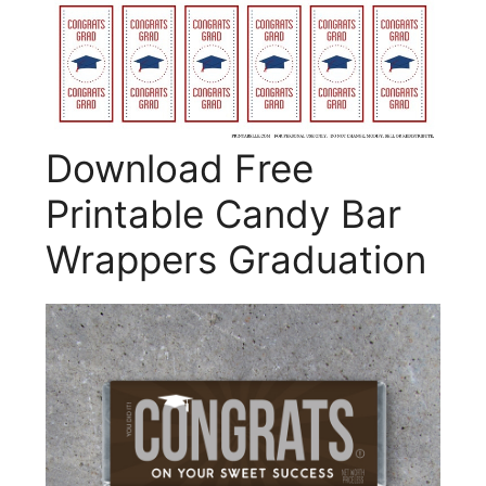
Download Free
Printable Candy Bar
Wrappers Graduation