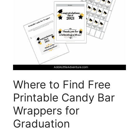
Where to Find Free
Printable Candy Bar
Wrappers for
Graduation