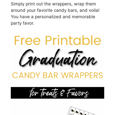
Simply print out the wrappers, wrap them
around your favorite candy bars, and voila!
You have a personalized and memorable
party favor.