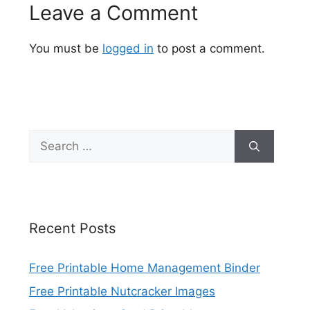
Leave a Comment
You must be
logged in
to post a comment.
Search
for:
Recent Posts
Free Printable Home Management Binder
Free Printable Nutcracker Images