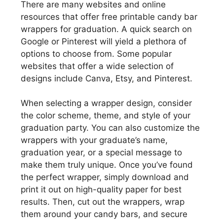
There are many websites and online
resources that offer free printable candy bar
wrappers for graduation. A quick search on
Google or Pinterest will yield a plethora of
options to choose from. Some popular
websites that offer a wide selection of
designs include Canva, Etsy, and Pinterest.
When selecting a wrapper design, consider
the color scheme, theme, and style of your
graduation party. You can also customize the
wrappers with your graduate’s name,
graduation year, or a special message to
make them truly unique. Once you’ve found
the perfect wrapper, simply download and
print it out on high-quality paper for best
results. Then, cut out the wrappers, wrap
them around your candy bars, and secure