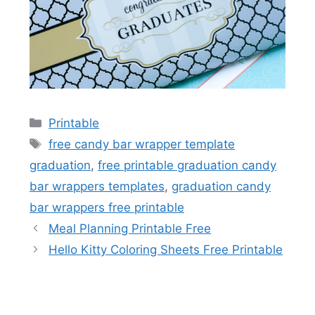
Categories
Printable
Tags
free candy bar wrapper template
graduation
,
free printable graduation candy
bar wrappers templates
,
graduation candy
bar wrappers free printable
Meal Planning Printable Free
Hello Kitty Coloring Sheets Free Printable