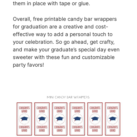
them in place with tape or glue.
Overall, free printable candy bar wrappers
for graduation are a creative and cost-
effective way to add a personal touch to
your celebration. So go ahead, get crafty,
and make your graduate’s special day even
sweeter with these fun and customizable
party favors!