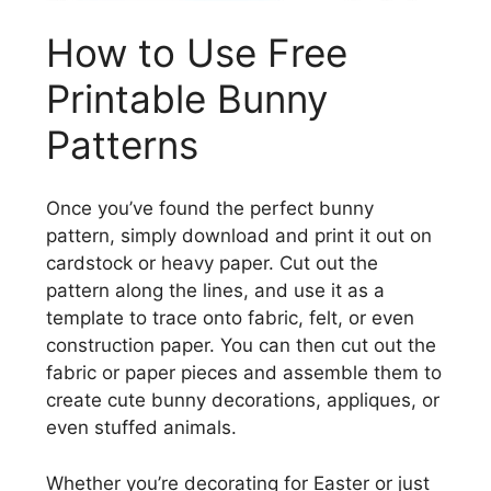
How to Use Free
Printable Bunny
Patterns
Once you’ve found the perfect bunny
pattern, simply download and print it out on
cardstock or heavy paper. Cut out the
pattern along the lines, and use it as a
template to trace onto fabric, felt, or even
construction paper. You can then cut out the
fabric or paper pieces and assemble them to
create cute bunny decorations, appliques, or
even stuffed animals.
Whether you’re decorating for Easter or just