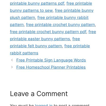
printable bunny patterns pdf
,
free printable
bunny patterns to sew
,
free printable bunny
plush pattern
,
free printable bunny rabbit
pattern
,
free printable crochet bunny pattern
,
free printable crochet bunny pattern pdf
,
free
printable easter bunny patterns
,
free
printable felt bunny pattern
,
free printable
rabbit patterns
Free Printable Sign Language Words
Free Homeschool Planner Printables
Leave a Comment
You must be
logged in
to post a comment.