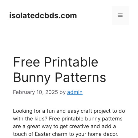
Skip
to
isolatedcbds.com
Menu
content
Free Printable
Bunny Patterns
February 10, 2025
by
admin
Looking for a fun and easy craft project to do
with the kids? Free printable bunny patterns
are a great way to get creative and add a
touch of Easter charm to your home decor.