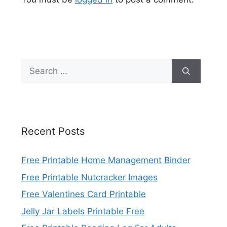
Search
for:
Recent Posts
Free Printable Home Management Binder
Free Printable Nutcracker Images
Free Valentines Card Printable
Jelly Jar Labels Printable Free