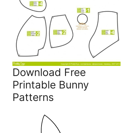
Download Free
Printable Bunny
Patterns