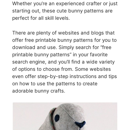
Whether you’re an experienced crafter or just
starting out, these cute bunny patterns are
perfect for all skill levels.
There are plenty of websites and blogs that
offer free printable bunny patterns for you to
download and use. Simply search for “free
printable bunny patterns” in your favorite
search engine, and you’ll find a wide variety
of options to choose from. Some websites
even offer step-by-step instructions and tips
on how to use the patterns to create
adorable bunny crafts.