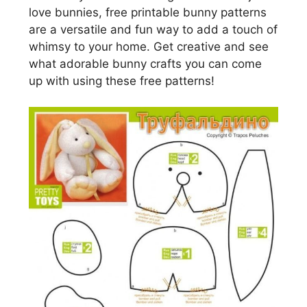
love bunnies, free printable bunny patterns
are a versatile and fun way to add a touch of
whimsy to your home. Get creative and see
what adorable bunny crafts you can come
up with using these free patterns!