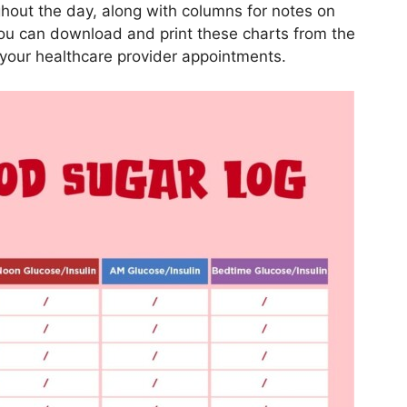
hout the day, along with columns for notes on
You can download and print these charts from the
your healthcare provider appointments.