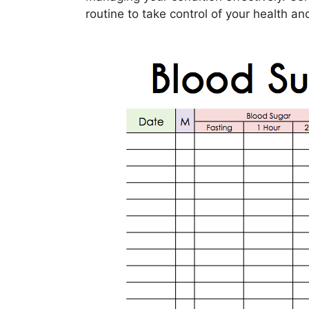
routine to take control of your health an