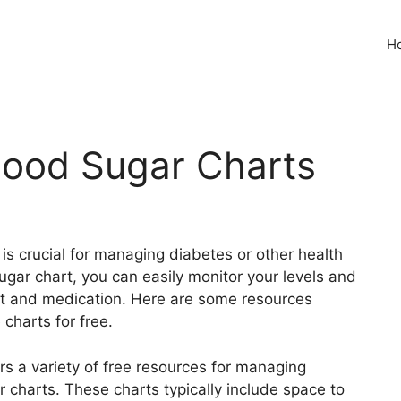
H
Blood Sugar Charts
 is crucial for managing diabetes or other health
sugar chart, you can easily monitor your levels and
t and medication. Here are some resources
charts for free.
s a variety of free resources for managing
r charts. These charts typically include space to