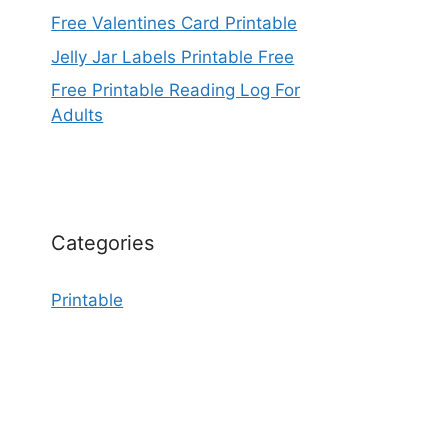
Free Valentines Card Printable
Jelly Jar Labels Printable Free
Free Printable Reading Log For
Adults
Categories
Printable