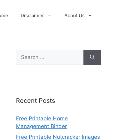
ome
Disclaimer
About Us
Search
for:
Recent Posts
Free Printable Home
Management Binder
Free Printable Nutcracker Images