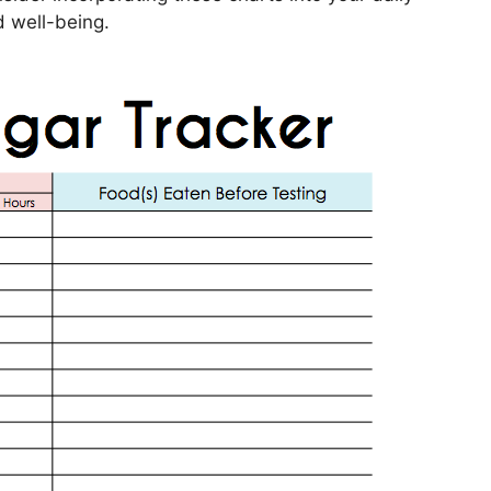
d well-being.