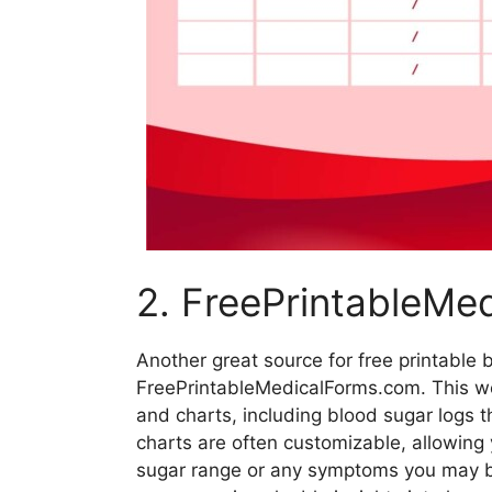
2. FreePrintableMe
Another great source for free printable 
FreePrintableMedicalForms.com. This we
and charts, including blood sugar logs 
charts are often customizable, allowing y
sugar range or any symptoms you may be