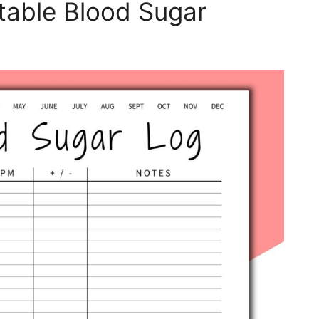
table Blood Sugar