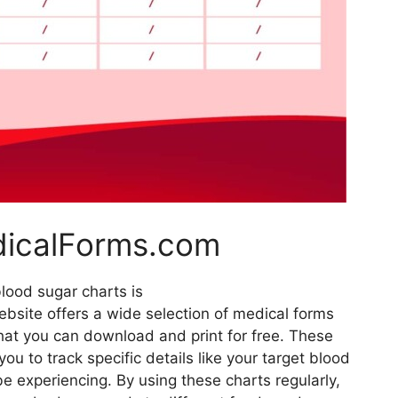
dicalForms.com
blood sugar charts is
bsite offers a wide selection of medical forms
that you can download and print for free. These
ou to track specific details like your target blood
 experiencing. By using these charts regularly,