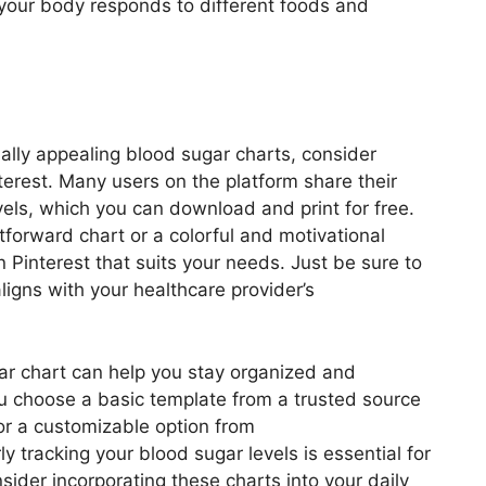
 your body responds to different foods and
sually appealing blood sugar charts, consider
terest. Many users on the platform share their
vels, which you can download and print for free.
forward chart or a colorful and motivational
on Pinterest that suits your needs. Just be sure to
aligns with your healthcare provider’s
gar chart can help you stay organized and
u choose a basic template from a trusted source
or a customizable option from
 tracking your blood sugar levels is essential for
sider incorporating these charts into your daily