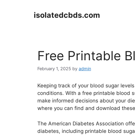
Skip
to
isolatedcbds.com
content
Free Printable 
February 1, 2025
by
admin
Keeping track of your blood sugar levels
conditions. With a free printable blood 
make informed decisions about your die
where you can find and download these 
The American Diabetes Association offer
diabetes, including printable blood suga