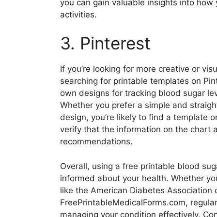
you can gain valuable insights into how
activities.
3. Pinterest
If you’re looking for more creative or vi
searching for printable templates on Pin
own designs for tracking blood sugar le
Whether you prefer a simple and straight
design, you’re likely to find a template 
verify that the information on the chart 
recommendations.
Overall, using a free printable blood su
informed about your health. Whether yo
like the American Diabetes Association 
FreePrintableMedicalForms.com, regularly
managing your condition effectively. Con