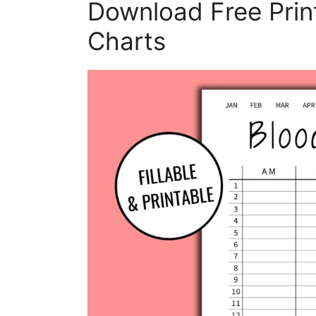
Download Free Prin
Charts