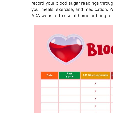
record your blood sugar readings throug
your meals, exercise, and medication. 
ADA website to use at home or bring to 