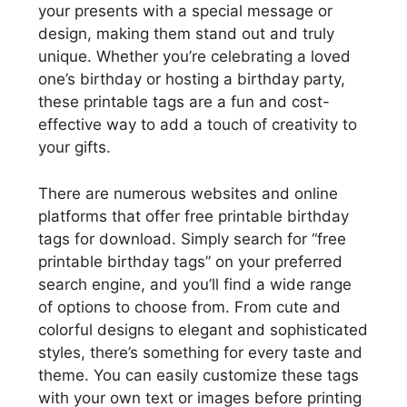
your presents with a special message or
design, making them stand out and truly
unique. Whether you’re celebrating a loved
one’s birthday or hosting a birthday party,
these printable tags are a fun and cost-
effective way to add a touch of creativity to
your gifts.
There are numerous websites and online
platforms that offer free printable birthday
tags for download. Simply search for “free
printable birthday tags” on your preferred
search engine, and you’ll find a wide range
of options to choose from. From cute and
colorful designs to elegant and sophisticated
styles, there’s something for every taste and
theme. You can easily customize these tags
with your own text or images before printing