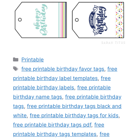
Categories
Printable
Tags
free printable birthday favor tags
,
free
printable birthday label templates
,
free
printable birthday labels
,
free printable
birthday name tags
,
free printable birthday
tags
,
free printable birthday tags black and
white
,
free printable birthday tags for kids
,
free printable birthday tags pdf
,
free
printable birthday tags templates
,
free