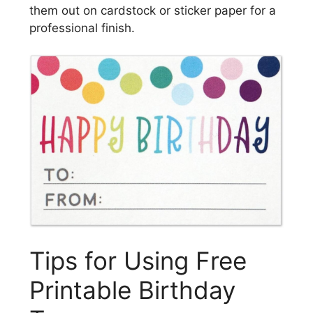
them out on cardstock or sticker paper for a
professional finish.
Tips for Using Free
Printable Birthday