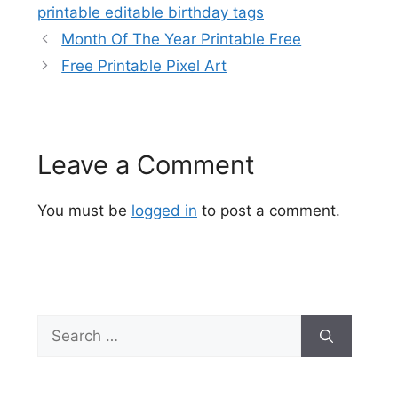
printable editable birthday tags
Month Of The Year Printable Free
Free Printable Pixel Art
Leave a Comment
You must be
logged in
to post a comment.
Search
for: