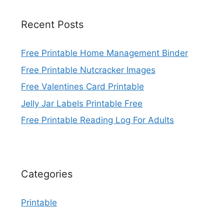
Recent Posts
Free Printable Home Management Binder
Free Printable Nutcracker Images
Free Valentines Card Printable
Jelly Jar Labels Printable Free
Free Printable Reading Log For Adults
Categories
Printable