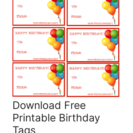
Download Free
Printable Birthday
Tags