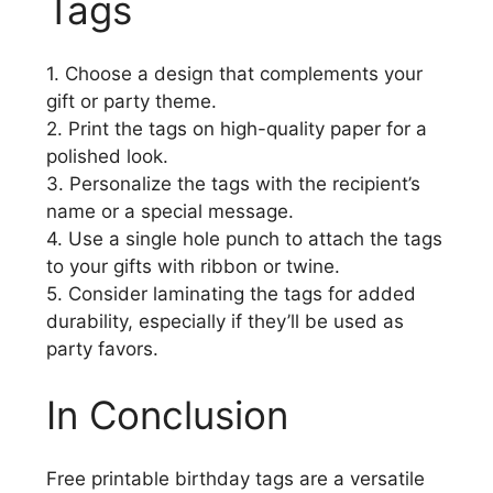
Tags
1. Choose a design that complements your
gift or party theme.
2. Print the tags on high-quality paper for a
polished look.
3. Personalize the tags with the recipient’s
name or a special message.
4. Use a single hole punch to attach the tags
to your gifts with ribbon or twine.
5. Consider laminating the tags for added
durability, especially if they’ll be used as
party favors.
In Conclusion
Free printable birthday tags are a versatile