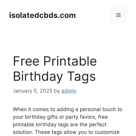
Skip
to
isolatedcbds.com
Menu
content
Free Printable
Birthday Tags
January 5, 2025
by
admin
When it comes to adding a personal touch to
your birthday gifts or party favors, free
printable birthday tags are the perfect
solution. These tags allow you to customize