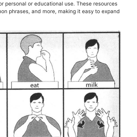
or personal or educational use. These resources
mmon phrases, and more, making it easy to expand