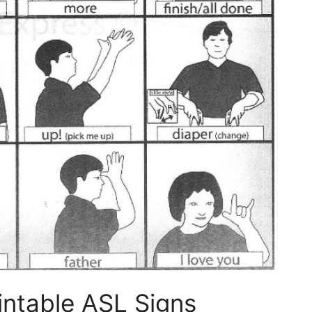
intable ASL Signs