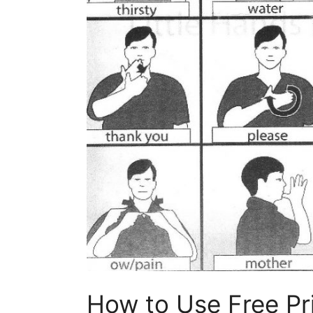
How to Use Free Pr