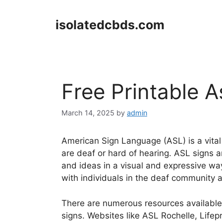
Skip
to
isolatedcbds.com
content
Free Printable A
March 14, 2025
by
admin
American Sign Language (ASL) is a vita
are deaf or hard of hearing. ASL signs a
and ideas in a visual and expressive wa
with individuals in the deaf community 
There are numerous resources available 
signs. Websites like ASL Rochelle, Lifep