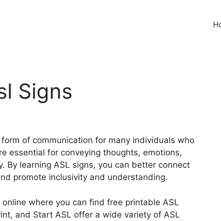
H
sl Signs
l form of communication for many individuals who
re essential for conveying thoughts, emotions,
y. By learning ASL signs, you can better connect
and promote inclusivity and understanding.
online where you can find free printable ASL
rint, and Start ASL offer a wide variety of ASL