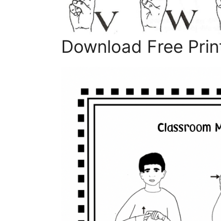
Download Free Print