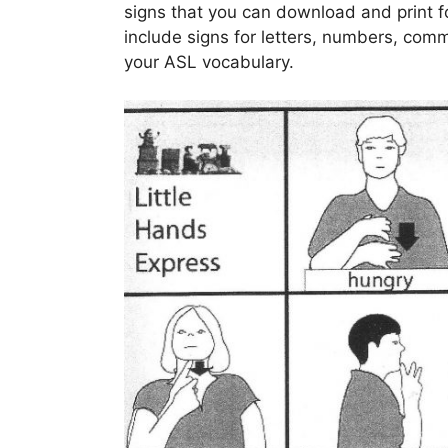
signs that you can download and print f
include signs for letters, numbers, co
your ASL vocabulary.