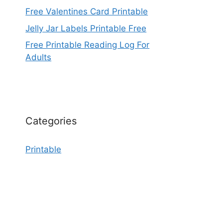
Free Valentines Card Printable
Jelly Jar Labels Printable Free
Free Printable Reading Log For
Adults
Categories
Printable