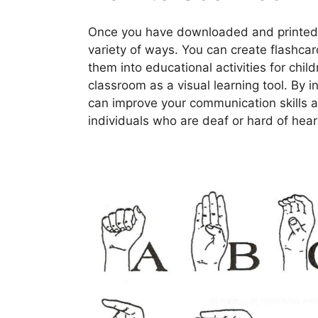
Once you have downloaded and printed y
variety of ways. You can create flashca
them into educational activities for chil
classroom as a visual learning tool. By i
can improve your communication skills a
individuals who are deaf or hard of hear