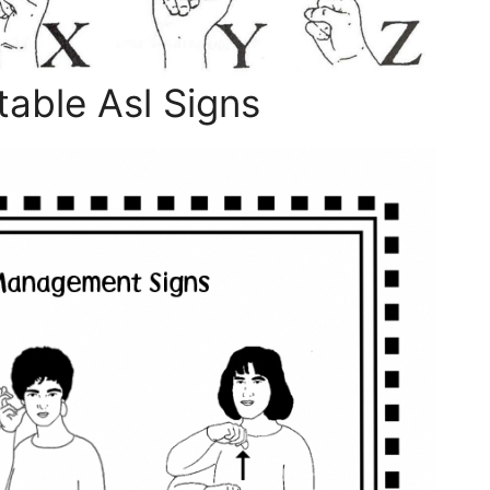
able Asl Signs