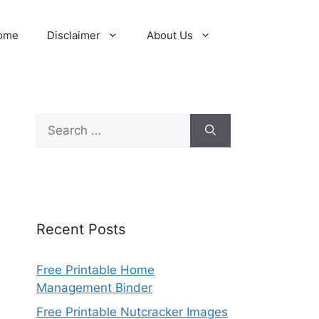
ome
Disclaimer
About Us
Search
for:
Recent Posts
Free Printable Home
Management Binder
Free Printable Nutcracker Images