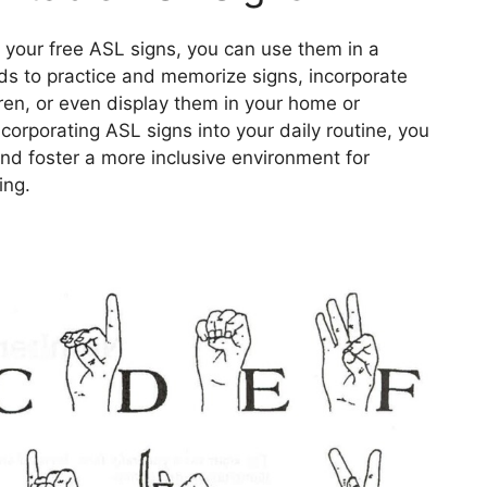
our free ASL signs, you can use them in a
rds to practice and memorize signs, incorporate
dren, or even display them in your home or
ncorporating ASL signs into your daily routine, you
nd foster a more inclusive environment for
ing.