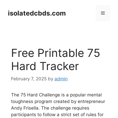
Skip
to
isolatedcbds.com
Menu
content
Free Printable 75
Hard Tracker
February 7, 2025
by
admin
The 75 Hard Challenge is a popular mental
toughness program created by entrepreneur
Andy Frisella. The challenge requires
participants to follow a strict set of rules for