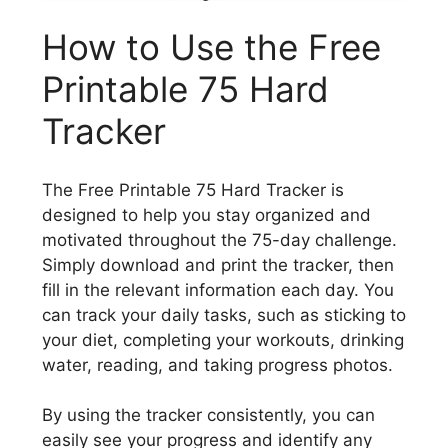
How to Use the Free
Printable 75 Hard
Tracker
The Free Printable 75 Hard Tracker is
designed to help you stay organized and
motivated throughout the 75-day challenge.
Simply download and print the tracker, then
fill in the relevant information each day. You
can track your daily tasks, such as sticking to
your diet, completing your workouts, drinking
water, reading, and taking progress photos.
By using the tracker consistently, you can
easily see your progress and identify any