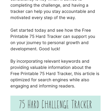
completing the challenge, and having a
tracker can help you stay accountable and
motivated every step of the way.
Get started today and see how the Free
Printable 75 Hard Tracker can support you
on your journey to personal growth and
development. Good luck!
By incorporating relevant keywords and
providing valuable information about the
Free Printable 75 Hard Tracker, this article is
optimized for search engines while also
engaging and informing readers.