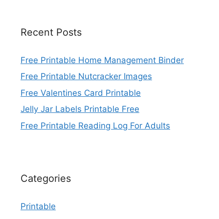
Recent Posts
Free Printable Home Management Binder
Free Printable Nutcracker Images
Free Valentines Card Printable
Jelly Jar Labels Printable Free
Free Printable Reading Log For Adults
Categories
Printable