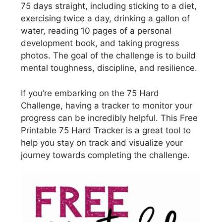
75 days straight, including sticking to a diet,
exercising twice a day, drinking a gallon of
water, reading 10 pages of a personal
development book, and taking progress
photos. The goal of the challenge is to build
mental toughness, discipline, and resilience.
If you’re embarking on the 75 Hard
Challenge, having a tracker to monitor your
progress can be incredibly helpful. This Free
Printable 75 Hard Tracker is a great tool to
help you stay on track and visualize your
journey towards completing the challenge.