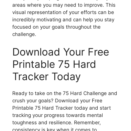
areas where you may need to improve. This
visual representation of your efforts can be
incredibly motivating and can help you stay
focused on your goals throughout the
challenge.
Download Your Free
Printable 75 Hard
Tracker Today
Ready to take on the 75 Hard Challenge and
crush your goals? Download your Free
Printable 75 Hard Tracker today and start
tracking your progress towards mental
toughness and resilience. Remember,
consistency is key when it comes to