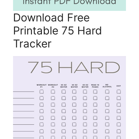
Download Free
Printable 75 Hard
Tracker