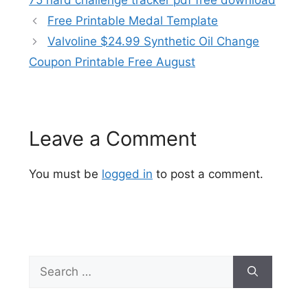
75 hard challenge tracker pdf free download
Free Printable Medal Template
Valvoline $24.99 Synthetic Oil Change
Coupon Printable Free August
Leave a Comment
You must be
logged in
to post a comment.
Search
for: