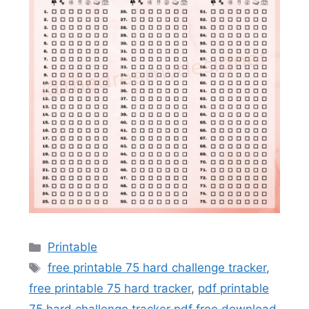
Categories
Printable
Tags
free printable 75 hard challenge tracker
,
free printable 75 hard tracker
,
pdf printable