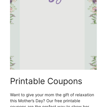
Printable Coupons
Want to give your mom the gift of relaxation
this Mother’s Day? Our free printable
coupons are the perfect way to show her