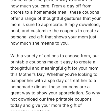
how much you care. From a day off from
chores to a homemade meal, these coupons
offer a range of thoughtful gestures that your
mom is sure to appreciate. Simply download,
print, and customize the coupons to create a
personalized gift that shows your mom just
how much she means to you.
With a variety of options to choose from, our
printable coupons make it easy to create a
thoughtful and meaningful gift for your mom
this Mother’s Day. Whether you’re looking to
pamper her with a spa day or treat her to a
homemade dinner, these coupons are a
great way to show your appreciation. So why
not download our free printable coupons
today and give your mom the gift of