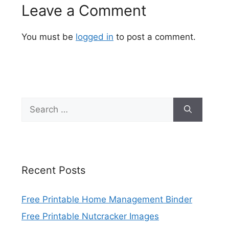
Leave a Comment
You must be
logged in
to post a comment.
Search
for:
Recent Posts
Free Printable Home Management Binder
Free Printable Nutcracker Images