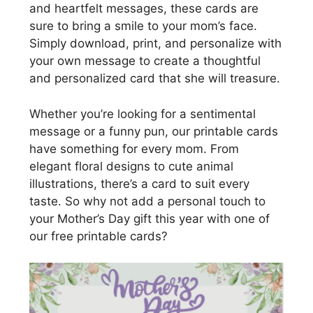
and heartfelt messages, these cards are
sure to bring a smile to your mom’s face.
Simply download, print, and personalize with
your own message to create a thoughtful
and personalized card that she will treasure.
Whether you’re looking for a sentimental
message or a funny pun, our printable cards
have something for every mom. From
elegant floral designs to cute animal
illustrations, there’s a card to suit every
taste. So why not add a personal touch to
your Mother’s Day gift this year with one of
our free printable cards?