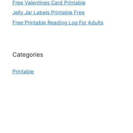
Free Valentines Card Printable
Jelly Jar Labels Printable Free
Free Printable Reading Log For Adults
Categories
Printable