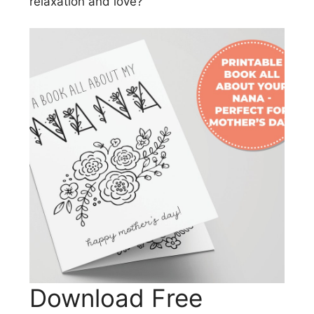
relaxation and love?
Download Free