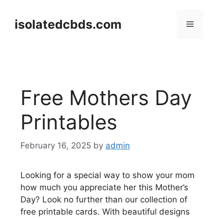
Skip
to
isolatedcbds.com
Menu
content
Free Mothers Day
Printables
February 16, 2025
by
admin
Looking for a special way to show your mom
how much you appreciate her this Mother’s
Day? Look no further than our collection of
free printable cards. With beautiful designs