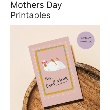
Mothers Day
Printables