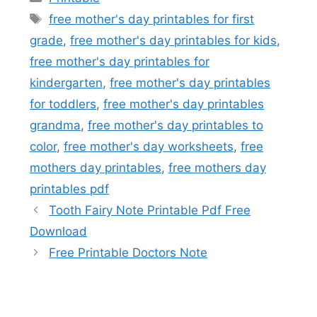
Tags
free mother's day printables for first
grade
,
free mother's day printables for kids
,
free mother's day printables for
kindergarten
,
free mother's day printables
for toddlers
,
free mother's day printables
grandma
,
free mother's day printables to
color
,
free mother's day worksheets
,
free
mothers day printables
,
free mothers day
printables pdf
Tooth Fairy Note Printable Pdf Free
Download
Free Printable Doctors Note