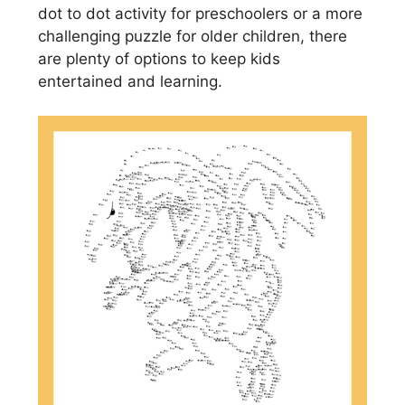
dot to dot activity for preschoolers or a more
challenging puzzle for older children, there
are plenty of options to keep kids
entertained and learning.