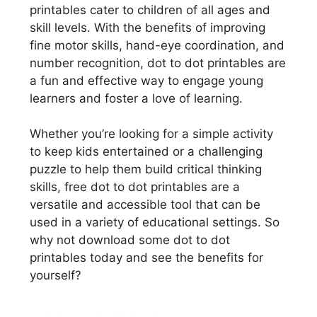
printables cater to children of all ages and
skill levels. With the benefits of improving
fine motor skills, hand-eye coordination, and
number recognition, dot to dot printables are
a fun and effective way to engage young
learners and foster a love of learning.
Whether you’re looking for a simple activity
to keep kids entertained or a challenging
puzzle to help them build critical thinking
skills, free dot to dot printables are a
versatile and accessible tool that can be
used in a variety of educational settings. So
why not download some dot to dot
printables today and see the benefits for
yourself?