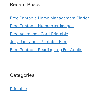
Recent Posts
Free Printable Home Management Binder
Free Printable Nutcracker Images
Free Valentines Card Printable
Jelly Jar Labels Printable Free
Free Printable Reading Log For Adults
Categories
Printable