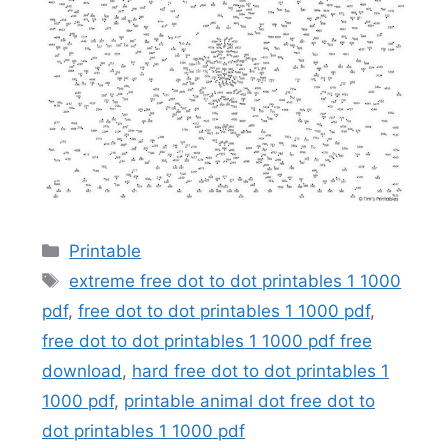
Categories
Printable
Tags
extreme free dot to dot printables 1 1000
pdf
,
free dot to dot printables 1 1000 pdf
,
free dot to dot printables 1 1000 pdf free
download
,
hard free dot to dot printables 1
1000 pdf
,
printable animal dot free dot to
dot printables 1 1000 pdf