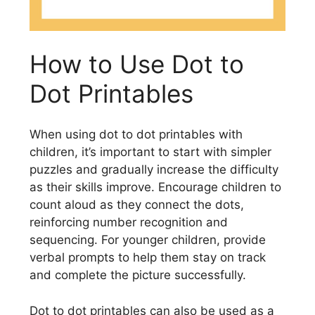
How to Use Dot to
Dot Printables
When using dot to dot printables with
children, it’s important to start with simpler
puzzles and gradually increase the difficulty
as their skills improve. Encourage children to
count aloud as they connect the dots,
reinforcing number recognition and
sequencing. For younger children, provide
verbal prompts to help them stay on track
and complete the picture successfully.
Dot to dot printables can also be used as a