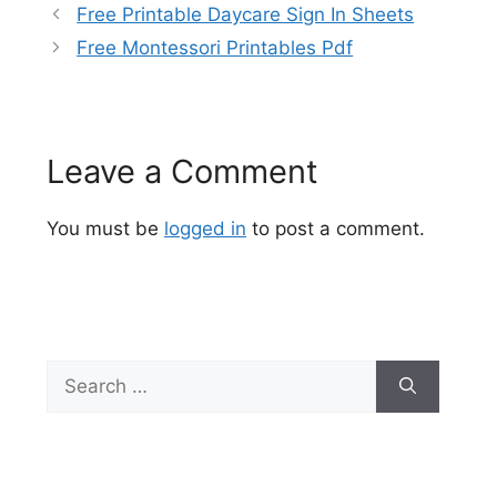
Free Printable Daycare Sign In Sheets
Free Montessori Printables Pdf
Leave a Comment
You must be
logged in
to post a comment.
Search
for: