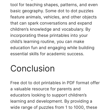
tool for teaching shapes, patterns, and even
basic geography. Some dot to dot puzzles
feature animals, vehicles, and other objects
that can spark conversations and expand
children’s knowledge and vocabulary. By
incorporating these printables into your
child’s learning routine, you can make
education fun and engaging while building
essential skills for academic success.
Conclusion
Free dot to dot printables in PDF format offer
a valuable resource for parents and
educators looking to support children’s
learning and development. By providing a
wide range of puzzles from 1 to 1000, these