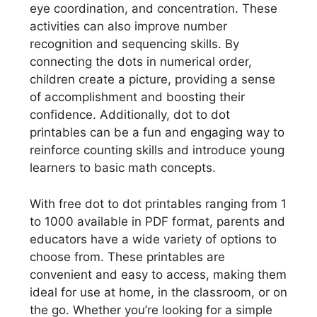
eye coordination, and concentration. These
activities can also improve number
recognition and sequencing skills. By
connecting the dots in numerical order,
children create a picture, providing a sense
of accomplishment and boosting their
confidence. Additionally, dot to dot
printables can be a fun and engaging way to
reinforce counting skills and introduce young
learners to basic math concepts.
With free dot to dot printables ranging from 1
to 1000 available in PDF format, parents and
educators have a wide variety of options to
choose from. These printables are
convenient and easy to access, making them
ideal for use at home, in the classroom, or on
the go. Whether you’re looking for a simple