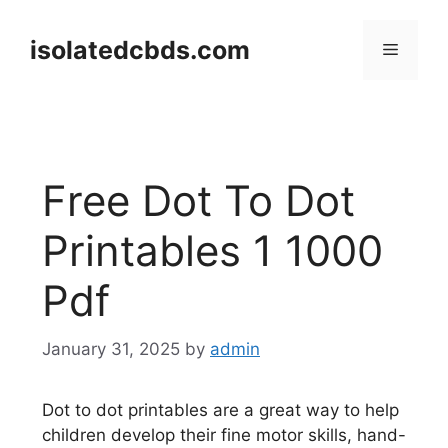
Skip
to
isolatedcbds.com
Menu
content
Free Dot To Dot
Printables 1 1000
Pdf
January 31, 2025
by
admin
Dot to dot printables are a great way to help
children develop their fine motor skills, hand-