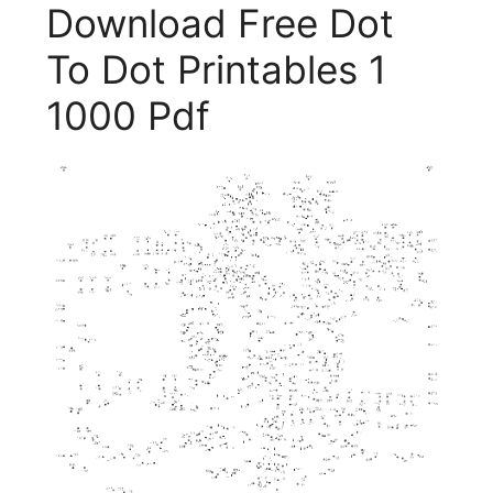
Download Free Dot
To Dot Printables 1
1000 Pdf