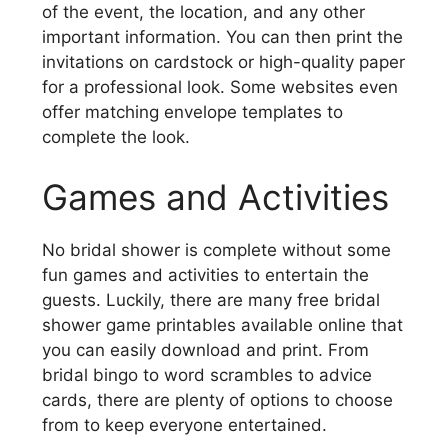
of the event, the location, and any other
important information. You can then print the
invitations on cardstock or high-quality paper
for a professional look. Some websites even
offer matching envelope templates to
complete the look.
Games and Activities
No bridal shower is complete without some
fun games and activities to entertain the
guests. Luckily, there are many free bridal
shower game printables available online that
you can easily download and print. From
bridal bingo to word scrambles to advice
cards, there are plenty of options to choose
from to keep everyone entertained.