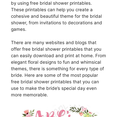
by using free bridal shower printables.
These printables can help you create a
cohesive and beautiful theme for the bridal
shower, from invitations to decorations and
games.
There are many websites and blogs that
offer free bridal shower printables that you
can easily download and print at home. From
elegant floral designs to fun and whimsical
themes, there is something for every type of
bride. Here are some of the most popular
free bridal shower printables that you can
use to make the bride’s special day even
more memorable.