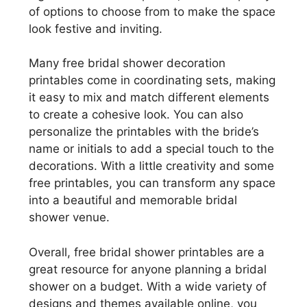
of options to choose from to make the space
look festive and inviting.
Many free bridal shower decoration
printables come in coordinating sets, making
it easy to mix and match different elements
to create a cohesive look. You can also
personalize the printables with the bride’s
name or initials to add a special touch to the
decorations. With a little creativity and some
free printables, you can transform any space
into a beautiful and memorable bridal
shower venue.
Overall, free bridal shower printables are a
great resource for anyone planning a bridal
shower on a budget. With a wide variety of
designs and themes available online, you