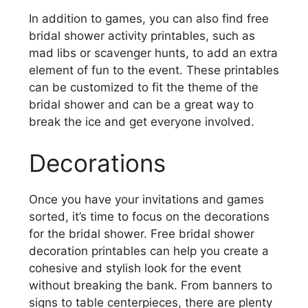
In addition to games, you can also find free
bridal shower activity printables, such as
mad libs or scavenger hunts, to add an extra
element of fun to the event. These printables
can be customized to fit the theme of the
bridal shower and can be a great way to
break the ice and get everyone involved.
Decorations
Once you have your invitations and games
sorted, it’s time to focus on the decorations
for the bridal shower. Free bridal shower
decoration printables can help you create a
cohesive and stylish look for the event
without breaking the bank. From banners to
signs to table centerpieces, there are plenty