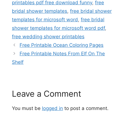
printables pdf free download funny
,
free
bridal shower templates
,
free bridal shower
templates for microsoft word
,
free bridal
shower templates for microsoft word pdf
,
free wedding shower printables
Free Printable Ocean Coloring Pages
Free Printable Notes From Elf On The
Shelf
Leave a Comment
You must be
logged in
to post a comment.