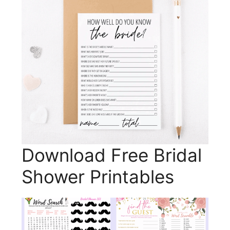
Download Free Bridal
Shower Printables