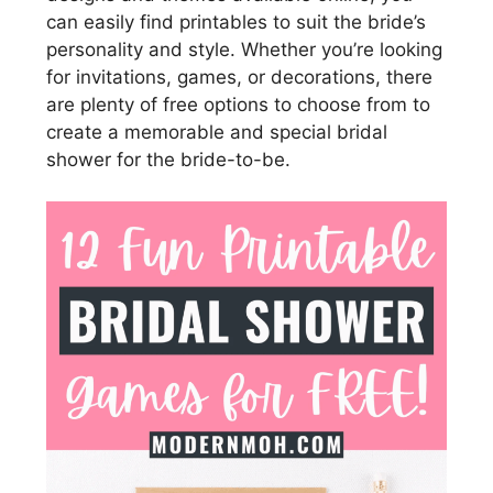
can easily find printables to suit the bride’s
personality and style. Whether you’re looking
for invitations, games, or decorations, there
are plenty of free options to choose from to
create a memorable and special bridal
shower for the bride-to-be.