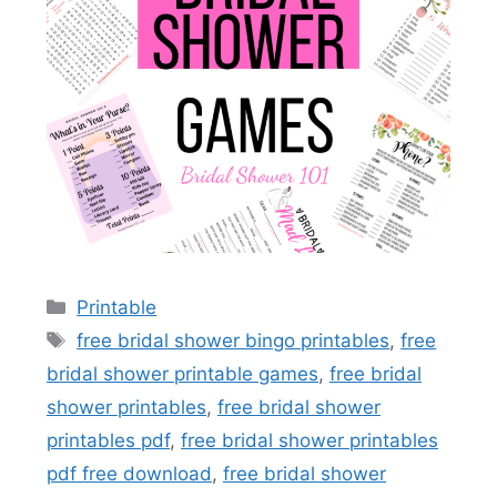
Categories
Printable
Tags
free bridal shower bingo printables
,
free
bridal shower printable games
,
free bridal
shower printables
,
free bridal shower
printables pdf
,
free bridal shower printables
pdf free download
,
free bridal shower