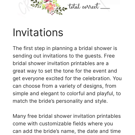
Invitations
The first step in planning a bridal shower is
sending out invitations to the guests. Free
bridal shower invitation printables are a
great way to set the tone for the event and
get everyone excited for the celebration. You
can choose from a variety of designs, from
simple and elegant to colorful and playful, to
match the bride’s personality and style.
Many free bridal shower invitation printables
come with customizable fields where you
can add the bride’s name, the date and time