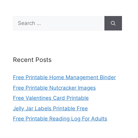
Search
for:
Recent Posts
Free Printable Home Management Binder
Free Printable Nutcracker Images
Free Valentines Card Printable
Jelly Jar Labels Printable Free
Free Printable Reading Log For Adults