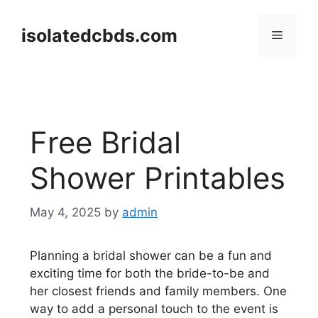
Skip
to
isolatedcbds.com
Menu
content
Free Bridal
Shower Printables
May 4, 2025
by
admin
Planning a bridal shower can be a fun and
exciting time for both the bride-to-be and
her closest friends and family members. One
way to add a personal touch to the event is