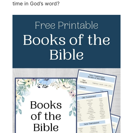
time in God’s word?