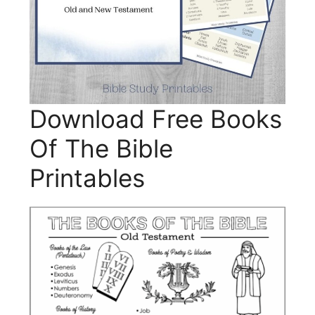
Download Free Books
Of The Bible
Printables