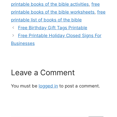
printable books of the bible activities
,
free
printable books of the bible worksheets
,
free
printable list of books of the bible
Free Birthday Gift Tags Printable
Free Printable Holiday Closed Signs For
Businesses
Leave a Comment
You must be
logged in
to post a comment.