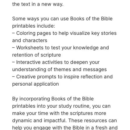
the text in a new way.
Some ways you can use Books of the Bible
printables include:
– Coloring pages to help visualize key stories
and characters
– Worksheets to test your knowledge and
retention of scripture
– Interactive activities to deepen your
understanding of themes and messages
– Creative prompts to inspire reflection and
personal application
By incorporating Books of the Bible
printables into your study routine, you can
make your time with the scriptures more
dynamic and impactful. These resources can
help you engage with the Bible in a fresh and