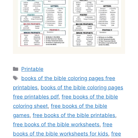
Categories
Printable
Tags
books of the bible coloring pages free
printables
,
books of the bible coloring pages
free printables pdf
,
free books of the bible
coloring sheet
,
free books of the bible
games
,
free books of the bible printables
,
free books of the bible worksheets
,
free
books of the bible worksheets for kids
,
free