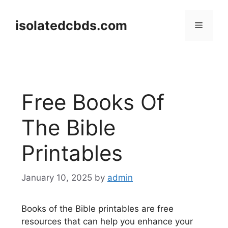
Skip
to
isolatedcbds.com
Menu
content
Free Books Of
The Bible
Printables
January 10, 2025
by
admin
Books of the Bible printables are free
resources that can help you enhance your