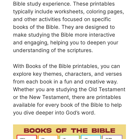
Bible study experience. These printables
typically include worksheets, coloring pages,
and other activities focused on specific
books of the Bible. They are designed to
make studying the Bible more interactive
and engaging, helping you to deepen your
understanding of the scriptures.
With Books of the Bible printables, you can
explore key themes, characters, and verses
from each book in a fun and creative way.
Whether you are studying the Old Testament
or the New Testament, there are printables
available for every book of the Bible to help
you dive deeper into God’s word.