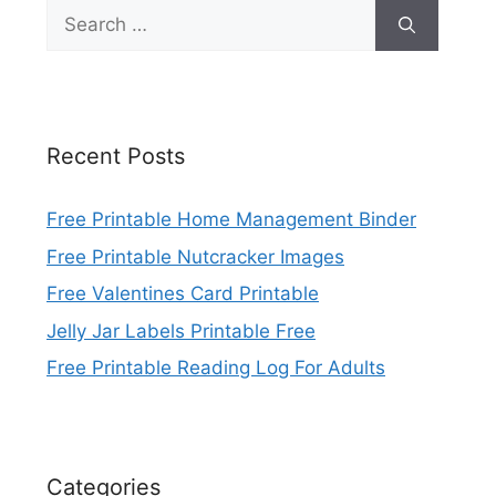
Search
for:
Recent Posts
Free Printable Home Management Binder
Free Printable Nutcracker Images
Free Valentines Card Printable
Jelly Jar Labels Printable Free
Free Printable Reading Log For Adults
Categories