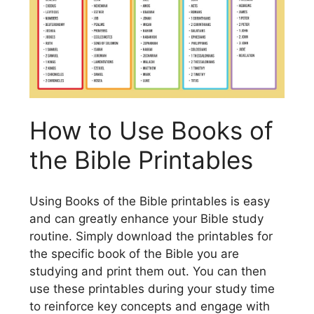
How to Use Books of
the Bible Printables
Using Books of the Bible printables is easy
and can greatly enhance your Bible study
routine. Simply download the printables for
the specific book of the Bible you are
studying and print them out. You can then
use these printables during your study time
to reinforce key concepts and engage with