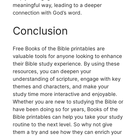
meaningful way, leading to a deeper
connection with God’s word.
Conclusion
Free Books of the Bible printables are
valuable tools for anyone looking to enhance
their Bible study experience. By using these
resources, you can deepen your
understanding of scripture, engage with key
themes and characters, and make your
study time more interactive and enjoyable.
Whether you are new to studying the Bible or
have been doing so for years, Books of the
Bible printables can help you take your study
routine to the next level. So why not give
them a try and see how they can enrich your