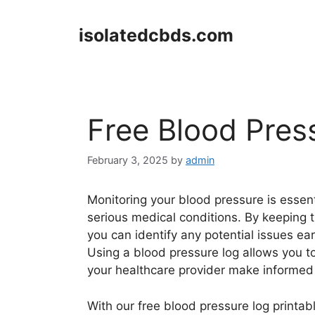
Skip
to
isolatedcbds.com
content
Free Blood Pres
February 3, 2025
by
admin
Monitoring your blood pressure is essen
serious medical conditions. By keeping t
you can identify any potential issues ea
Using a blood pressure log allows you t
your healthcare provider make informed 
With our free blood pressure log printab