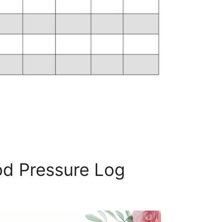
d Pressure Log