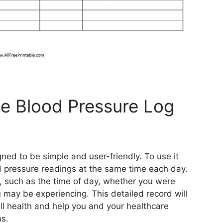
e Blood Pressure Log
gned to be simple and user-friendly. To use it
od pressure readings at the same time each day.
n, such as the time of day, whether you were
 may be experiencing. This detailed record will
all health and help you and your healthcare
ns.