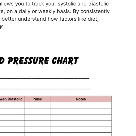
llows you to track your systolic and diastolic
e, on a daily or weekly basis. By consistently
 better understand how factors like diet,
gs.