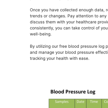
Once you have collected enough data, re
trends or changes. Pay attention to any 
discuss them with your healthcare provid
consistently, you can take control of y
well-being.
By utilizing our free blood pressure log 
and manage your blood pressure effecti
tracking your health with ease.