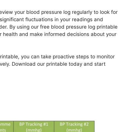
view your blood pressure log regularly to look for
significant fluctuations in your readings and
er. By using our free blood pressure log printable
our health and make informed decisions about your
printable, you can take proactive steps to monitor
vely. Download our printable today and start