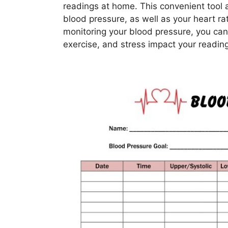
readings at home. This convenient tool a
blood pressure, as well as your heart rat
monitoring your blood pressure, you can
exercise, and stress impact your readin