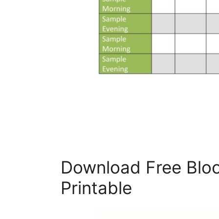
Download Free Bloo
Printable