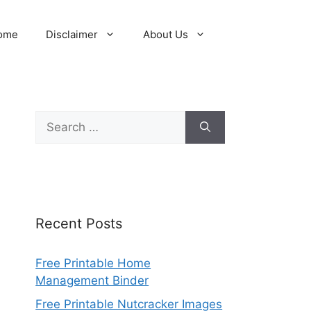
ome
Disclaimer
About Us
Search
for:
Recent Posts
Free Printable Home
Management Binder
Free Printable Nutcracker Images