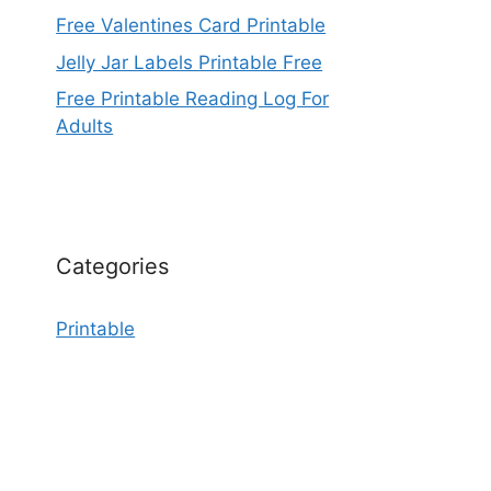
Free Valentines Card Printable
Jelly Jar Labels Printable Free
Free Printable Reading Log For
Adults
Categories
Printable