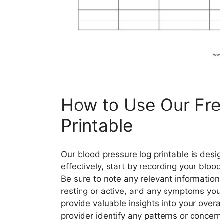
How to Use Our Fre
Printable
Our blood pressure log printable is desi
effectively, start by recording your blo
Be sure to note any relevant informatio
resting or active, and any symptoms you
provide valuable insights into your over
provider identify any patterns or concer