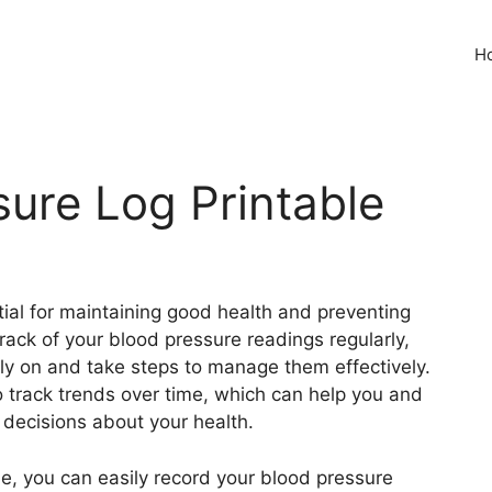
H
sure Log Printable
tial for maintaining good health and preventing
rack of your blood pressure readings regularly,
rly on and take steps to manage them effectively.
o track trends over time, which can help you and
decisions about your health.
le, you can easily record your blood pressure