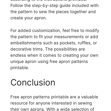
Follow the step-by-step guide included with
the pattern to sew the pieces together and
create your apron.
For added customization, feel free to modify
the pattern to fit your measurements or add
embellishments such as pockets, ruffles, or
decorative trims. The possibilities are
endless when it comes to creating your own
unique apron using free apron patterns
printable.
Conclusion
Free apron patterns printable are a valuable
resource for anyone interested in sewing
their own aprons. With a wide selection of