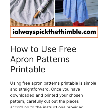
How to Use Free
Apron Patterns
Printable
Using free apron patterns printable is simple
and straightforward. Once you have
downloaded and printed your chosen
pattern, carefully cut out the pieces
according to the instructions provided.