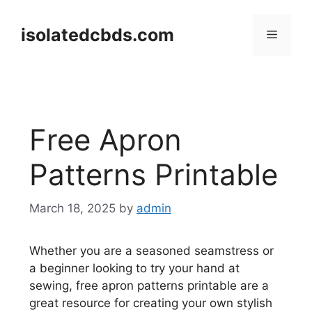
Skip
to
isolatedcbds.com
Menu
content
Free Apron
Patterns Printable
March 18, 2025
by
admin
Whether you are a seasoned seamstress or
a beginner looking to try your hand at
sewing, free apron patterns printable are a
great resource for creating your own stylish