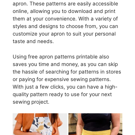
apron. These patterns are easily accessible
online, allowing you to download and print
them at your convenience. With a variety of
styles and designs to choose from, you can
customize your apron to suit your personal
taste and needs.
Using free apron patterns printable also
saves you time and money, as you can skip
the hassle of searching for patterns in stores
or paying for expensive sewing patterns.
With just a few clicks, you can have a high-
quality pattern ready to use for your next
sewing project.