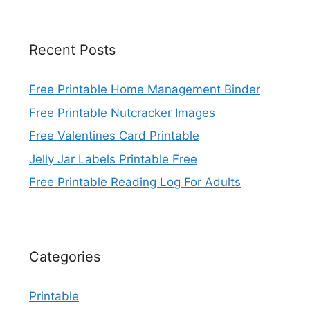
Recent Posts
Free Printable Home Management Binder
Free Printable Nutcracker Images
Free Valentines Card Printable
Jelly Jar Labels Printable Free
Free Printable Reading Log For Adults
Categories
Printable