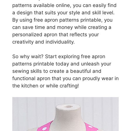
patterns available online, you can easily find
a design that suits your style and skill level.
By using free apron patterns printable, you
can save time and money while creating a
personalized apron that reflects your
creativity and individuality.
So why wait? Start exploring free apron
patterns printable today and unleash your
sewing skills to create a beautiful and
functional apron that you can proudly wear in
the kitchen or while crafting!