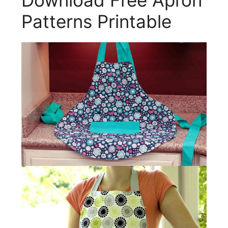
Download Free Apron
Patterns Printable