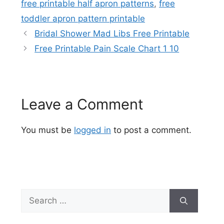
free printable half apron patterns
,
free
toddler apron pattern printable
Bridal Shower Mad Libs Free Printable
Free Printable Pain Scale Chart 1 10
Leave a Comment
You must be
logged in
to post a comment.
Search
for: