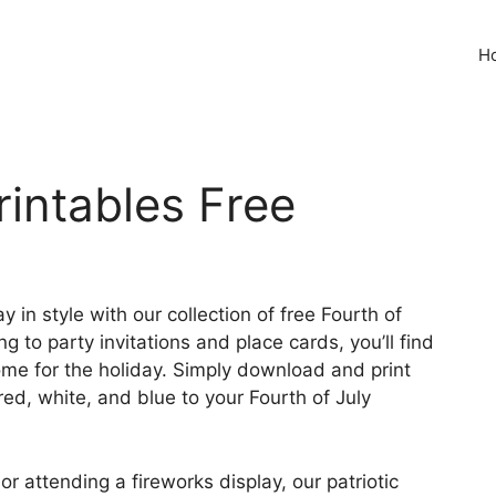
H
rintables Free
in style with our collection of free Fourth of
 to party invitations and place cards, you’ll find
me for the holiday. Simply download and print
red, white, and blue to your Fourth of July
 attending a fireworks display, our patriotic