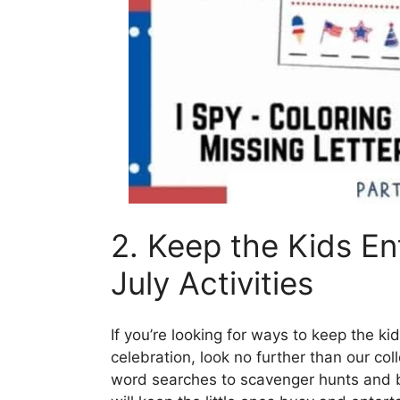
2. Keep the Kids En
July Activities
If you’re looking for ways to keep the ki
celebration, look no further than our col
word searches to scavenger hunts and bi