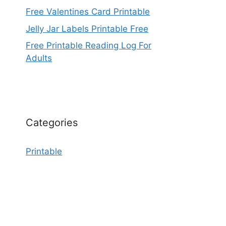
Free Valentines Card Printable
Jelly Jar Labels Printable Free
Free Printable Reading Log For
Adults
Categories
Printable