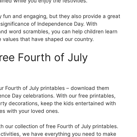
ained while you enjoy the festivities.
ly fun and engaging, but they also provide a great
 significance of Independence Day. With
s and word scrambles, you can help children learn
e values that have shaped our country.
ee Fourth of July
your Fourth of July printables – download them
nce Day celebrations. With our free printables,
rty decorations, keep the kids entertained with
ies with your loved ones.
our collection of free Fourth of July printables.
activities, we have everything you need to make