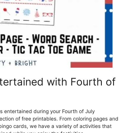
tertained with Fourth of
ds entertained during your Fourth of July
lection of free printables. From coloring pages and
ngo cards, we have a variety of activities that