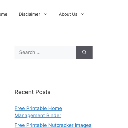
ome
Disclaimer
About Us
Search
for:
Recent Posts
Free Printable Home
Management Binder
Free Printable Nutcracker Images