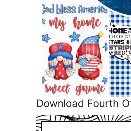
Download Fourth Of