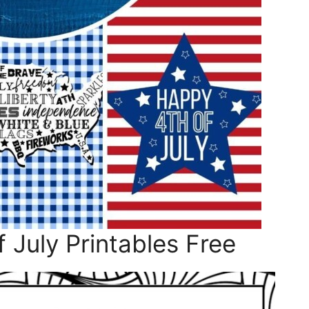
 July Printables Free