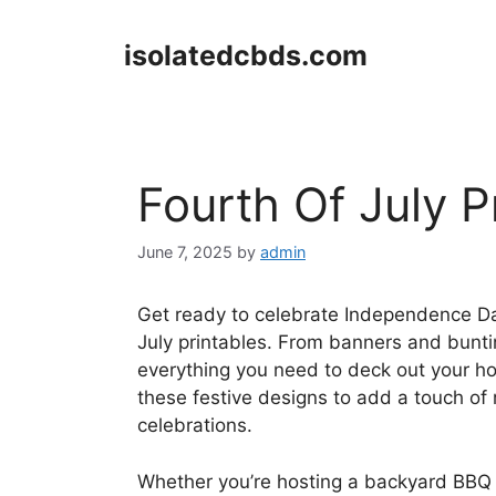
Skip
to
isolatedcbds.com
content
Fourth Of July P
June 7, 2025
by
admin
Get ready to celebrate Independence Day 
July printables. From banners and bunting
everything you need to deck out your ho
these festive designs to add a touch of 
celebrations.
Whether you’re hosting a backyard BBQ or