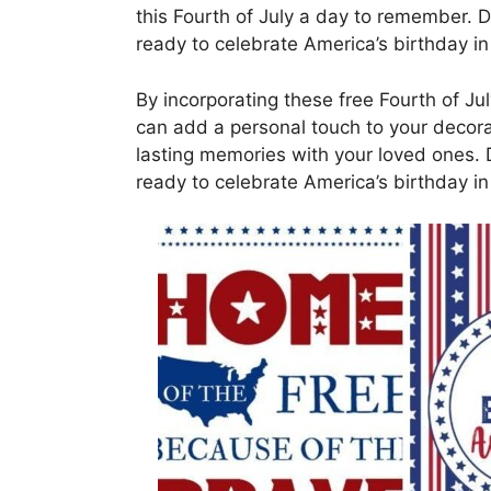
this Fourth of July a day to remember. 
ready to celebrate America’s birthday in 
By incorporating these free Fourth of Jul
can add a personal touch to your decora
lasting memories with your loved ones. 
ready to celebrate America’s birthday in 