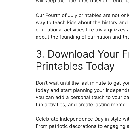
will keep the little ones busy and entert
Our Fourth of July printables are not on
way to teach kids about the history and
educational activities like trivia quizze
about the founding of our nation and th
3. Download Your Fr
Printables Today
Don’t wait until the last minute to get 
today and start planning your Independe
you can add a personal touch to your pa
fun activities, and create lasting memor
Celebrate Independence Day in style with 
From patriotic decorations to engaging 