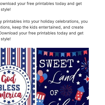
Download your free printables today and get
style!
y printables into your holiday celebrations, you
tions, keep the kids entertained, and create
Download your free printables today and get
style!