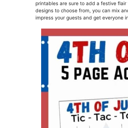
printables are sure to add a festive flair
designs to choose from, you can mix and
impress your guests and get everyone in t