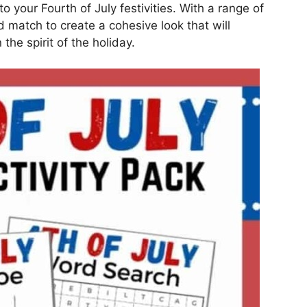
 to your Fourth of July festivities. With a range of
 match to create a cohesive look that will
he spirit of the holiday.