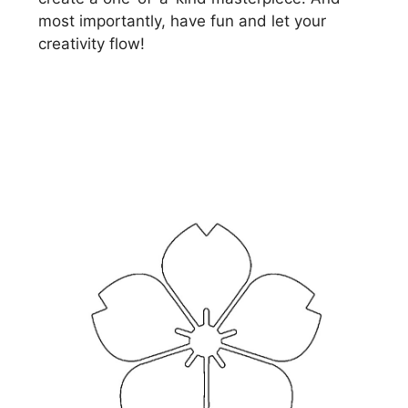
most importantly, have fun and let your
creativity flow!