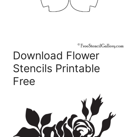
Download Flower
Stencils Printable
Free