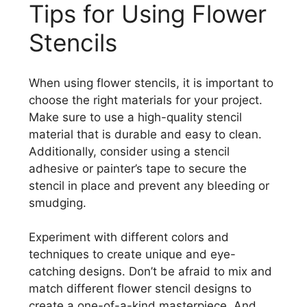
Tips for Using Flower
Stencils
When using flower stencils, it is important to
choose the right materials for your project.
Make sure to use a high-quality stencil
material that is durable and easy to clean.
Additionally, consider using a stencil
adhesive or painter’s tape to secure the
stencil in place and prevent any bleeding or
smudging.
Experiment with different colors and
techniques to create unique and eye-
catching designs. Don’t be afraid to mix and
match different flower stencil designs to
create a one-of-a-kind masterpiece. And