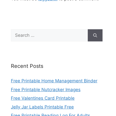
Search
for:
Recent Posts
Free Printable Home Management Binder
Free Printable Nutcracker Images
Free Valentines Card Printable
Jelly Jar Labels Printable Free
Free Printable Reading Log For Adults