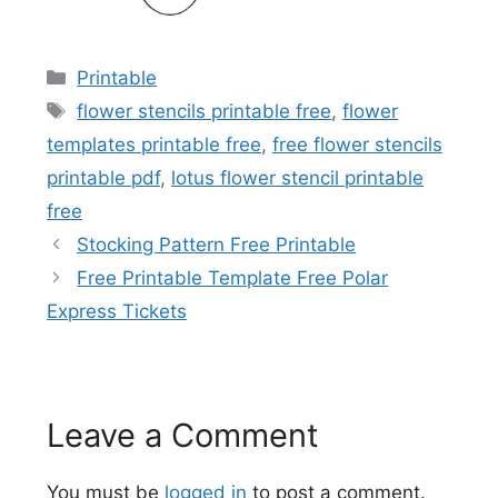
Categories
Printable
Tags
flower stencils printable free
,
flower
templates printable free
,
free flower stencils
printable pdf
,
lotus flower stencil printable
free
Stocking Pattern Free Printable
Free Printable Template Free Polar
Express Tickets
Leave a Comment
You must be
logged in
to post a comment.