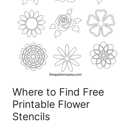
Where to Find Free
Printable Flower
Stencils