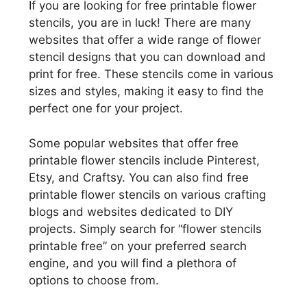
If you are looking for free printable flower
stencils, you are in luck! There are many
websites that offer a wide range of flower
stencil designs that you can download and
print for free. These stencils come in various
sizes and styles, making it easy to find the
perfect one for your project.
Some popular websites that offer free
printable flower stencils include Pinterest,
Etsy, and Craftsy. You can also find free
printable flower stencils on various crafting
blogs and websites dedicated to DIY
projects. Simply search for “flower stencils
printable free” on your preferred search
engine, and you will find a plethora of
options to choose from.