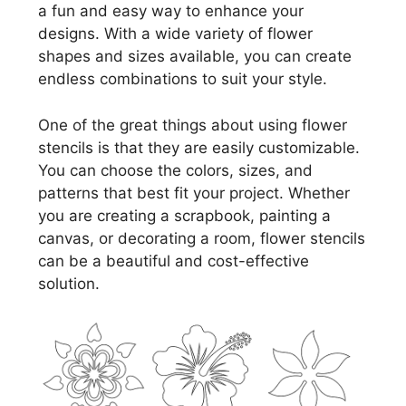
a fun and easy way to enhance your
designs. With a wide variety of flower
shapes and sizes available, you can create
endless combinations to suit your style.
One of the great things about using flower
stencils is that they are easily customizable.
You can choose the colors, sizes, and
patterns that best fit your project. Whether
you are creating a scrapbook, painting a
canvas, or decorating a room, flower stencils
can be a beautiful and cost-effective
solution.