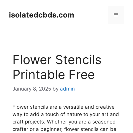
Skip
to
isolatedcbds.com
Menu
content
Flower Stencils
Printable Free
January 8, 2025
by
admin
Flower stencils are a versatile and creative
way to add a touch of nature to your art and
craft projects. Whether you are a seasoned
crafter or a beginner, flower stencils can be