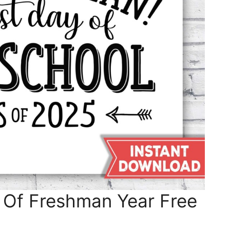
 Of Freshman Year Free