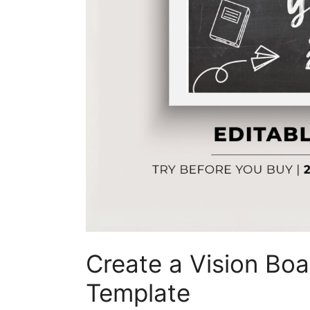
Create a Vision Boa
Template