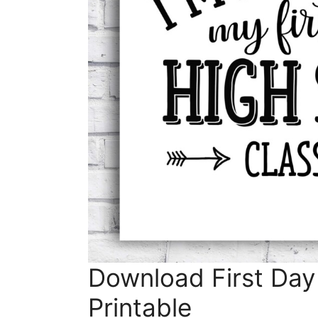
Download First Day
Printable