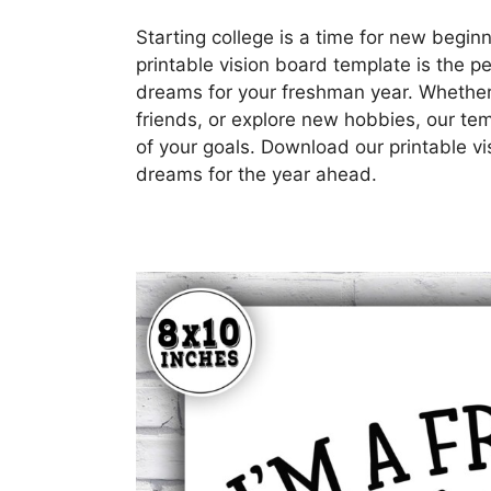
Starting college is a time for new beginn
printable vision board template is the p
dreams for your freshman year. Whethe
friends, or explore new hobbies, our tem
of your goals. Download our printable v
dreams for the year ahead.