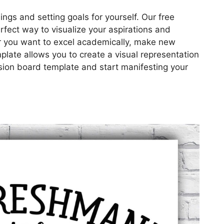
ings and setting goals for yourself. Our free
erfect way to visualize your aspirations and
r you want to excel academically, make new
plate allows you to create a visual representation
ision board template and start manifesting your