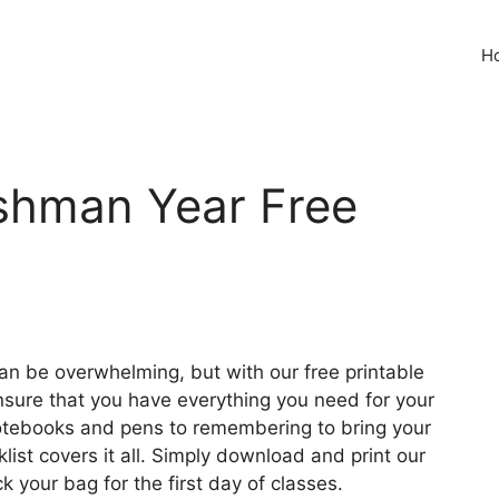
H
eshman Year Free
can be overwhelming, but with our free printable
nsure that you have everything you need for your
 notebooks and pens to remembering to bring your
list covers it all. Simply download and print our
k your bag for the first day of classes.