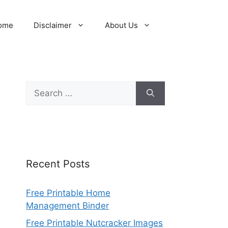
ome
Disclaimer
About Us
Search
for:
Recent Posts
Free Printable Home
Management Binder
Free Printable Nutcracker Images