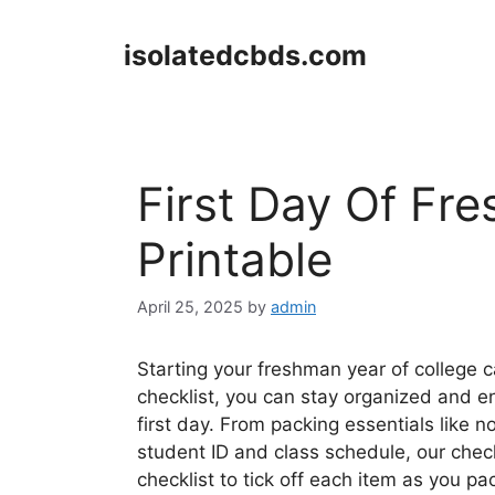
Skip
to
isolatedcbds.com
content
First Day Of Fr
Printable
April 25, 2025
by
admin
Starting your freshman year of college 
checklist, you can stay organized and e
first day. From packing essentials like
student ID and class schedule, our check
checklist to tick off each item as you pac