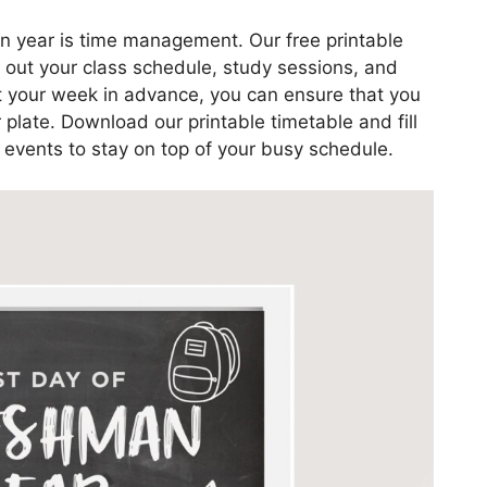
n year is time management. Our free printable
an out your class schedule, study sessions, and
ut your week in advance, you can ensure that you
plate. Download our printable timetable and fill
l events to stay on top of your busy schedule.