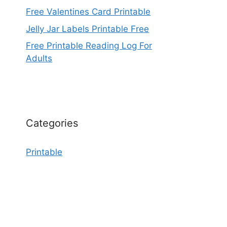
Free Valentines Card Printable
Jelly Jar Labels Printable Free
Free Printable Reading Log For
Adults
Categories
Printable