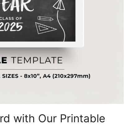
rd with Our Printable