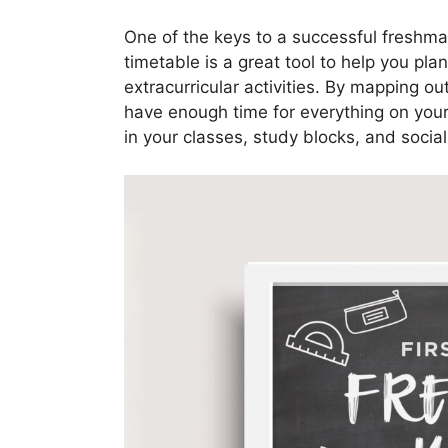
One of the keys to a successful freshma
timetable is a great tool to help you pl
extracurricular activities. By mapping o
have enough time for everything on your 
in your classes, study blocks, and socia