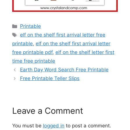
Categories
Printable
Tags
elf on the shelf first arrival letter free
printable
,
elf on the shelf first arrival letter
free printable pdf
,
elf on the shelf letter first
time free printable
Earth Day Word Search Free Printable
Free Printable Teller Slips
Leave a Comment
You must be
logged in
to post a comment.