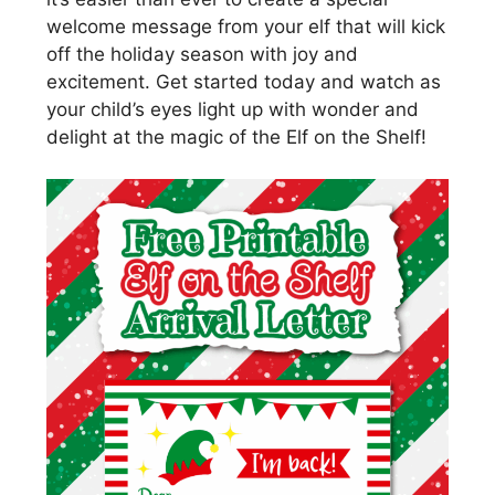
welcome message from your elf that will kick
off the holiday season with joy and
excitement. Get started today and watch as
your child’s eyes light up with wonder and
delight at the magic of the Elf on the Shelf!