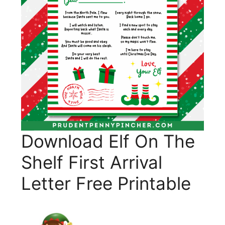
Download Elf On The
Shelf First Arrival
Letter Free Printable