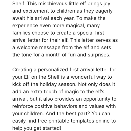
Shelf. This mischievous little elf brings joy
and excitement to children as they eagerly
await his arrival each year. To make the
experience even more magical, many
families choose to create a special first
arrival letter for their elf. This letter serves as
a welcome message from the elf and sets
the tone for a month of fun and surprises.
Creating a personalized first arrival letter for
your Elf on the Shelf is a wonderful way to
kick off the holiday season. Not only does it
add an extra touch of magic to the elf’s
arrival, but it also provides an opportunity to
reinforce positive behaviors and values with
your children. And the best part? You can
easily find free printable templates online to
help you get started!