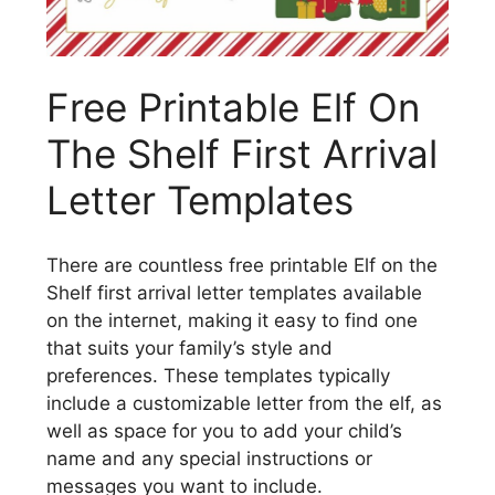
Free Printable Elf On
The Shelf First Arrival
Letter Templates
There are countless free printable Elf on the
Shelf first arrival letter templates available
on the internet, making it easy to find one
that suits your family’s style and
preferences. These templates typically
include a customizable letter from the elf, as
well as space for you to add your child’s
name and any special instructions or
messages you want to include.