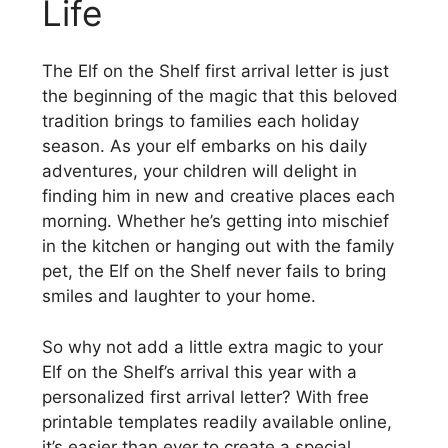
Life
The Elf on the Shelf first arrival letter is just
the beginning of the magic that this beloved
tradition brings to families each holiday
season. As your elf embarks on his daily
adventures, your children will delight in
finding him in new and creative places each
morning. Whether he’s getting into mischief
in the kitchen or hanging out with the family
pet, the Elf on the Shelf never fails to bring
smiles and laughter to your home.
So why not add a little extra magic to your
Elf on the Shelf’s arrival this year with a
personalized first arrival letter? With free
printable templates readily available online,
it’s easier than ever to create a special