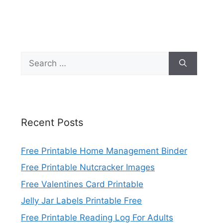
Search
for:
Recent Posts
Free Printable Home Management Binder
Free Printable Nutcracker Images
Free Valentines Card Printable
Jelly Jar Labels Printable Free
Free Printable Reading Log For Adults