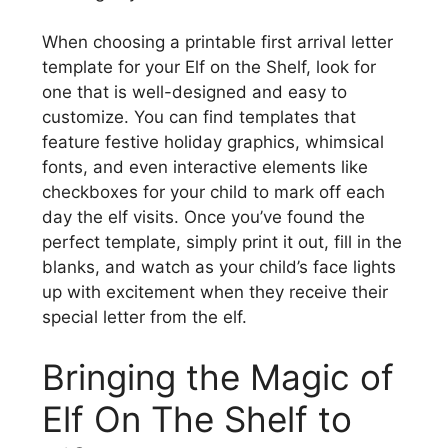
When choosing a printable first arrival letter
template for your Elf on the Shelf, look for
one that is well-designed and easy to
customize. You can find templates that
feature festive holiday graphics, whimsical
fonts, and even interactive elements like
checkboxes for your child to mark off each
day the elf visits. Once you’ve found the
perfect template, simply print it out, fill in the
blanks, and watch as your child’s face lights
up with excitement when they receive their
special letter from the elf.
Bringing the Magic of
Elf On The Shelf to