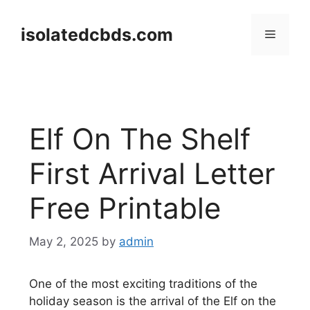
Skip
to
isolatedcbds.com
Menu
content
Elf On The Shelf
First Arrival Letter
Free Printable
May 2, 2025
by
admin
One of the most exciting traditions of the
holiday season is the arrival of the Elf on the