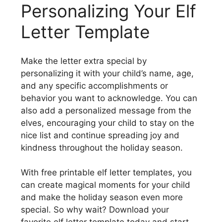
Personalizing Your Elf
Letter Template
Make the letter extra special by
personalizing it with your child’s name, age,
and any specific accomplishments or
behavior you want to acknowledge. You can
also add a personalized message from the
elves, encouraging your child to stay on the
nice list and continue spreading joy and
kindness throughout the holiday season.
With free printable elf letter templates, you
can create magical moments for your child
and make the holiday season even more
special. So why wait? Download your