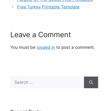
Free Turkey Printable Template
Leave a Comment
You must be
logged in
to post a comment.
Search
for: