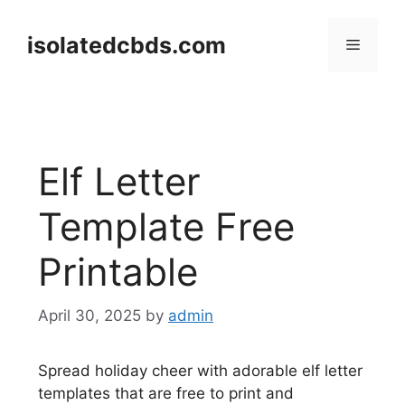
Skip
to
isolatedcbds.com
Menu
content
Elf Letter
Template Free
Printable
April 30, 2025
by
admin
Spread holiday cheer with adorable elf letter
templates that are free to print and