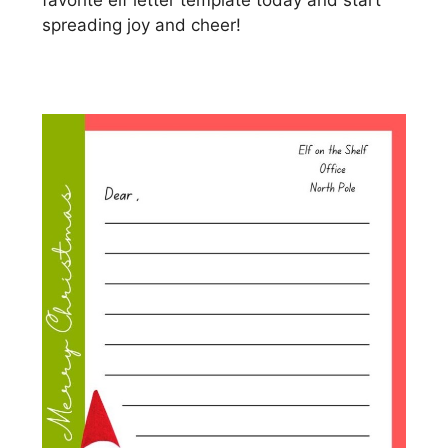
favorite elf letter template today and start
spreading joy and cheer!