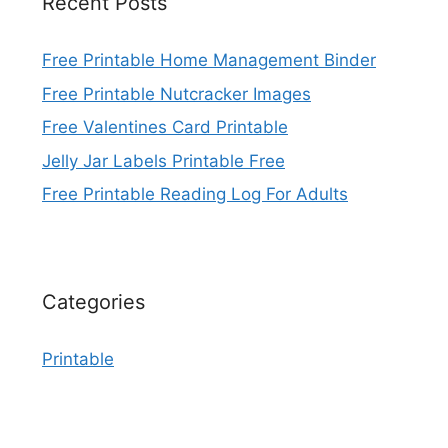
Recent Posts
Free Printable Home Management Binder
Free Printable Nutcracker Images
Free Valentines Card Printable
Jelly Jar Labels Printable Free
Free Printable Reading Log For Adults
Categories
Printable