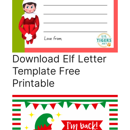
Download Elf Letter
Template Free
Printable