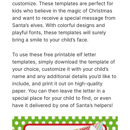
customize. These templates are perfect for
kids who believe in the magic of Christmas
and want to receive a special message from
Santa’s elves. With colorful designs and
playful fonts, these templates will surely
bring a smile to your child’s face.
To use these free printable elf letter
templates, simply download the template of
your choice, customize it with your child’s
name and any additional details you’d like to
include, and print it out on high-quality
paper. You can then leave the letter in a
special place for your child to find, or even
have it delivered by one of Santa’s helpers!