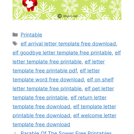
Categories
Printable
Tags
elf arrival letter template free download
,
elf goodbye letter template free printable
,
elf
letter template free printable
,
elf letter
template free printable pdf
,
elf letter
template word free download
,
elf on shelf
letter template free printable
,
elf pet letter
template free printable
,
elf return letter
template free download
,
elf template letter
printable free download
,
elf welcome letter
template free download
Parable Of The Sower Free Printables