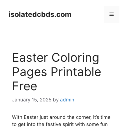
Skip
to
isolatedcbds.com
Menu
content
Easter Coloring
Pages Printable
Free
January 15, 2025
by
admin
With Easter just around the corner, it’s time
to get into the festive spirit with some fun