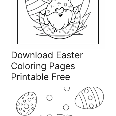
Download Easter
Coloring Pages
Printable Free