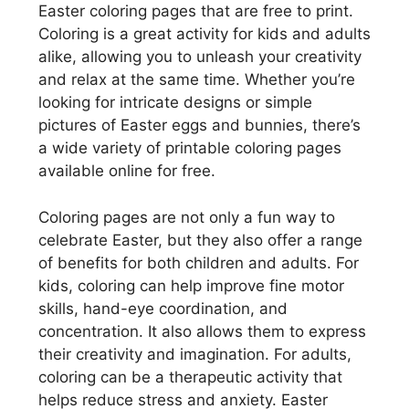
Easter coloring pages that are free to print.
Coloring is a great activity for kids and adults
alike, allowing you to unleash your creativity
and relax at the same time. Whether you’re
looking for intricate designs or simple
pictures of Easter eggs and bunnies, there’s
a wide variety of printable coloring pages
available online for free.
Coloring pages are not only a fun way to
celebrate Easter, but they also offer a range
of benefits for both children and adults. For
kids, coloring can help improve fine motor
skills, hand-eye coordination, and
concentration. It also allows them to express
their creativity and imagination. For adults,
coloring can be a therapeutic activity that
helps reduce stress and anxiety. Easter