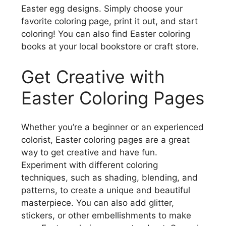
Easter egg designs. Simply choose your
favorite coloring page, print it out, and start
coloring! You can also find Easter coloring
books at your local bookstore or craft store.
Get Creative with
Easter Coloring Pages
Whether you’re a beginner or an experienced
colorist, Easter coloring pages are a great
way to get creative and have fun.
Experiment with different coloring
techniques, such as shading, blending, and
patterns, to create a unique and beautiful
masterpiece. You can also add glitter,
stickers, or other embellishments to make