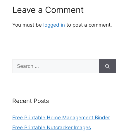
Leave a Comment
You must be
logged in
to post a comment.
Search
for:
Recent Posts
Free Printable Home Management Binder
Free Printable Nutcracker Images