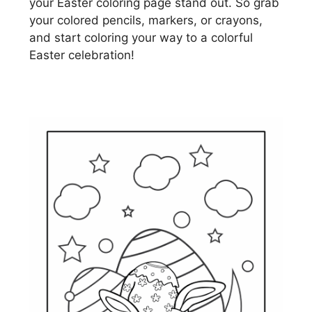
your Easter coloring page stand out. So grab
your colored pencils, markers, or crayons,
and start coloring your way to a colorful
Easter celebration!