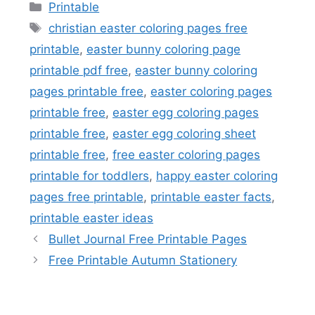
Categories
Printable
Tags
christian easter coloring pages free
printable
,
easter bunny coloring page
printable pdf free
,
easter bunny coloring
pages printable free
,
easter coloring pages
printable free
,
easter egg coloring pages
printable free
,
easter egg coloring sheet
printable free
,
free easter coloring pages
printable for toddlers
,
happy easter coloring
pages free printable
,
printable easter facts
,
printable easter ideas
Bullet Journal Free Printable Pages
Free Printable Autumn Stationery