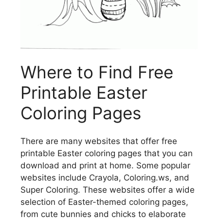
Where to Find Free
Printable Easter
Coloring Pages
There are many websites that offer free
printable Easter coloring pages that you can
download and print at home. Some popular
websites include Crayola, Coloring.ws, and
Super Coloring. These websites offer a wide
selection of Easter-themed coloring pages,
from cute bunnies and chicks to elaborate