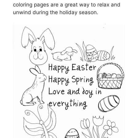
coloring pages are a great way to relax and
unwind during the holiday season.