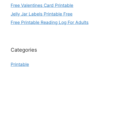
Free Valentines Card Printable
Jelly Jar Labels Printable Free
Free Printable Reading Log For Adults
Categories
Printable