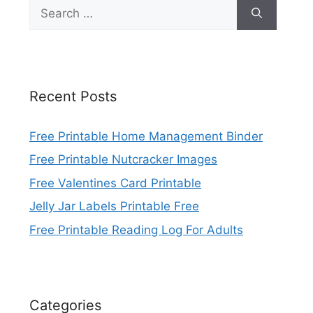
Search
for:
Recent Posts
Free Printable Home Management Binder
Free Printable Nutcracker Images
Free Valentines Card Printable
Jelly Jar Labels Printable Free
Free Printable Reading Log For Adults
Categories