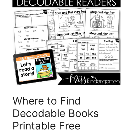
Where to Find
Decodable Books
Printable Free