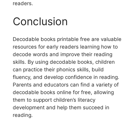
readers.
Conclusion
Decodable books printable free are valuable
resources for early readers learning how to
decode words and improve their reading
skills. By using decodable books, children
can practice their phonics skills, build
fluency, and develop confidence in reading.
Parents and educators can find a variety of
decodable books online for free, allowing
them to support children’s literacy
development and help them succeed in
reading.