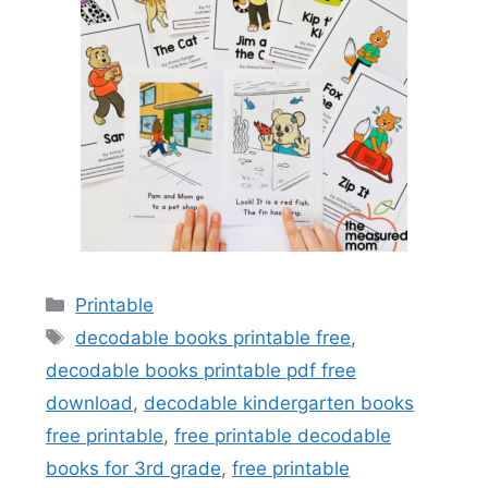
Categories
Printable
Tags
decodable books printable free
,
decodable books printable pdf free
download
,
decodable kindergarten books
free printable
,
free printable decodable
books for 3rd grade
,
free printable