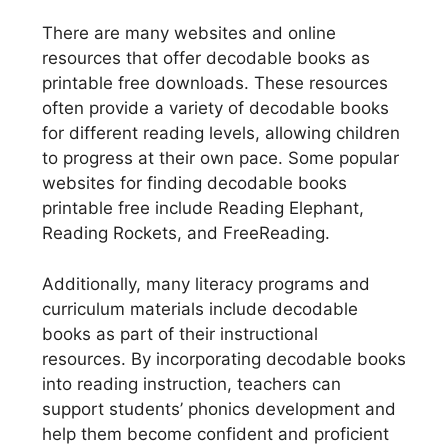
There are many websites and online
resources that offer decodable books as
printable free downloads. These resources
often provide a variety of decodable books
for different reading levels, allowing children
to progress at their own pace. Some popular
websites for finding decodable books
printable free include Reading Elephant,
Reading Rockets, and FreeReading.
Additionally, many literacy programs and
curriculum materials include decodable
books as part of their instructional
resources. By incorporating decodable books
into reading instruction, teachers can
support students’ phonics development and
help them become confident and proficient