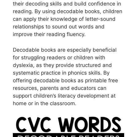
their decoding skills and build confidence in
reading. By using decodable books, children
can apply their knowledge of letter-sound
relationships to sound out words and
improve their reading fluency.
Decodable books are especially beneficial
for struggling readers or children with
dyslexia, as they provide structured and
systematic practice in phonics skills. By
offering decodable books as printable free
resources, parents and educators can
support children’s literacy development at
home or in the classroom.