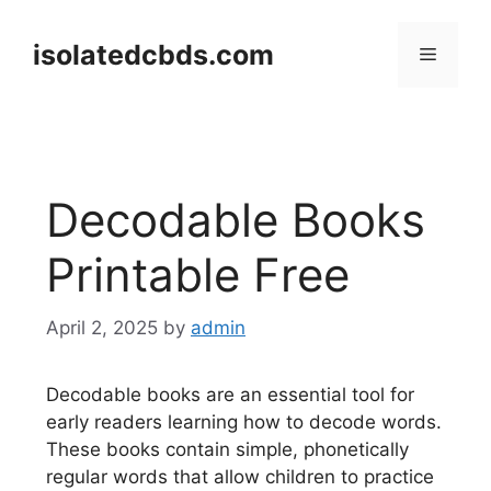
Skip
to
isolatedcbds.com
Menu
content
Decodable Books
Printable Free
April 2, 2025
by
admin
Decodable books are an essential tool for
early readers learning how to decode words.
These books contain simple, phonetically
regular words that allow children to practice