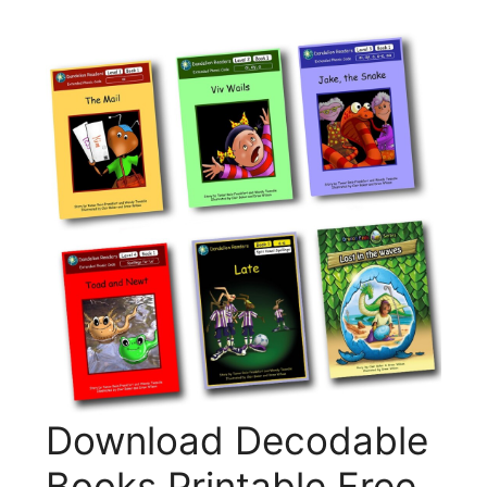
Download Decodable
Books Printable Free