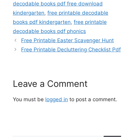
decodable books pdf free download
kindergarten
,
free printable decodable
books pdf kindergarten
,
free printable
decodable books pdf phonics
Free Printable Easter Scavenger Hunt
Free Printable Decluttering Checklist Pdf
Leave a Comment
You must be
logged in
to post a comment.