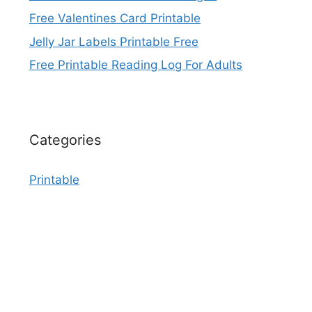
Free Valentines Card Printable
Jelly Jar Labels Printable Free
Free Printable Reading Log For Adults
Categories
Printable