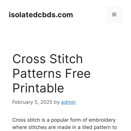
Skip
to
isolatedcbds.com
Menu
content
Cross Stitch
Patterns Free
Printable
February 5, 2025
by
admin
Cross stitch is a popular form of embroidery
where stitches are made in a tiled pattern to