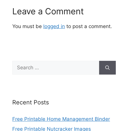
Leave a Comment
You must be
logged in
to post a comment.
Search
for:
Recent Posts
Free Printable Home Management Binder
Free Printable Nutcracker Images