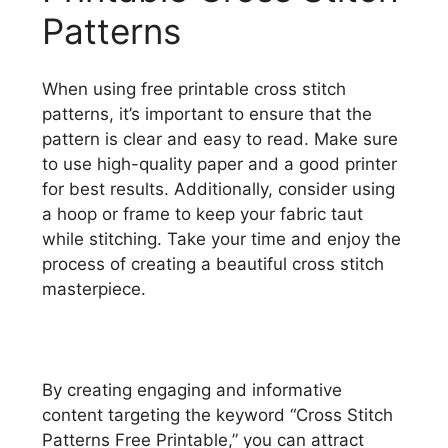
Patterns
When using free printable cross stitch
patterns, it’s important to ensure that the
pattern is clear and easy to read. Make sure
to use high-quality paper and a good printer
for best results. Additionally, consider using
a hoop or frame to keep your fabric taut
while stitching. Take your time and enjoy the
process of creating a beautiful cross stitch
masterpiece.
By creating engaging and informative
content targeting the keyword “Cross Stitch
Patterns Free Printable,” you can attract