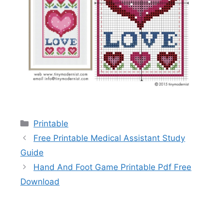
Categories
Printable
Free Printable Medical Assistant Study
Guide
Hand And Foot Game Printable Pdf Free
Download