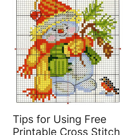
Tips for Using Free
Printable Cross Stitch