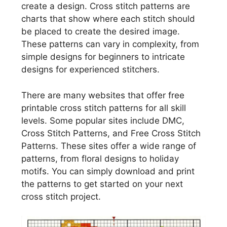
create a design. Cross stitch patterns are
charts that show where each stitch should
be placed to create the desired image.
These patterns can vary in complexity, from
simple designs for beginners to intricate
designs for experienced stitchers.
There are many websites that offer free
printable cross stitch patterns for all skill
levels. Some popular sites include DMC,
Cross Stitch Patterns, and Free Cross Stitch
Patterns. These sites offer a wide range of
patterns, from floral designs to holiday
motifs. You can simply download and print
the patterns to get started on your next
cross stitch project.