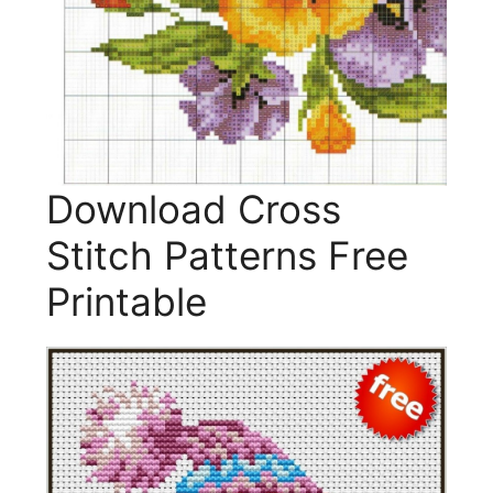
Download Cross
Stitch Patterns Free
Printable