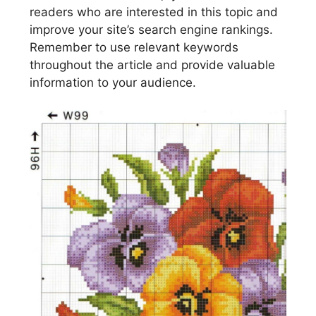
readers who are interested in this topic and
improve your site’s search engine rankings.
Remember to use relevant keywords
throughout the article and provide valuable
information to your audience.